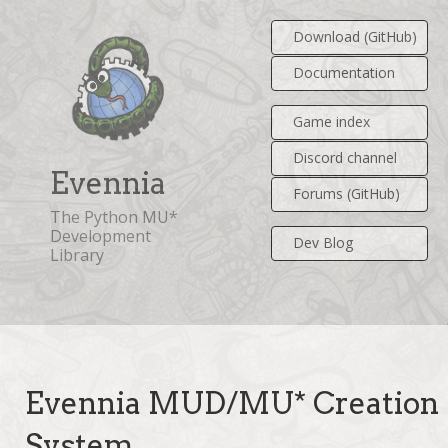
Download (GitHub)
Documentation
Game index
Discord channel
Evennia
Forums (GitHub)
The Python MU*
Development
Dev Blog
Library
Evennia MUD/MU* Creation
System