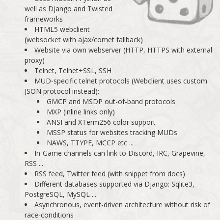
well as Django and Twisted
frameworks
HTML5 webclient
(websocket with ajax/comet fallback)
Website via own webserver (HTTP, HTTPS with external
proxy)
Telnet, Telnet+SSL, SSH
MUD-specific telnet protocols (Webclient uses custom
JSON protocol instead):
GMCP and MSDP out-of-band protocols
MXP (inline links only)
ANSI and XTerm256 color support
MSSP status for websites tracking MUDs
NAWS, TTYPE, MCCP etc ...
In-Game channels can link to Discord, IRC, Grapevine,
RSS ...
RSS feed, Twitter feed (with snippet from docs)
Different databases supported via Django: Sqlite3,
PostgreSQL, MySQL ...
Asynchronous, event-driven architecture without risk of
race-conditions