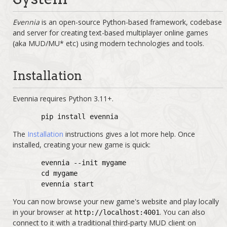
Evennia
is an open-source Python-based framework, codebase
and server for creating text-based multiplayer online games
(aka MUD/MU* etc) using modern technologies and tools.
Installation
Evennia requires Python 3.11+.
pip install evennia
The
Installation
instructions gives a lot more help. Once
installed, creating your new game is quick:
evennia --init mygame
cd mygame
evennia start
You can now browse your new game's website and play locally
in your browser at
. You can also
http://localhost:4001
connect to it with a traditional third-party MUD client on