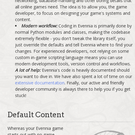
networking, database-handling and other boring details that
all online games need. The idea is to allow you, the game
developer, to focus on designing your game's systems and
content.
Modern workflow:
Coding in Evennia is primarily done by
normal Python modules and classes, making the codebase
extremely flexible - you don't tweak the library itself, you
just override the defaults and tell Evennia where to find your
changes. For experienced developers, not relying on some
custom in-game scripting language means you can use
modern development tools, version control and workflows.
A lot of help:
Evennia's code is heavily documented should
you want to dive in. We have also spent a lot of time on our
extensive documentation
. Finally, our active and friendly
developer community is always there to help you if you get
stuck!
Default Content
Whereas your Evennia game
starts out with no game-