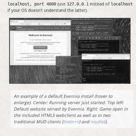
(use
instead of
localhost, port 4000
127.0.0.1
localhost
if your OS doesn't understand the latter).
An example of a default Evennia install (hover to
enlarge). Center: Running server just started. Top left:
Default website served by Evennia. Right: Game open in
the included HTML5 webclient as well as in two
traditional MUD clients (
tintin++
) and
mudlet
).