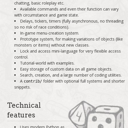
chatting, basic roleplay etc.
Available commands and even their function can vary
with circumstance and game state.
Delays, tickers, timers (fully asynchronous, no threading
so no risk of race conditions).
In-game menu-creation system.
Prototype system, for making variations of objects (like
monsters or items) without new classes.
Lock and access mini-language for very flexible access
control.
Tutorial-world with examples.
Easy storage of custom data on all game objects.
Search, creation, and a large number of coding utilities.
A
folder with optional full systems and shorter
contrib/
snippets.
Technical
features
Uses modern Python as