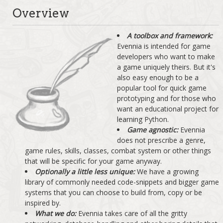
Overview
A toolbox and framework:
Evennia is intended for game
developers who want to make
a game uniquely theirs. But it's
also easy enough to be a
popular tool for quick game
prototyping and for those who
want an educational project for
learning Python.
Game agnostic:
Evennia
does not prescribe a genre,
game rules, skills, classes, combat system or other things
that will be specific for your game anyway.
Optionally a little less unique:
We have a growing
library of commonly needed code-snippets and bigger game
systems that you can choose to build from, copy or be
inspired by.
What we do:
Evennia takes care of all the gritty