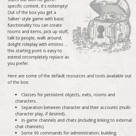
specific content, it's notempty!
Out of the box you get a
'talker'-style game with basic
functionality:You can create
rooms and items, pick up stuff,
talk to people, walk around,
dolight roleplay with emotes ...
this starting point is easy to
extend orcompletely replace as
you prefer.
Here are some of the default resources and tools available out
of the box:
Classes for persistent objects, exits, rooms and
characters.
Separation between character and their accounts (multi-
character play, if desired).
In-game channels and chats (including linking to external
chat channels).
Some 90 commands for administration, building,