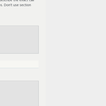
s. Don’t use section