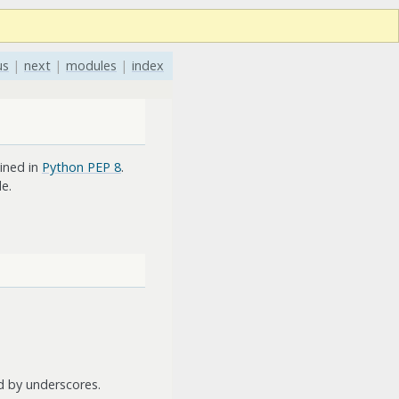
us
|
next
|
modules
|
index
ined in
Python PEP 8
.
e.
d by underscores.