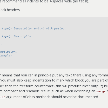
e recommend all indents to be 4 spaces wide (no tabs!).
lock headers:
m type): Description endind with period.
m type): Description.
n.
escription.
Example:
 means that you can in principle put any text there using any forma
 You must also keep indentation to mark which block you are part o
her than the freeform counterpart (this will produce nicer output) b
e compact and readable result (such as when describing an
*args
argument of class methods should never be documented.
elf