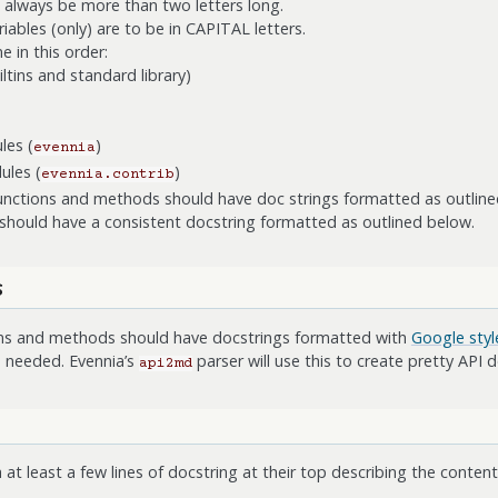
 always be more than two letters long.
iables (only) are to be in CAPITAL letters.
 in this order:
tins and standard library)
les (
)
evennia
ules (
)
evennia.contrib
 functions and methods should have doc strings formatted as outline
should have a consistent docstring formatted as outlined below.
s
ions and methods should have docstrings formatted with
Google styl
 needed. Evennia’s
parser will use this to create pretty API
api2md
 at least a few lines of docstring at their top describing the conte