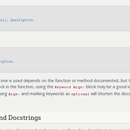
nal): Description.
ription.
one is used depends on the function or method documented, but the
ck in the function, using the
block may be a good id
Keyword
Args:
using
and marking keywords as
will shorten the docs
Args:
optional
d Docstrings