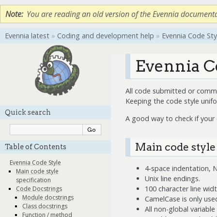
Note
You are reading an old version of the Evennia document
Evennia latest
»
Coding and development help
»
Evennia Code Sty
Evennia C
All code submitted or commit
Keeping the code style unif
Quick search
A good way to check if your
Main code style
Table of Contents
Evennia Code Style
4-space indentation,
Main code style
Unix line endings.
specification
100 character line wid
Code Docstrings
Module docstrings
CamelCase is only used
Class docstrings
All non-global variabl
Function / method