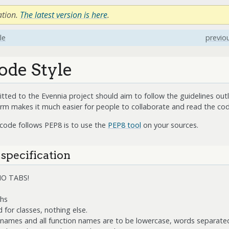
ation.
The latest version is here
.
le
previo
ode Style
ted to the Evennia project should aim to follow the guidelines outl
orm makes it much easier for people to collaborate and read the cod
 code follows PEP8 is to use the
PEP8 tool
on your sources.
 specification
 NO TABS!
ths
 for classes, nothing else.
e names and all function names are to be lowercase, words separate