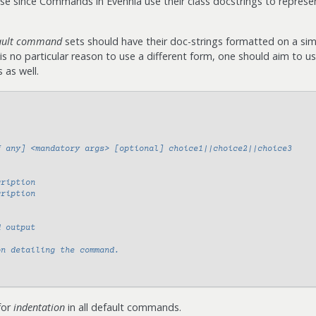
ase since Commands in Evennia use their class docstrings to represe
ault command
sets should have their doc-strings formatted on a simi
e is no particular reason to use a different form, one should aim to u
as well.
f any] <mandatory args> [optional] choice1||choice2||choice3
cription
cription
d output
on detailing the command.
for
indentation
in all default commands.