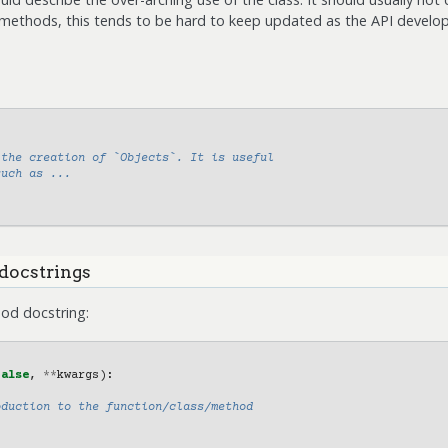
 methods, this tends to be hard to keep updated as the API develop
 the creation of `Objects`. It is useful
such as ...
docstrings
od docstring:
False
,
**
kwargs
):
oduction to the function/class/method