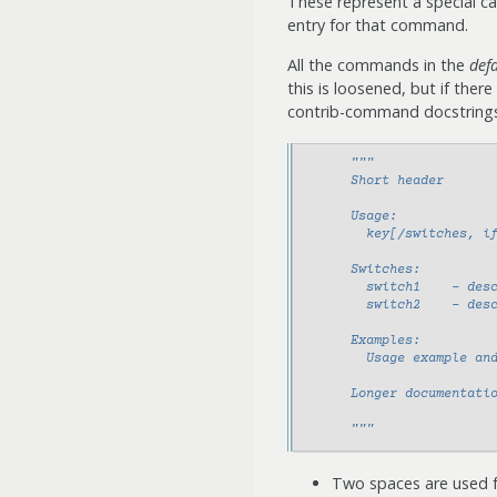
These represent a special c
entry for that command.
All the commands in the
def
this is loosened, but if ther
contrib-command docstrings 
"""
      Short header
      Usage:
        key[/switches, i
      Switches:
        switch1    - des
        switch2    - des
      Examples:
        Usage example an
      Longer documentati
      """
Two spaces are used 