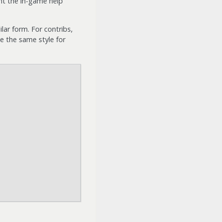
nt the in-game help
lar form. For contribs,
se the same style for