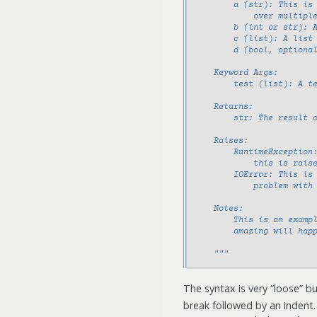
        a (str): This is
            over multipl
        b (int or str): 
        c (list): A list
        d (bool, optiona
    Keyword Args:
        test (list): A t
    Returns:
        str: The result 
    Raises:
        RuntimeException
            this is rais
        IOError: This is
            problem with
    Notes:
        This is an examp
        amazing will hap
    """
The syntax is very “loose” b
break followed by an indent.