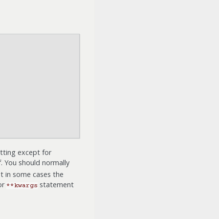
tting except for
f. You should normally
ut in some cases the
or
statement
**kwargs