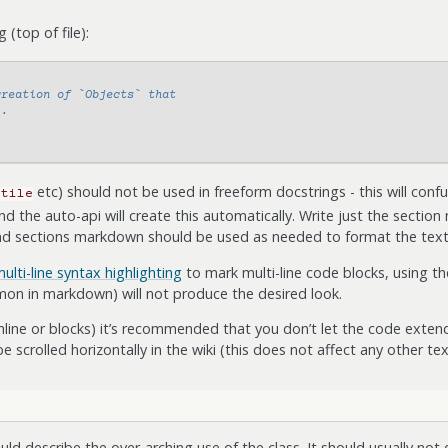
(top of file):
creation of `Objects` that
..
etc) should not be used in freeform docstrings - this will conf
btile
the auto-api will create this automatically. Write just the sectio
ond sections markdown should be used as needed to format the text
ulti-line syntax highlighting
to mark multi-line code blocks, using the
on in markdown) will not produce the desired look.
nline or blocks) it’s recommended that you don’t let the code exten
be scrolled horizontally in the wiki (this does not affect any other tex
ld describe the over-arching use of the class. It should usually not 