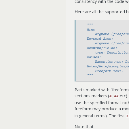
consistency with the code w
Here are all the supported b
"""
    Args
        argname (freefor
    Keyword Args:
        argname (freefor
    Returns/Yields:
        type: Descriptio
    Raises:
        Exceptiontype: D
    Notes/Note/Examples/
        Freeform text.
    """
Parts marked with “freeform”
sections markers (
,
etc).
#
##
use the specified format rat
freeform may produce a mor
in general terms). The first
s
Note that