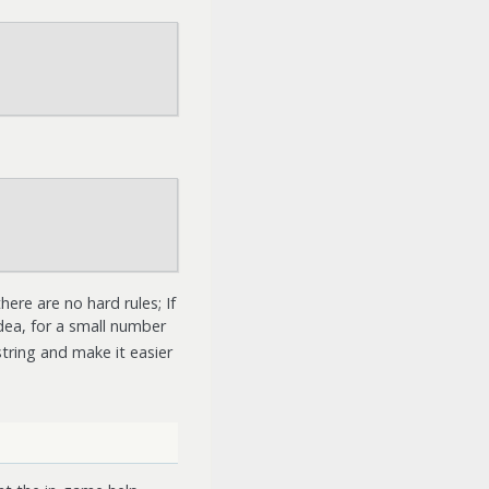
re are no hard rules; If
ea, for a small number
tring and make it easier