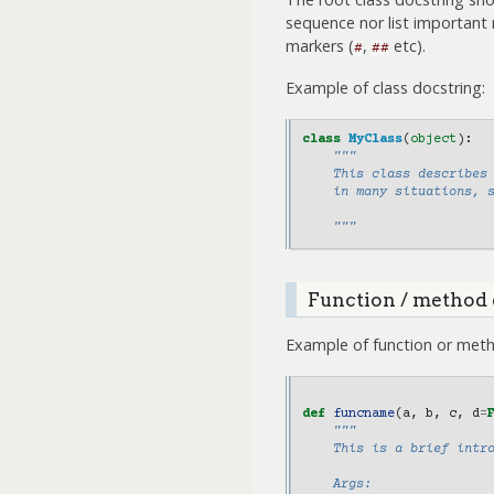
sequence nor list important
markers (
,
etc).
#
##
Example of class docstring:
class
MyClass
(
object
):
"""
    This class describes
    in many situations, 
    """
Function / method 
Example of function or meth
def
funcname
(
a
,
b
,
c
,
d
=
"""
    This is a brief intr
    Args: