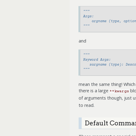
"""
Args:
    argname (type, optio
"""
and
"""
Keyword Args:
   sargname (type): Desc
"""
mean the same thing! Which 
there is a large
blo
**kwargs
of arguments though, just 
to read.
Default Comman