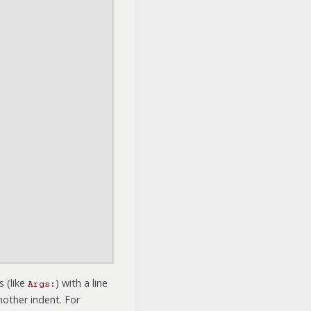
s (like
) with a line
Args:
nother indent. For