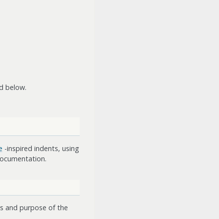
d below.
e
-inspired indents, using
 documentation.
nts and purpose of the