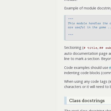
Example of module docstring 
"""
This module handles the 
are useful in the game .
"""
Sectioning (
,
#
title
##
su
auto documentation page and 
line to mark a section. Bey
Code examples should use
m
indenting code blocks (comm
When using any code tags (i
characters or it will need to 
Class docstrings
The root class docstring shou