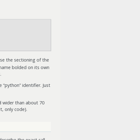
use the sectioning of the
n name bolded on its own
.
 “python” identifier. Just
d wider than about 70
t, only code).
describe the exact call