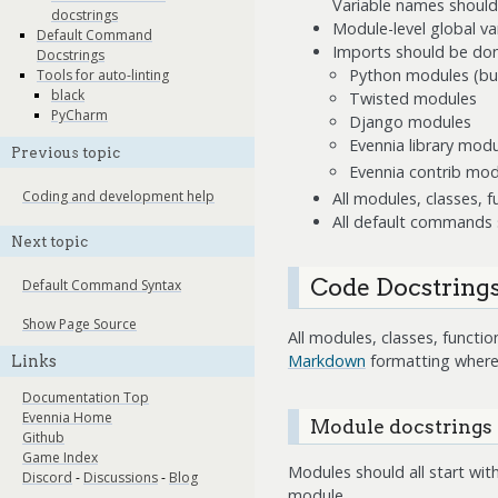
Variable names should
docstrings
Module-level global var
Default Command
Imports should be done
Docstrings
Python modules (buil
Tools for auto-linting
black
Twisted modules
PyCharm
Django modules
Evennia library modu
Previous topic
Evennia contrib mod
Coding and development help
All modules, classes,
All default commands 
Next topic
Code Docstring
Default Command Syntax
Show Page Source
All modules, classes, funct
Markdown
formatting where
Links
Documentation Top
Evennia Home
Module docstrings
Github
Game Index
Modules should all start with
Discord
-
Discussions
-
Blog
module.