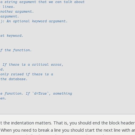
 a string argument that we can talk about
e lines.
Another argument.
 argument.
l): An optional keyword argument.
est keyword.
of the function.
: If there is a critical error,
ed.
 only raised if there is a
 the database.
le function. If `d=True`, something
pen.
ut the indentation matters. That is, you should end the block header
 When you need to break a line you should start the next line with a