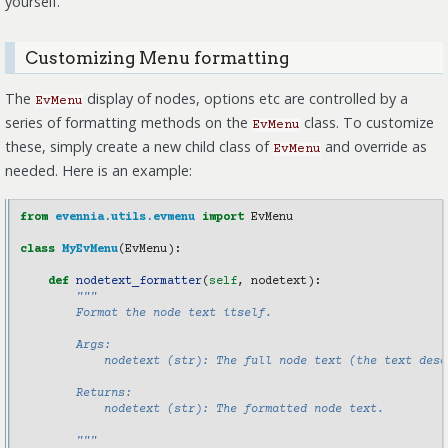
yourself.
Customizing Menu formatting
The
display of nodes, options etc are controlled by a
EvMenu
series of formatting methods on the
class. To customize
EvMenu
these, simply create a new child class of
and override as
EvMenu
needed. Here is an example:
from
evennia.utils.evmenu
import
EvMenu
class
MyEvMenu
(
EvMenu
):
def
nodetext_formatter
(
self
,
nodetext
):
"""
        Format the node text itself.
        Args:
            nodetext (str): The full node text (the text desc
        Returns:
            nodetext (str): The formatted node text.
        """