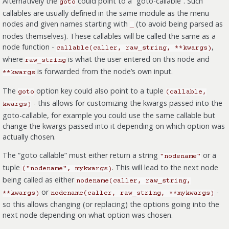
Alternatively the
could point to a “goto-callable”. Such
goto
callables are usually defined in the same module as the menu
nodes and given names starting with
(to avoid being parsed as
_
nodes themselves). These callables will be called the same as a
node function -
,
callable(caller,
raw_string,
**kwargs)
where
is what the user entered on this node and
raw_string
is forwarded from the node’s own input.
**kwargs
The
option key could also point to a tuple
goto
(callable,
- this allows for customizing the kwargs passed into the
kwargs)
goto-callable, for example you could use the same callable but
change the kwargs passed into it depending on which option was
actually chosen.
The “goto callable” must either return a string
or a
"nodename"
tuple
. This will lead to the next node
("nodename",
mykwargs)
being called as either
nodename(caller,
raw_string,
or
-
**kwargs)
nodename(caller,
raw_string,
**mykwargs)
so this allows changing (or replacing) the options going into the
next node depending on what option was chosen.