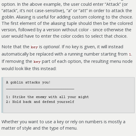
option. In the above example, the user could enter “Attack” (or
“attack”, it’s not case-sensitive), “a” or “att” in order to attack the
goblin. Aliasing is useful for adding custom coloring to the choice.
The first element of the aliasing tuple should then be the colored
version, followed by a version without color - since otherwise the
user would have to enter the color codes to select that choice.
Note that the
is
optional
. If no key is given, it will instead
key
automatically be replaced with a running number starting from
.
1
If removing the
part of each option, the resulting menu node
key
would look like this instead:
A goblin attacks you!

________________________________

1: Strike the enemy with all your might

2: Hold back and defend yourself

Whether you want to use a key or rely on numbers is mostly a
matter of style and the type of menu.