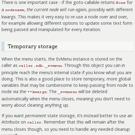
There is one important case - if the goto-callable returns
for
None
a
,
the current node will run again
, possibly with different
nodename
kwargs. This makes it very easy to re-use a node over and over,
for example allowing different options to update some text form
being passed and manipulated for every iteration.
Temporary storage
When the menu starts, the EvMenu instance is stored on the
caller as
. Through this object you can in
caller.ndb._evmenu
principle reach the menu’s internal state if you know what you are
doing. This is also a good place to store temporary, more global
variables that may be cumbersome to keep passing from node to
node via the
. The
will be deleted
**kwargs
_evmnenu
automatically when the menu closes, meaning you don’t need to
worry about cleaning anything up.
If you want
permanent
state storage, it’s instead better to use an
Attribute on
. Remember that this will remain after the
caller
menu closes though, so you need to handle any needed cleanup