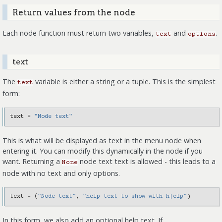
Return values from the node
Each node function must return two variables,
and
.
text
options
text
The
variable is either a string or a tuple. This is the simplest
text
form:
text
=
"Node text"
This is what will be displayed as text in the menu node when
entering it. You can modify this dynamically in the node if you
want. Returning a
node text text is allowed - this leads to a
None
node with no text and only options.
text
=
(
"Node text"
,
"help text to show with h|elp"
)
In this form, we also add an optional help text. If