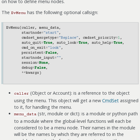
on how to define menu nodes.
The
has the following optional callsign:
EvMenu
EvMenu
(
caller
,
menu_data
,
startnode
=
"start"
,
cmdset_mergetype
=
"Replace"
,
cmdset_priority
=
1
,
auto_quit
=
True
,
auto_look
=
True
,
auto_help
=
True
,
cmd_on_exit
=
"look"
,
persistent
=
False
,
startnode_input
=
""
,
session
=
None
,
debug
=
False
,
**
kwargs
)
(Object or Account): is a reference to the object
caller
using the menu. This object will get a new
CmdSet
assigned
to it, for handling the menu.
(str, module or dict): is a module or python path
menu_data
to a module where the global-level functions will each be
considered to be a menu node. Their names in the module
will be the names by which they are referred to in the