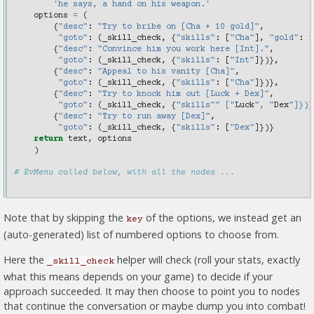
'he says, a hand on his weapon.'
options
=
(
{
"desc"
:
"Try to bribe on [Cha + 10 gold]"
,
"goto"
:
(
_skill_check
,
{
"skills"
:
[
"Cha"
],
"gold"
:
1
{
"desc"
:
"Convince him you work here [Int]."
,
"goto"
:
(
_skill_check
,
{
"skills"
:
[
"Int"
]})},
{
"desc"
:
"Appeal to his vanity [Cha]"
,
"goto"
:
(
_skill_check
,
{
"skills"
:
[
"Cha"
]})},
{
"desc"
:
"Try to knock him out [Luck + Dex]"
,
"goto"
:
(
_skill_check
,
{
"skills"" ["
Luck
", "
Dex
"]})}
{
"desc"
:
"Try to run away [Dex]"
,
"goto"
:
(
_skill_check
,
{
"skills"
:
[
"Dex"
]})}
return
text
,
options
)
# EvMenu called below, with all the nodes ...
Note that by skipping the
of the options, we instead get an
key
(auto-generated) list of numbered options to choose from.
Here the
helper will check (roll your stats, exactly
_skill_check
what this means depends on your game) to decide if your
approach succeeded. It may then choose to point you to nodes
that continue the conversation or maybe dump you into combat!