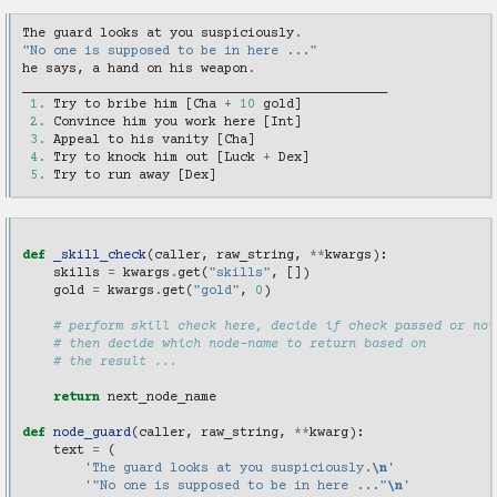
The
guard
looks
at
you
suspiciously
.
"No one is supposed to be in here ..."
he
says
,
a
hand
on
his
weapon
.
_______________________________________________
1.
Try
to
bribe
him
[
Cha
+
10
gold
]
2.
Convince
him
you
work
here
[
Int
]
3.
Appeal
to
his
vanity
[
Cha
]
4.
Try
to
knock
him
out
[
Luck
+
Dex
]
5.
Try
to
run
away
[
Dex
]
def
_skill_check
(
caller
,
raw_string
,
**
kwargs
):
skills
=
kwargs
.
get
(
"skills"
,
[])
gold
=
kwargs
.
get
(
"gold"
,
0
)
# perform skill check here, decide if check passed or not
# then decide which node-name to return based on
# the result ...
return
next_node_name
def
node_guard
(
caller
,
raw_string
,
**
kwarg
):
text
=
(
'The guard looks at you suspiciously.
\n
'
'"No one is supposed to be in here ..."
\n
'