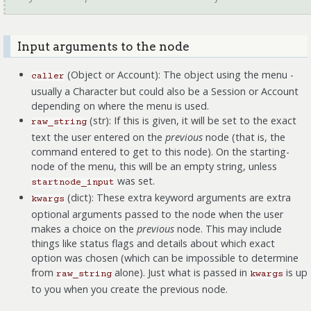
Input arguments to the node
(Object or Account): The object using the menu -
caller
usually a Character but could also be a Session or Account
depending on where the menu is used.
(str): If this is given, it will be set to the exact
raw_string
text the user entered on the
previous
node (that is, the
command entered to get to this node). On the starting-
node of the menu, this will be an empty string, unless
was set.
startnode_input
(dict): These extra keyword arguments are extra
kwargs
optional arguments passed to the node when the user
makes a choice on the
previous
node. This may include
things like status flags and details about which exact
option was chosen (which can be impossible to determine
from
alone). Just what is passed in
is up
raw_string
kwargs
to you when you create the previous node.