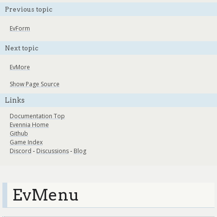
Previous topic
EvForm
Next topic
EvMore
Show Page Source
Links
Documentation Top
Evennia Home
Github
Game Index
Discord
-
Discussions
-
Blog
EvMenu