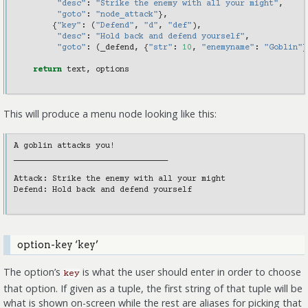
"desc"
:
"Strike the enemy with all your might"
,
"goto"
:
"node_attack"
},
{
"key"
:
(
"Defend"
,
"d"
,
"def"
),
"desc"
:
"Hold back and defend yourself"
,
"goto"
:
(
_defend
,
{
"str"
:
10
,
"enemyname"
:
"Goblin"
}
return
text
,
options
This will produce a menu node looking like this:
A goblin attacks you!

________________________________

Attack: Strike the enemy with all your might

Defend: Hold back and defend yourself

option-key ‘key’
The option’s
is what the user should enter in order to choose
key
that option. If given as a tuple, the first string of that tuple will be
what is shown on-screen while the rest are aliases for picking that