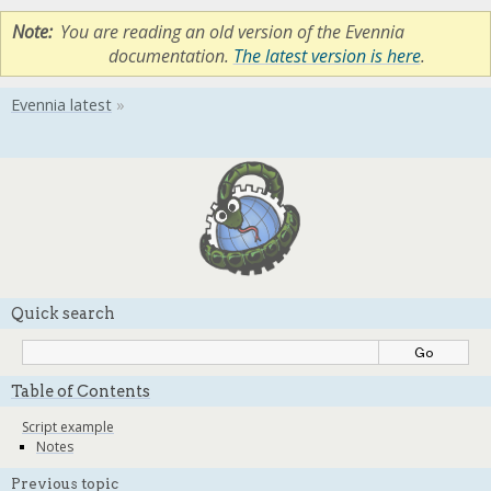
Note
You are reading an old version of the Evennia
documentation.
The latest version is here
.
Quick search
Table of Contents
Script example
Notes
Previous topic