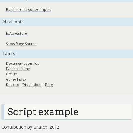
Batch processor examples
Next topic
EvAdventure
Show Page Source
Links
Documentation Top
Evennia Home
Github
Game Index
Discord
-
Discussions
-
Blog
Script example
Contribution by Griatch, 2012