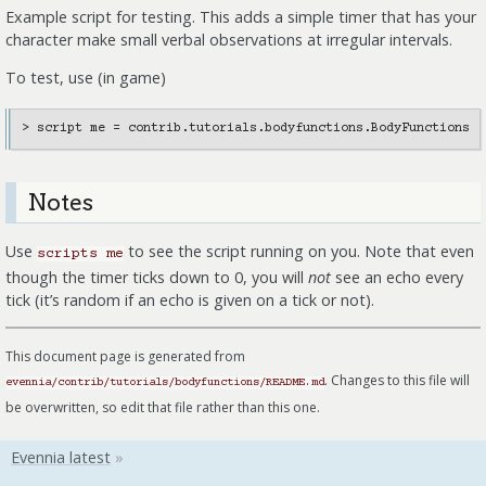
Example script for testing. This adds a simple timer that has your
character make small verbal observations at irregular intervals.
To test, use (in game)
Notes
Use
to see the script running on you. Note that even
scripts
me
though the timer ticks down to 0, you will
not
see an echo every
tick (it’s random if an echo is given on a tick or not).
This document page is generated from
. Changes to this file will
evennia/contrib/tutorials/bodyfunctions/README.md
be overwritten, so edit that file rather than this one.