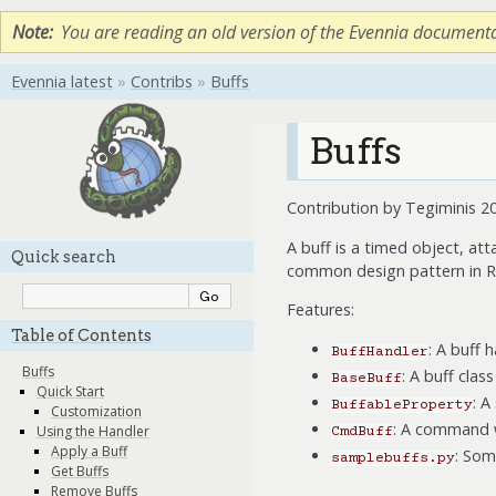
Note
You are reading an old version of the Evennia document
Evennia latest
»
Contribs
»
Buffs
Buffs
Contribution by Tegiminis 2
A buff is a timed object, att
Quick search
common design pattern in RP
Features:
Table of Contents
: A buff 
BuffHandler
Buffs
: A buff clas
BaseBuff
Quick Start
: A
BuffableProperty
Customization
: A command w
Using the Handler
CmdBuff
Apply a Buff
: Som
samplebuffs.py
Get Buffs
Remove Buffs