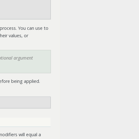
 process. You can use to
eir values, or
optional argument
efore being applied.
odifiers will equal a