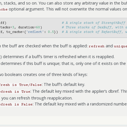
, stacks, and so on. You can also store any arbitrary value in the bu
optional argument. This will not overwrite the normal values on
ache
uff
)
# A single stack of StrengthBuff
stacks
=
3
,
duration
=
60
)
# Three stacks of DexBuff, with 
ff
,
to_cache
=
{
'reflect'
:
0.5
})
# A single stack of ReflectBuff, 
 the buff are checked when the buff is applied:
and
refresh
uniqu
) determines if a buff’s timer is refreshed when it is reapplied.
determines if this buff is unique; that is, only one of it exists on the
o booleans creates one of three kinds of keys:
: The buff’s default key.
fresh
is
True/False
: The default key mixed with the applier’s dbref. Th
efresh
is
True
o you can refresh through reapplication.
: The default key mixed with a randomized number
efresh
is
False