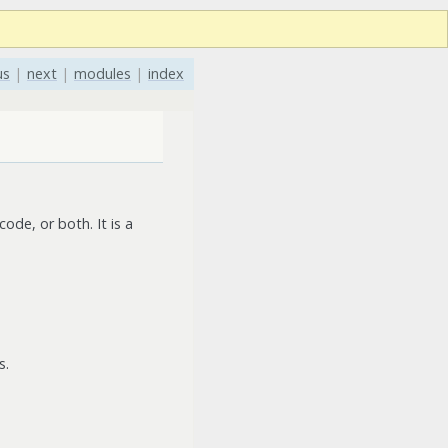
us
|
next
|
modules
|
index
ode, or both. It is a
s.