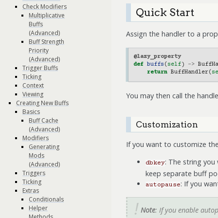
Check Modifiers
Quick Start
Multiplicative
Buffs
(Advanced)
Assign the handler to a prope
Buff Strength
Priority
@lazy_property
(Advanced)
def
buffs
(
self
)
->
BuffH
Trigger Buffs
return
BuffHandler
(
s
Ticking
Context
Viewing
You may then call the handle
Creating New Buffs
Basics
Buff Cache
Customization
(Advanced)
Modifiers
If you want to customize th
Generating
Mods
: The string you
dbkey
(Advanced)
keep separate buff poo
Triggers
Ticking
: If you wa
autopause
Extras
Conditionals
Helper
Note
: If you enable auto
Methods