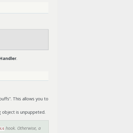
 Handler
.
buffs”. This allows you to
ng object is unpuppeted.
hook. Otherwise, a
it