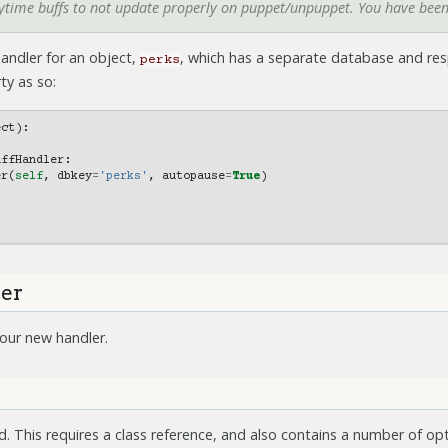
aytime buffs to not update properly on puppet/unpuppet. You have bee
andler for an object,
, which has a separate database and res
perks
ty as so:
ect
):
uffHandler
:
er
(
self
,
dbkey
=
'perks'
,
autopause
=
True
)
ler
our new handler.
 This requires a class reference, and also contains a number of op