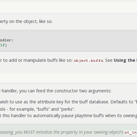
rty on the object, like so.
andler
:
elf
)
r to add or manipulate buffs like so:
. See
Using the
object.buffs
e handler, you can feed the constructor two arguments:
 wish to use as the attribute key for the buff database. Defaults to “
ls - for example, “buffs” and “perks”.
nt this handler to automatically pause playtime buffs when its owni
pausing, you MUST initialize the property in your owning object’s
at_in