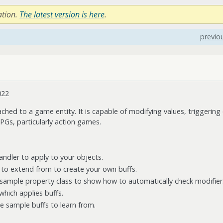
ation.
The latest version is here
.
previo
022
ached to a game entity. It is capable of modifying values, triggering c
Gs, particularly action games.
handler to apply to your objects.
s to extend from to create your own buffs.
 sample property class to show how to automatically check modifier
hich applies buffs.
e sample buffs to learn from.