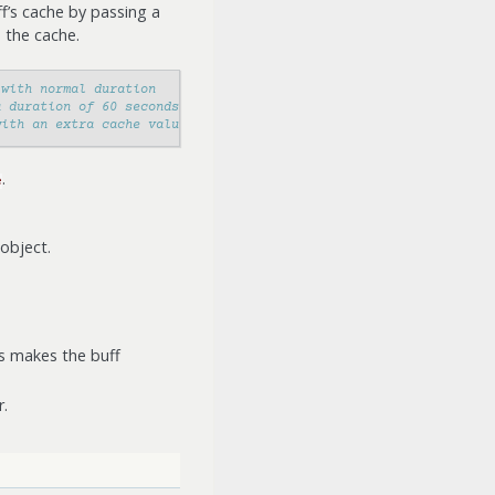
ff’s cache by passing a
 the cache.
 with normal duration
a duration of 60 seconds
with an extra cache value
.
e
 object.
is makes the buff
.