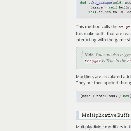
def
take_damage
(
self
,
so
_damage
=
self
.
buffs
self
.
db
.
health
-=
_d
This method calls the
at_pr
this make buffs that are rea
interacting with the game st
Note
: You can also trigg
is True in the
trigger
c
Modifiers are calculated addi
They are then applied throug
(
base
+
total_add
)
/
max
Multiplicative Buffs
Multiply/divide modifiers in 