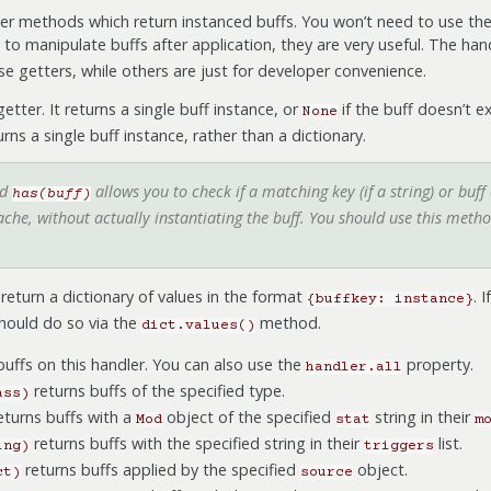
er methods which return instanced buffs. You won’t need to use the
t to manipulate buffs after application, they are very useful. The han
e getters, while others are just for developer convenience.
etter. It returns a single buff instance, or
if the buff doesn’t ex
None
rns a single buff instance, rather than a dictionary.
od
allows you to check if a matching key (if a string) or buff cl
has(buff)
che, without actually instantiating the buff. You should use this method 
return a dictionary of values in the format
. 
{buffkey:
instance}
should do so via the
method.
dict.values()
 buffs on this handler. You can also use the
property.
handler.all
returns buffs of the specified type.
ass)
eturns buffs with a
object of the specified
string in their
Mod
stat
m
returns buffs with the specified string in their
list.
ing)
triggers
returns buffs applied by the specified
object.
ct)
source