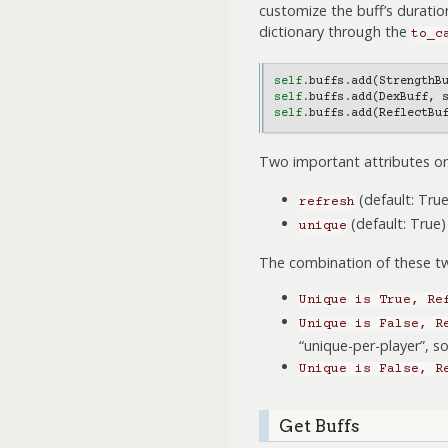
customize the buff’s duration
dictionary through the
to_c
self
.
buffs
.
add
(
StrengthB
self
.
buffs
.
add
(
DexBuff
,
self
.
buffs
.
add
(
ReflectBu
Two important attributes on
(default: True
refresh
(default: True) 
unique
The combination of these tw
Unique
is
True,
Re
Unique
is
False,
R
“unique-per-player”, s
Unique
is
False,
R
Get Buffs