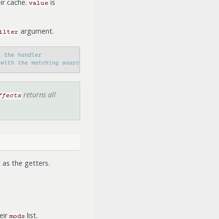
eir cache.
is
value
argument.
ilter
n the handler
 with the matching source
returns all
ffects
as the getters.
eir
list.
mods