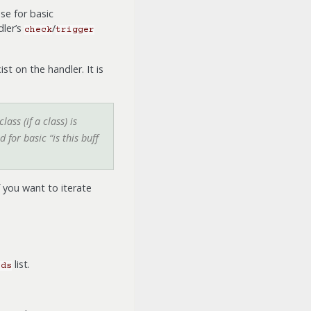
se for basic
dler’s
/
check
trigger
ist on the handler. It is
ass (if a class) is
for basic “is this buff
If you want to iterate
list.
ods