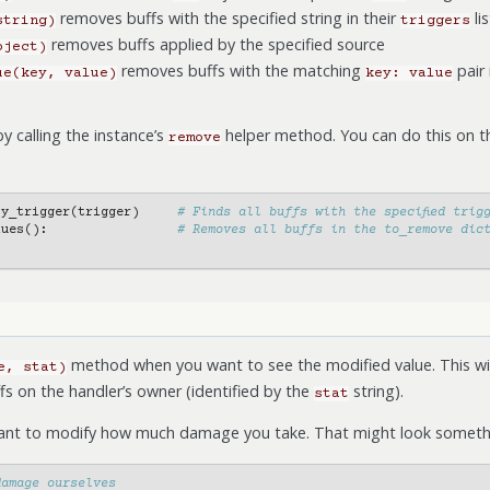
removes buffs with the specified string in their
lis
string)
triggers
removes buffs applied by the specified source
bject)
removes buffs with the matching
pair 
ue(key,
value)
key:
value
y calling the instance’s
helper method. You can do this on th
remove
by_trigger
(
trigger
)
# Finds all buffs with the specified trig
lues
():
# Removes all buffs in the to_remove dic
method when you want to see the modified value. This wil
e,
stat)
fs on the handler’s owner (identified by the
string).
stat
want to modify how much damage you take. That might look somethin
damage ourselves