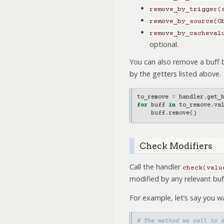
remove_by_trigger(
remove_by_source(O
remove_by_cacheval
optional.
You can also remove a buff b
by the getters listed above.
to_remove
=
handler
.
get_
for
buff
in
to_remove
.
va
buff
.
remove
()
Check Modifiers
Call the handler
check(valu
modified by any relevant buf
For example, let’s say you 
# The method we call to 