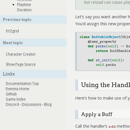
hot reload can cause pl
Playtime
Duration
Let’s say you want another h
Previous topic
You’d assign this new proper
XYZgrid
class
BuffableObject
(
Obj
@lazy_property
Next topic
def
perks
(
self
)
->
B
return
BuffHandl
Character Creator
def
at_init
(
self
):
Show Page Source
self
.
perks
Links
Documentation Top
Using the Hand
Evennia Home
Github
Here’s how to make use of y
Game Index
Discord
-
Discussions
-
Blog
Apply a Buff
Call the handler’s
method.
add