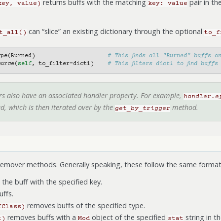
returns buffs with the matching
pair in th
key,
value)
key:
value
can “slice” an existing dictionary through the optional
t_all()
to_f
ype
(
Burned
)
# This finds all "Burned" buffs o
ource
(
self
,
to_filter
=
dict1
)
# This filters dict1 to find buffs
ers also have an associated handler property. For example,
handler.e
ed, which is then iterated over by the
method.
get_by_trigger
remover methods. Generally speaking, these follow the same format 
he buff with the specified key.
uffs.
removes buffs of the specified type.
fClass)
removes buffs with a
object of the specified
string in th
t)
Mod
stat