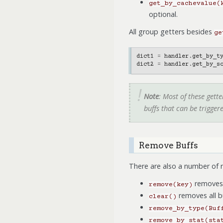
get_by_cachevalue(
optional.
All group getters besides
ge
dict1
=
handler
.
get_by_t
dict2
=
handler
.
get_by_s
Note
: Most of these gett
buffs that can be trigger
Remove Buffs
There are also a number of 
removes t
remove(key)
removes all b
clear()
remove_by_type(Buf
remove_by_stat(sta