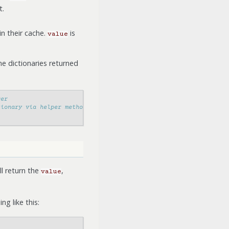
t.
in their cache.
is
value
e dictionaries returned
ger
tionary via helper methods
l return the
,
value
g like this: