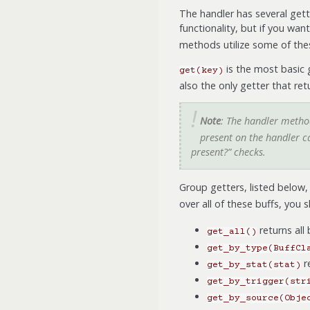
The handler has several gett
functionality, but if you wan
methods utilize some of thes
is the most basic g
get(key)
also the only getter that retu
Note
: The handler meth
present on the handler ca
present?” checks.
Group getters, listed below, 
over all of these buffs, you 
returns all
get_all()
get_by_type(BuffCl
r
get_by_stat(stat)
get_by_trigger(str
get_by_source(Obje