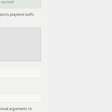
n warned!
pects playtime buffs.
tional arguments to