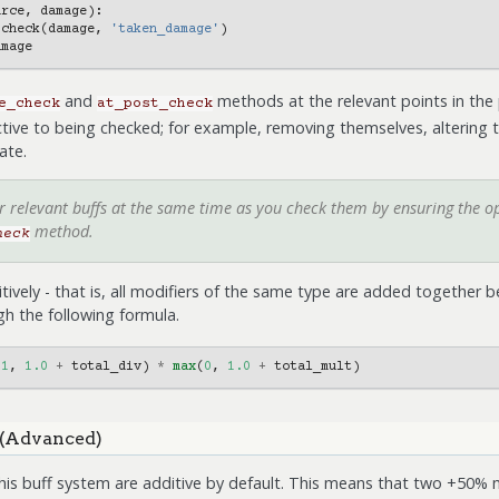
urce
,
damage
):
.
check
(
damage
,
'taken_damage'
)
amage
and
methods at the relevant points in the
e_check
at_post_check
ctive to being checked; for example, removing themselves, altering th
ate.
er relevant buffs at the same time as you check them by ensuring the 
method.
heck
tively - that is, all modifiers of the same type are added together b
h the following formula.
(
1
,
1.0
+
total_div
)
*
max
(
0
,
1.0
+
total_mult
)
 (Advanced)
this buff system are additive by default. This means that two +50% m