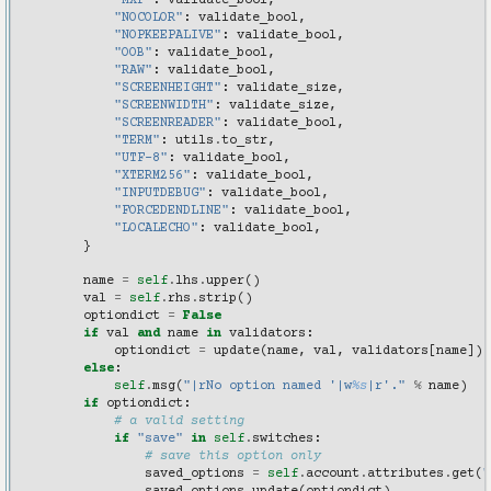
"MXP"
:
validate_bool
,
"NOCOLOR"
:
validate_bool
,
"NOPKEEPALIVE"
:
validate_bool
,
"OOB"
:
validate_bool
,
"RAW"
:
validate_bool
,
"SCREENHEIGHT"
:
validate_size
,
"SCREENWIDTH"
:
validate_size
,
"SCREENREADER"
:
validate_bool
,
"TERM"
:
utils
.
to_str
,
"UTF-8"
:
validate_bool
,
"XTERM256"
:
validate_bool
,
"INPUTDEBUG"
:
validate_bool
,
"FORCEDENDLINE"
:
validate_bool
,
"LOCALECHO"
:
validate_bool
,
}
name
=
self
.
lhs
.
upper
()
val
=
self
.
rhs
.
strip
()
optiondict
=
False
if
val
and
name
in
validators
:
optiondict
=
update
(
name
,
val
,
validators
[
name
])
else
:
self
.
msg
(
"|rNo option named '|w
%s
|r'."
%
name
)
if
optiondict
:
# a valid setting
if
"save"
in
self
.
switches
:
# save this option only
saved_options
=
self
.
account
.
attributes
.
get
(
"