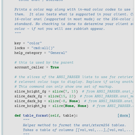
      color ansi | xterm256
    Prints a color map along with in-mud color codes to use t
    them.  It also tests what is supported in your client. Ch
    16-color ansi (supported in most muds) or the 256-color x
    standard. No checking is done to determine your client su
    color - if not you will see rubbish appear.
    """
key
=
"color"
locks
=
"cmd:all()"
help_category
=
"General"
# this is used by the parent
account_caller
=
True
# the slices of the ANSI_PARSER lists to use for retrievi
# relevant color tags to display. Replace if using anothe
# This command can only show one set of markup.
slice_bright_fg
=
slice
(
7
,
15
)
# from ANSI_PARSER.ansi_m
slice_dark_fg
=
slice
(
15
,
23
)
# from ANSI_PARSER.ansi_ma
slice_dark_bg
=
slice
(
-
8
,
None
)
# from ANSI_PARSER.ansi_
slice_bright_bg
=
slice
(
None
,
None
)
# from ANSI_PARSER.a
def
table_format
(
self
,
table
):
[docs]
"""
        Helper method to format the ansi/xterm256 tables.
        Takes a table of columns [[val,val,...],[val,val,...]