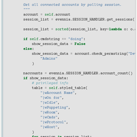
"""
        Get all connected accounts by polling session.
        """
account
=
self
.
account
session_list
=
evennia
.
SESSION_HANDLER
.
get_sessions
()
session_list
=
sorted
(
session_list
,
key
=
lambda
o
:
o
.
a
if
self
.
cmdstring
==
"doing"
:
show_session_data
=
False
else
:
show_session_data
=
account
.
check_permstring
(
"Dev
"Admins"
)
naccounts
=
evennia
.
SESSION_HANDLER
.
account_count
()
if
show_session_data
:
# privileged info
table
=
self
.
styled_table
(
"|wAccount Name"
,
"|wOn for"
,
"|wIdle"
,
"|wPuppeting"
,
"|wRoom"
,
"|wCmds"
,
"|wProtocol"
,
"|wHost"
,
)