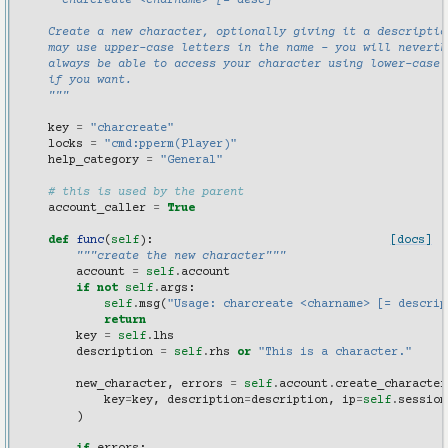
      charcreate <charname> [= desc]
    Create a new character, optionally giving it a descriptio
    may use upper-case letters in the name - you will neverth
    always be able to access your character using lower-case 
    if you want.
    """
key
=
"charcreate"
locks
=
"cmd:pperm(Player)"
help_category
=
"General"
# this is used by the parent
account_caller
=
True
def
func
(
self
):
[docs]
"""create the new character"""
account
=
self
.
account
if
not
self
.
args
:
self
.
msg
(
"Usage: charcreate <charname> [= descrip
return
key
=
self
.
lhs
description
=
self
.
rhs
or
"This is a character."
new_character
,
errors
=
self
.
account
.
create_character
key
=
key
,
description
=
description
,
ip
=
self
.
session
)