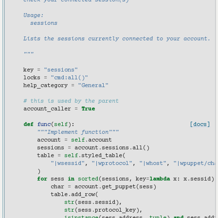
    check your connected session(s)
    Usage:
      sessions
    Lists the sessions currently connected to your account.
    """
key
=
"sessions"
locks
=
"cmd:all()"
help_category
=
"General"
# this is used by the parent
account_caller
=
True
def
func
(
self
):
[docs]
"""Implement function"""
account
=
self
.
account
sessions
=
account
.
sessions
.
all
()
table
=
self
.
styled_table
(
"|wsessid"
,
"|wprotocol"
,
"|whost"
,
"|wpuppet/cha
)
for
sess
in
sorted
(
sessions
,
key
=
lambda
x
:
x
.
sessid
):
char
=
account
.
get_puppet
(
sess
)
table
.
add_row
(
str
(
sess
.
sessid
),
str
(
sess
.
protocol_key
),