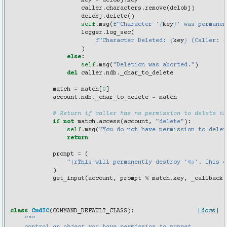
key
=
delobj
.
key
caller
.
characters
.
remove
(
delobj
)
delobj
.
delete
()
self
.
msg
(
f
"Character '
{
key
}
' was permanen
logger
.
log_sec
(
f
"Character Deleted: 
{
key
}
 (Caller: 
{
)
else
:
self
.
msg
(
"Deletion was aborted."
)
del
caller
.
ndb
.
_char_to_delete
match
=
match
[
0
]
account
.
ndb
.
_char_to_delete
=
match
# Return if caller has no permission to delete th
if
not
match
.
access
(
account
,
"delete"
):
self
.
msg
(
"You do not have permission to delet
return
prompt
=
(
"|rThis will permanently destroy '
%s
'. This c
)
get_input
(
account
,
prompt
%
match
.
key
,
_callback
)
class
CmdIC
(
COMMAND_DEFAULT_CLASS
):
[docs]
"""