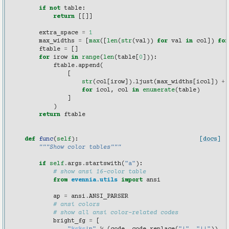
        """
if
not
table
:
return
[[]]
extra_space
=
1
max_widths
=
[
max
([
len
(
str
(
val
))
for
val
in
col
])
for
ftable
=
[]
for
irow
in
range
(
len
(
table
[
0
])):
ftable
.
append
(
[
str
(
col
[
irow
])
.
ljust
(
max_widths
[
icol
])
+
for
icol
,
col
in
enumerate
(
table
)
]
)
return
ftable
def
func
(
self
):
[docs]
"""Show color tables"""
if
self
.
args
.
startswith
(
"a"
):
# show ansi 16-color table
from
evennia.utils
import
ansi
ap
=
ansi
.
ANSI_PARSER
# ansi colors
# show all ansi color-related codes
bright_fg
=
[