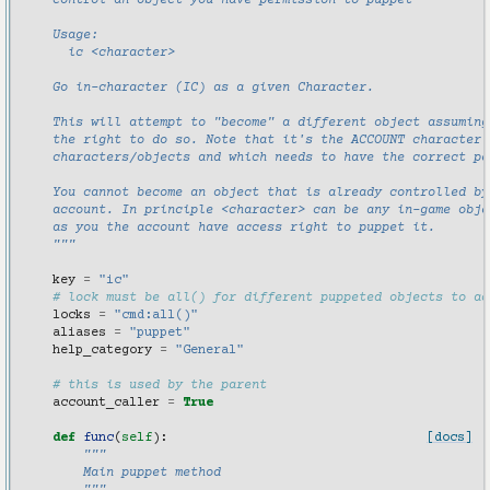
    control an object you have permission to puppet
    Usage:
      ic <character>
    Go in-character (IC) as a given Character.
    This will attempt to "become" a different object assuming
    the right to do so. Note that it's the ACCOUNT character 
    characters/objects and which needs to have the correct pe
    You cannot become an object that is already controlled by
    account. In principle <character> can be any in-game obje
    as you the account have access right to puppet it.
    """
key
=
"ic"
# lock must be all() for different puppeted objects to ac
locks
=
"cmd:all()"
aliases
=
"puppet"
help_category
=
"General"
# this is used by the parent
account_caller
=
True
def
func
(
self
):
[docs]
"""
        Main puppet method