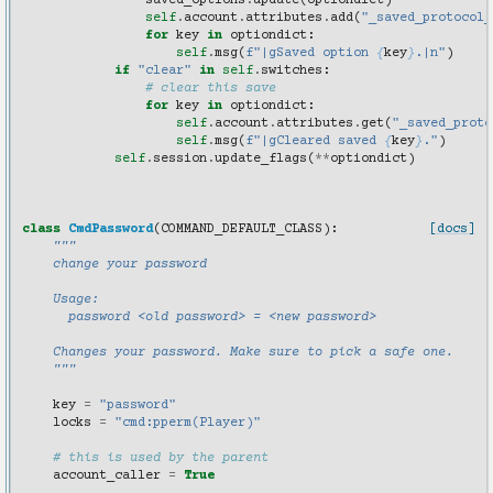
saved_options
.
update
(
optiondict
)
self
.
account
.
attributes
.
add
(
"_saved_protocol_
for
key
in
optiondict
:
self
.
msg
(
f
"|gSaved option 
{
key
}
.|n"
)
if
"clear"
in
self
.
switches
:
# clear this save
for
key
in
optiondict
:
self
.
account
.
attributes
.
get
(
"_saved_proto
self
.
msg
(
f
"|gCleared saved 
{
key
}
."
)
self
.
session
.
update_flags
(
**
optiondict
)
class
CmdPassword
(
COMMAND_DEFAULT_CLASS
):
[docs]
"""
    change your password
    Usage:
      password <old password> = <new password>
    Changes your password. Make sure to pick a safe one.
    """
key
=
"password"
locks
=
"cmd:pperm(Player)"
# this is used by the parent
account_caller
=
True