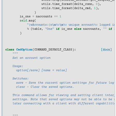
utils
.
crop
(
session_account
.
get_display_na
utils
.
time_format
(
delta_conn
,
0
),
utils
.
time_format
(
delta_cmd
,
1
),
)
is_one
=
naccounts
==
1
self
.
msg
(
"|wAccounts:|n
\n
%s
\n
%s
 unique account
%s
 logged in
%
(
table
,
"One"
if
is_one
else
naccounts
,
""
if
i
)
class
CmdOption
(
COMMAND_DEFAULT_CLASS
):
[docs]
"""
    Set an account option
    Usage:
      option[/save] [name = value]
    Switches:
      save - Save the current option settings for future logi
      clear - Clear the saved options.
    This command allows for viewing and setting client interf
    settings. Note that saved options may not be able to be u
    later connecting with a client with different capabilitie