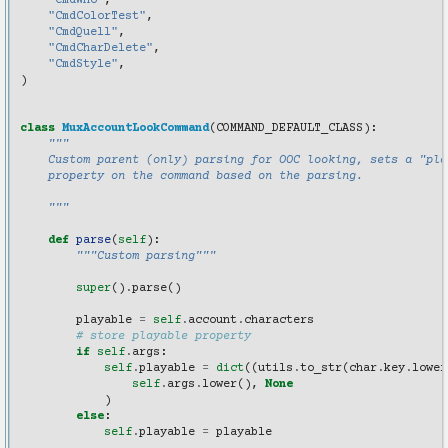
"CmdWho"
,
"CmdColorTest"
,
"CmdQuell"
,
"CmdCharDelete"
,
"CmdStyle"
,
)
class
MuxAccountLookCommand
(
COMMAND_DEFAULT_CLASS
):
"""
    Custom parent (only) parsing for OOC looking, sets a "pla
    property on the command based on the parsing.
    """
def
parse
(
self
):
"""Custom parsing"""
super
()
.
parse
()
playable
=
self
.
account
.
characters
# store playable property
if
self
.
args
:
self
.
playable
=
dict
((
utils
.
to_str
(
char
.
key
.
lower
self
.
args
.
lower
(),
None
)
else
:
self
.
playable
=
playable