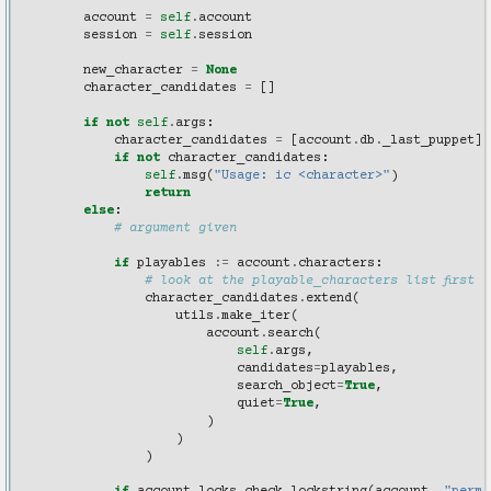
        """
account
=
self
.
account
session
=
self
.
session
new_character
=
None
character_candidates
=
[]
if
not
self
.
args
:
character_candidates
=
[
account
.
db
.
_last_puppet
]
if
not
character_candidates
:
self
.
msg
(
"Usage: ic <character>"
)
return
else
:
# argument given
if
playables
:=
account
.
characters
:
# look at the playable_characters list first
character_candidates
.
extend
(
utils
.
make_iter
(
account
.
search
(
self
.
args
,
candidates
=
playables
,
search_object
=
True
,
quiet
=
True
,
)
)
)