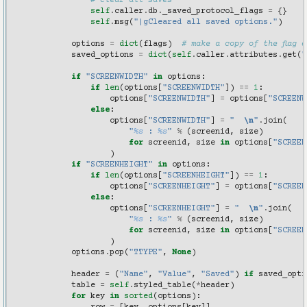
# clear all saves
self
.
caller
.
db
.
_saved_protocol_flags
=
{}
self
.
msg
(
"|gCleared all saved options."
)
options
=
dict
(
flags
)
# make a copy of the flag d
saved_options
=
dict
(
self
.
caller
.
attributes
.
get
(
"
if
"SCREENWIDTH"
in
options
:
if
len
(
options
[
"SCREENWIDTH"
])
==
1
:
options
[
"SCREENWIDTH"
]
=
options
[
"SCREENW
else
:
options
[
"SCREENWIDTH"
]
=
"  
\n
"
.
join
(
"
%s
 : 
%s
"
%
(
screenid
,
size
)
for
screenid
,
size
in
options
[
"SCREEN
)
if
"SCREENHEIGHT"
in
options
:
if
len
(
options
[
"SCREENHEIGHT"
])
==
1
:
options
[
"SCREENHEIGHT"
]
=
options
[
"SCREEN
else
:
options
[
"SCREENHEIGHT"
]
=
"  
\n
"
.
join
(
"
%s
 : 
%s
"
%
(
screenid
,
size
)
for
screenid
,
size
in
options
[
"SCREEN
)
options
.
pop
(
"TTYPE"
,
None
)
header
=
(
"Name"
,
"Value"
,
"Saved"
)
if
saved_opti
table
=
self
.
styled_table
(
*
header
)
for
key
in
sorted
(
options
):