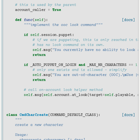
# this is used by the parent
account_caller
=
True
def
func
(
self
):
[docs]
"""implement the ooc look command"""
if
self
.
session
.
puppet
:
# if we are puppeting, this is only reached in th
# has no look command on its own.
self
.
msg
(
"You currently have no ability to look a
return
if
_AUTO_PUPPET_ON_LOGIN
and
_MAX_NR_CHARACTERS
==
1
# only one exists and is allowed - simplify
self
.
msg
(
"You are out-of-character (OOC).
\n
Use |w
return
# call on-account look helper method
self
.
msg
(
self
.
account
.
at_look
(
target
=
self
.
playable
,
s
class
CmdCharCreate
(
COMMAND_DEFAULT_CLASS
):
[docs]
"""
    create a new character
    Usage: