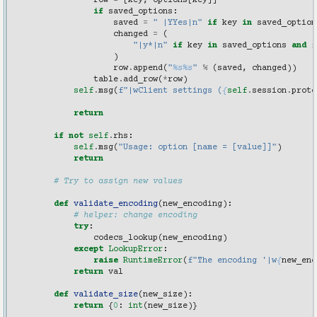
row
=
[
key
,
options
[
key
]]
if
saved_options
:
saved
=
" |YYes|n"
if
key
in
saved_option
changed
=
(
"|y*|n"
if
key
in
saved_options
and
f
)
row
.
append
(
"
%s%s
"
%
(
saved
,
changed
))
table
.
add_row
(
*
row
)
self
.
msg
(
f
"|wClient settings (
{
self
.
session
.
proto
return
if
not
self
.
rhs
:
self
.
msg
(
"Usage: option [name = [value]]"
)
return
# Try to assign new values
def
validate_encoding
(
new_encoding
):
# helper: change encoding
try
:
codecs_lookup
(
new_encoding
)
except
LookupError
:
raise
RuntimeError
(
f
"The encoding '|w
{
new_enc
return
val
def
validate_size
(
new_size
):
return
{
0
:
int
(
new_size
)}