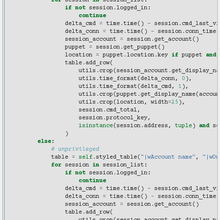
for
session
in
session_list
:
if
not
session
.
logged_in
:
continue
delta_cmd
=
time
.
time
()
-
session
.
cmd_last_vi
delta_conn
=
time
.
time
()
-
session
.
conn_time
session_account
=
session
.
get_account
()
puppet
=
session
.
get_puppet
()
location
=
puppet
.
location
.
key
if
puppet
and
table
.
add_row
(
utils
.
crop
(
session_account
.
get_display_na
utils
.
time_format
(
delta_conn
,
0
),
utils
.
time_format
(
delta_cmd
,
1
),
utils
.
crop
(
puppet
.
get_display_name
(
accoun
utils
.
crop
(
location
,
width
=
25
),
session
.
cmd_total
,
session
.
protocol_key
,
isinstance
(
session
.
address
,
tuple
)
and
se
)
else
:
# unprivileged
table
=
self
.
styled_table
(
"|wAccount name"
,
"|wOn
for
session
in
session_list
:
if
not
session
.
logged_in
:
continue
delta_cmd
=
time
.
time
()
-
session
.
cmd_last_vi
delta_conn
=
time
.
time
()
-
session
.
conn_time
session_account
=
session
.
get_account
()
table
.
add_row
(