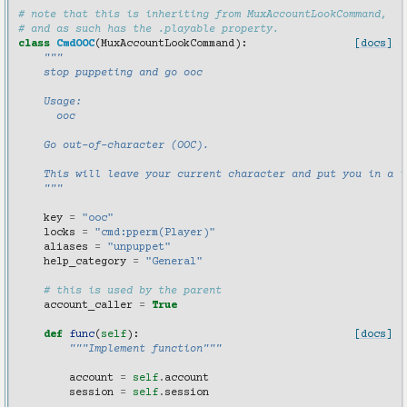
# note that this is inheriting from MuxAccountLookCommand,
# and as such has the .playable property.
class
CmdOOC
(
MuxAccountLookCommand
):
[docs]
"""
    stop puppeting and go ooc
    Usage:
      ooc
    Go out-of-character (OOC).
    This will leave your current character and put you in a i
    """
key
=
"ooc"
locks
=
"cmd:pperm(Player)"
aliases
=
"unpuppet"
help_category
=
"General"
# this is used by the parent
account_caller
=
True
def
func
(
self
):
[docs]
"""Implement function"""
account
=
self
.
account
session
=
self
.
session