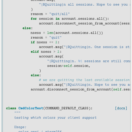
account
.
msg
(
"|RQuitting|n all sessions. Hope to see you s
)
reason
=
"quit/all"
for
session
in
account
.
sessions
.
all
():
account
.
disconnect_session_from_account
(
sessi
else
:
nsess
=
len
(
account
.
sessions
.
all
())
reason
=
"quit"
if
nsess
==
2
:
account
.
msg
(
"|RQuitting|n. One session is sti
elif
nsess
>
2
:
account
.
msg
(
"|RQuitting|n. 
%i
 sessions are still conn
session
=
self
.
session
,
)
else
:
# we are quitting the last available session
account
.
msg
(
"|RQuitting|n. Hope to see you ag
account
.
disconnect_session_from_account
(
self
.
sess
class
CmdColorTest
(
COMMAND_DEFAULT_CLASS
):
[docs]
"""
    testing which colors your client support
    Usage: