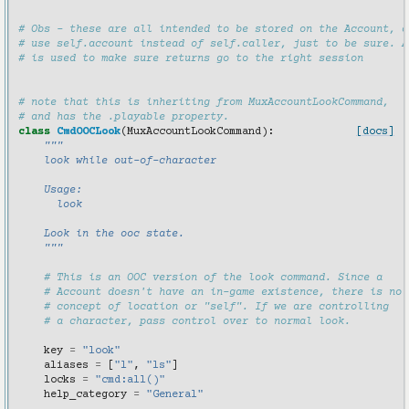
# Obs - these are all intended to be stored on the Account, a
# use self.account instead of self.caller, just to be sure. A
# is used to make sure returns go to the right session
# note that this is inheriting from MuxAccountLookCommand,
# and has the .playable property.
class
CmdOOCLook
(
MuxAccountLookCommand
):
[docs]
"""
    look while out-of-character
    Usage:
      look
    Look in the ooc state.
    """
# This is an OOC version of the look command. Since a
# Account doesn't have an in-game existence, there is no
# concept of location or "self". If we are controlling
# a character, pass control over to normal look.
key
=
"look"
aliases
=
[
"l"
,
"ls"
]
locks
=
"cmd:all()"
help_category
=
"General"