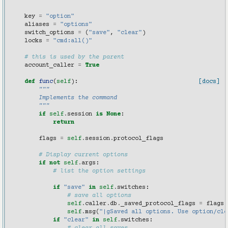
    """
key
=
"option"
aliases
=
"options"
switch_options
=
(
"save"
,
"clear"
)
locks
=
"cmd:all()"
# this is used by the parent
account_caller
=
True
def
func
(
self
):
[docs]
"""
        Implements the command
        """
if
self
.
session
is
None
:
return
flags
=
self
.
session
.
protocol_flags
# Display current options
if
not
self
.
args
:
# list the option settings
if
"save"
in
self
.
switches
:
# save all options
self
.
caller
.
db
.
_saved_protocol_flags
=
flags
self
.
msg
(
"|gSaved all options. Use option/cle
if
"clear"
in
self
.
switches
: