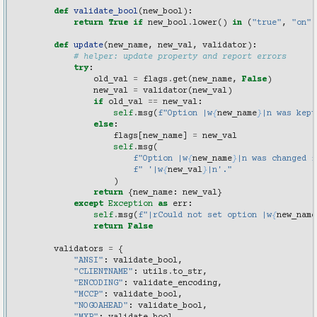
def
validate_bool
(
new_bool
):
return
True
if
new_bool
.
lower
()
in
(
"true"
,
"on"
,
def
update
(
new_name
,
new_val
,
validator
):
# helper: update property and report errors
try
:
old_val
=
flags
.
get
(
new_name
,
False
)
new_val
=
validator
(
new_val
)
if
old_val
==
new_val
:
self
.
msg
(
f
"Option |w
{
new_name
}
|n was kept
else
:
flags
[
new_name
]
=
new_val
self
.
msg
(
f
"Option |w
{
new_name
}
|n was changed f
f
" '|w
{
new_val
}
|n'."
)
return
{
new_name
:
new_val
}
except
Exception
as
err
:
self
.
msg
(
f
"|rCould not set option |w
{
new_name
return
False
validators
=
{
"ANSI"
:
validate_bool
,
"CLIENTNAME"
:
utils
.
to_str
,
"ENCODING"
:
validate_encoding
,
"MCCP"
:
validate_bool
,
"NOGOAHEAD"
:
validate_bool
,