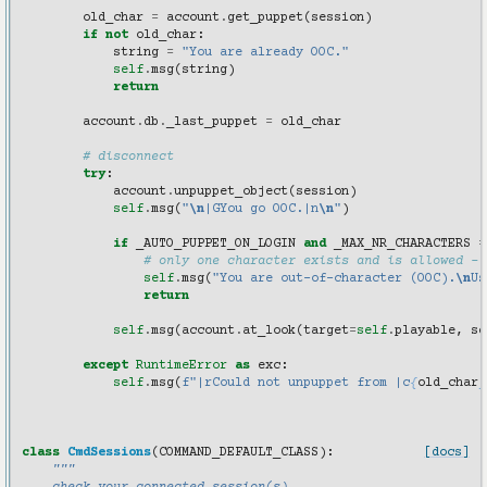
old_char
=
account
.
get_puppet
(
session
)
if
not
old_char
:
string
=
"You are already OOC."
self
.
msg
(
string
)
return
account
.
db
.
_last_puppet
=
old_char
# disconnect
try
:
account
.
unpuppet_object
(
session
)
self
.
msg
(
"
\n
|GYou go OOC.|n
\n
"
)
if
_AUTO_PUPPET_ON_LOGIN
and
_MAX_NR_CHARACTERS
=
# only one character exists and is allowed - 
self
.
msg
(
"You are out-of-character (OOC).
\n
Us
return
self
.
msg
(
account
.
at_look
(
target
=
self
.
playable
,
se
except
RuntimeError
as
exc
:
self
.
msg
(
f
"|rCould not unpuppet from |c
{
old_char
}
class
CmdSessions
(
COMMAND_DEFAULT_CLASS
):
[docs]
"""