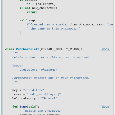
if
errors
:
self
.
msg
(
errors
)
if
not
new_character
:
return
self
.
msg
(
f
"Created new character 
{
new_character
.
key
}
. Use 
" the game as this character."
)
class
CmdCharDelete
(
COMMAND_DEFAULT_CLASS
):
[docs]
"""
    delete a character - this cannot be undone!
    Usage:
        chardelete <charname>
    Permanently deletes one of your characters.
    """
key
=
"chardelete"
locks
=
"cmd:pperm(Player)"
help_category
=
"General"
def
func
(
self
):
[docs]
"""delete the character"""