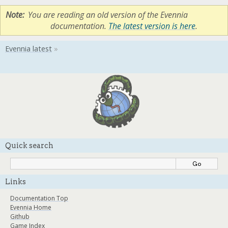
Note
You are reading an old version of the Evennia
documentation.
The latest version is here
.
Quick search
Links
Documentation Top
Evennia Home
Github
Game Index