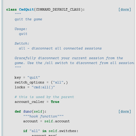
class
CmdQuit
(
COMMAND_DEFAULT_CLASS
):
[docs]
"""
    quit the game
    Usage:
      quit
    Switch:
      all - disconnect all connected sessions
    Gracefully disconnect your current session from the
    game. Use the /all switch to disconnect from all sessions
    """
key
=
"quit"
switch_options
=
(
"all"
,)
locks
=
"cmd:all()"
# this is used by the parent
account_caller
=
True
def
func
(
self
):
[docs]
"""hook function"""
account
=
self
.
account
if
"all"
in
self
.
switches
: