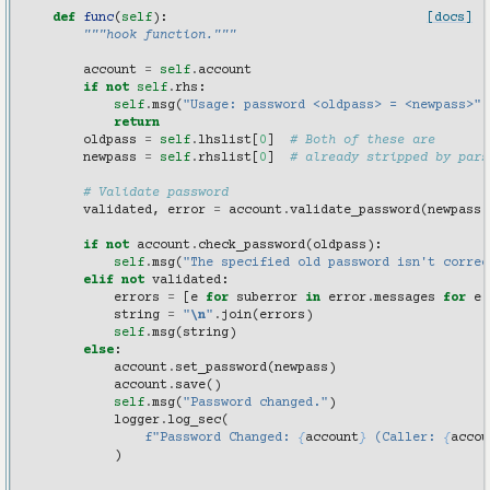
def
func
(
self
):
[docs]
"""hook function."""
account
=
self
.
account
if
not
self
.
rhs
:
self
.
msg
(
"Usage: password <oldpass> = <newpass>"
)
return
oldpass
=
self
.
lhslist
[
0
]
# Both of these are
newpass
=
self
.
rhslist
[
0
]
# already stripped by pars
# Validate password
validated
,
error
=
account
.
validate_password
(
newpass
)
if
not
account
.
check_password
(
oldpass
):
self
.
msg
(
"The specified old password isn't correc
elif
not
validated
:
errors
=
[
e
for
suberror
in
error
.
messages
for
e
string
=
"
\n
"
.
join
(
errors
)
self
.
msg
(
string
)
else
:
account
.
set_password
(
newpass
)
account
.
save
()
self
.
msg
(
"Password changed."
)
logger
.
log_sec
(
f
"Password Changed: 
{
account
}
 (Caller: 
{
accou
)