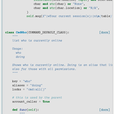
isinstance
(
sess
.
address
,
tuple
)
and
sess
.
addr
char
and
str
(
char
)
or
"None"
,
char
and
str
(
char
.
location
)
or
"N/A"
,
)
self
.
msg
(
f
"|wYour current session(s):|n
\n
{
table
}
"
class
CmdWho
(
COMMAND_DEFAULT_CLASS
):
[docs]
"""
    list who is currently online
    Usage:
      who
      doing
    Shows who is currently online. Doing is an alias that lim
    also for those with all permissions.
    """
key
=
"who"
aliases
=
"doing"
locks
=
"cmd:all()"
# this is used by the parent
account_caller
=
True
def
func
(
self
):
[docs]