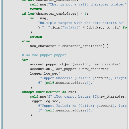
if
not
character_candidates
:
self
.
msg
(
"That is not a valid character choice."
)
return
if
len
(
character_candidates
)
>
1
:
self
.
msg
(
"Multiple targets with the same name:
\n
%s
"
%
", "
.
join
(
"
%s
(#
%s
)"
%
(
obj
.
key
,
obj
.
id
)
for
)
return
else
:
new_character
=
character_candidates
[
0
]
# do the puppet puppet
try
:
account
.
puppet_object
(
session
,
new_character
)
account
.
db
.
_last_puppet
=
new_character
logger
.
log_sec
(
f
"Puppet Success: (Caller: 
{
account
}
, Target:
f
" 
{
self
.
session
.
address
}
)."
)
except
RuntimeError
as
exc
:
self
.
msg
(
f
"|rYou cannot become |C
{
new_character
.
n
logger
.
log_sec
(
f
"Puppet Failed: %s (Caller: 
{
account
}
, Targe
f
" 
{
self
.
session
.
address
}
)."
)