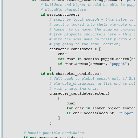
if
account
.
locks
.
check_lockstring
(
account
,
"perm(
# builders and higher should be able to puppe
# playable characters.
if
session
.
puppet
:
# start by local search - this helps to a
# getting locked into their playable char
# happen to be named the same as another.
# from playable_characters here - this al
# with the same name as their playable ch
# (by going to the same location).
character_candidates
=
[
char
for
char
in
session
.
puppet
.
search
(
sel
if
char
.
access
(
account
,
"puppet"
)
]
if
not
character_candidates
:
# fall back to global search only if Buil
# playable_characters in list and is not 
# with a matching char.
character_candidates
.
extend
(
[
char
for
char
in
search
.
object_search
(
if
char
.
access
(
account
,
"puppet"
)
]
)
# handle possible candidates