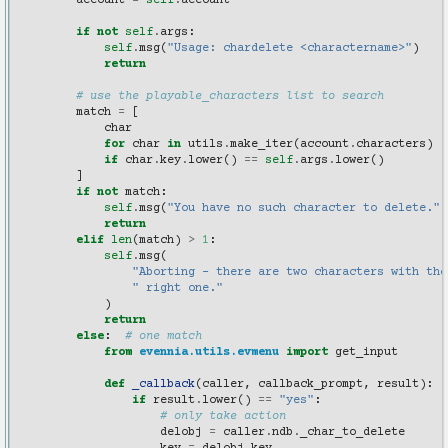
account
=
self
.
account
if
not
self
.
args
:
self
.
msg
(
"Usage: chardelete <charactername>"
)
return
# use the playable_characters list to search
match
=
[
char
for
char
in
utils
.
make_iter
(
account
.
characters
)
if
char
.
key
.
lower
()
==
self
.
args
.
lower
()
]
if
not
match
:
self
.
msg
(
"You have no such character to delete."
)
return
elif
len
(
match
)
>
1
:
self
.
msg
(
"Aborting - there are two characters with the
" right one."
)
return
else
:
# one match
from
evennia.utils.evmenu
import
get_input
def
_callback
(
caller
,
callback_prompt
,
result
):
if
result
.
lower
()
==
"yes"
:
# only take action
delobj
=
caller
.
ndb
.
_char_to_delete