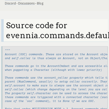
Discord
-
Discussions
-
Blog
Source code for
evennia.commands.defaul
"""
Account (OOC) commands. These are stored on the Account objec
and self.caller is thus always an Account, not an Object/Char
These commands go in the AccountCmdset and are accessible als
when puppeting a Character (although with lower priority)
These commands use the account_caller property which tells th
parent (MuxCommand, usually) to setup caller correctly. They 
self.account to make sure to always use the account object ra
self.caller (which change depending on the level you are call
The property self.character can be used to access the charact
these commands are triggered with a connected character (such
case of the `ooc` command), it is None if we are OOC.