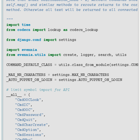
Note that under MULTISESSION_MODE > 2, Account commands shoul
self.msg() and similar methods to reroute returns to the corr
method. Otherwise all text will be returned to all connected 
"""
import
time
from
codecs
import
lookup
as
codecs_lookup
from
django.conf
import
settings
import
evennia
from
evennia.utils
import
create
,
logger
,
search
,
utils
COMMAND_DEFAULT_CLASS
=
utils
.
class_from_module
(
settings
.
COMM
_MAX_NR_CHARACTERS
=
settings
.
MAX_NR_CHARACTERS
_AUTO_PUPPET_ON_LOGIN
=
settings
.
AUTO_PUPPET_ON_LOGIN
# limit symbol import for API
__all__
=
(
"CmdOOCLook"
,
"CmdIC"
,
"CmdOOC"
,
"CmdPassword"
,
"CmdQuit"
,
"CmdCharCreate"
,
"CmdOption"
,
"CmdSessions"
,