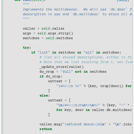
def
func
(
self
):
[docs]
"""
        Implements the multidescer.  We will use `db.desc` fo
        description in use and `db.multidesc` to store all de
        """
caller
=
self
.
caller
args
=
self
.
args
.
strip
()
switches
=
self
.
switches
try
:
if
"list"
in
switches
or
"all"
in
switches
:
# list all stored descriptions, either in ful
# Note that we list starting from 1, not from
_update_store
(
caller
)
do_crop
=
"full"
not
in
switches
if
do_crop
:
outtext
=
[
"|w
%s
:|n 
%s
"
%
(
key
,
crop
(
desc
))
for
]
else
:
outtext
=
[
"
\n
|w
%s
:|n|n
\n
%s
\n
%s
"
%
(
key
,
"-"
*
(
for
key
,
desc
in
caller
.
db
.
multidesc
]
caller
.
msg
(
"|wStored descs:|n
\n
"
+
"
\n
"
.
join
(
return