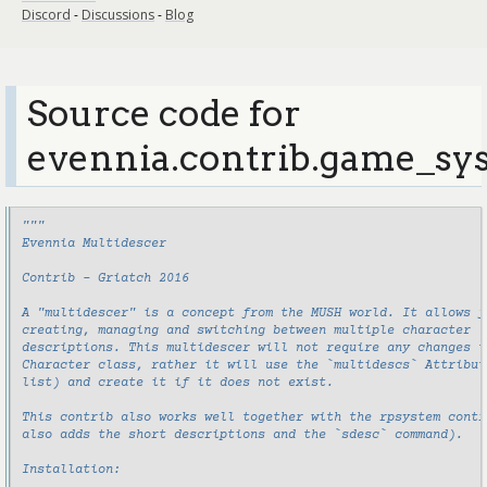
Discord
-
Discussions
-
Blog
Source code for
evennia.contrib.game_sys
"""
Evennia Multidescer
Contrib - Griatch 2016
A "multidescer" is a concept from the MUSH world. It allows f
creating, managing and switching between multiple character
descriptions. This multidescer will not require any changes t
Character class, rather it will use the `multidescs` Attribut
list) and create it if it does not exist.
This contrib also works well together with the rpsystem contr
also adds the short descriptions and the `sdesc` command).
Installation: