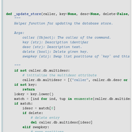
def
_update_store
(
caller
,
key
=
None
,
desc
=
None
,
delete
=
False
,
"""
    Helper function for updating the database store.
    Args:
        caller (Object): The caller of the command.
        key (str): Description identifier
        desc (str): Description text.
        delete (bool): Delete given key.
        swapkey (str): Swap list positions of `key` and this 
    """
if
not
caller
.
db
.
multidesc
:
# initialize the multidesc attribute
caller
.
db
.
multidesc
=
[(
"caller"
,
caller
.
db
.
desc
or
"
if
not
key
:
return
lokey
=
key
.
lower
()
match
=
[
ind
for
ind
,
tup
in
enumerate
(
caller
.
db
.
multides
if
match
:
idesc
=
match
[
0
]
if
delete
:
# delete entry
del
caller
.
db
.
multidesc
[
idesc
]
elif
swapkey
: