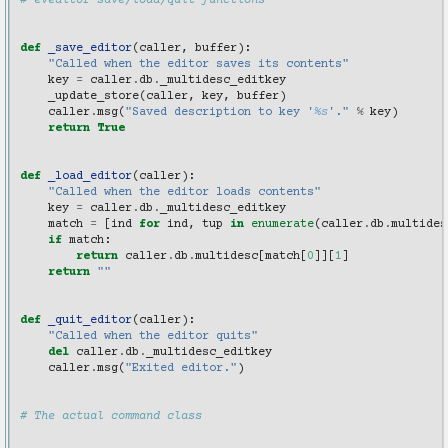
# eveditor save/load/quit functions
def
_save_editor
(
caller
,
buffer
):
"Called when the editor saves its contents"
key
=
caller
.
db
.
_multidesc_editkey
_update_store
(
caller
,
key
,
buffer
)
caller
.
msg
(
"Saved description to key '
%s
'."
%
key
)
return
True
def
_load_editor
(
caller
):
"Called when the editor loads contents"
key
=
caller
.
db
.
_multidesc_editkey
match
=
[
ind
for
ind
,
tup
in
enumerate
(
caller
.
db
.
multides
if
match
:
return
caller
.
db
.
multidesc
[
match
[
0
]][
1
]
return
""
def
_quit_editor
(
caller
):
"Called when the editor quits"
del
caller
.
db
.
_multidesc_editkey
caller
.
msg
(
"Exited editor."
)
# The actual command class