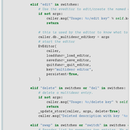
elif
"edit"
in
switches
:
# Use the eveditor to edit/create the named d
if
not
args
:
caller
.
msg
(
"Usage: 
%s
/edit key"
%
self
.
ke
return
# this is used by the editor to know what to 
caller
.
db
.
_multidesc_editkey
=
args
# start the editor
EvEditor
(
caller
,
loadfunc
=
_load_editor
,
savefunc
=
_save_editor
,
quitfunc
=
_quit_editor
,
key
=
"multidesc editor"
,
persistent
=
True
,
)
elif
"delete"
in
switches
or
"del"
in
switches
:
# delete a multidesc entry.
if
not
args
:
caller
.
msg
(
"Usage: 
%s
/delete key"
%
self
.
return
_update_store
(
caller
,
args
,
delete
=
True
)
caller
.
msg
(
"Deleted description with key '
%s
'
elif
"swap"
in
switches
or
"switch"
in
switches
o