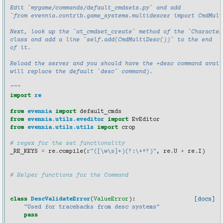
Edit `mygame/commands/default_cmdsets.py` and add
`from evennia.contrib.game_systems.multidescer import CmdMult
Next, look up the `at_cmdset_create` method of the `Character
class and add a line `self.add(CmdMultiDesc())` to the end
of it.
Reload the server and you should have the +desc command avail
will replace the default `desc` command).
"""
import
re
from
evennia
import
default_cmds
from
evennia.utils.eveditor
import
EvEditor
from
evennia.utils.utils
import
crop
# regex for the set functionality
_RE_KEYS
=
re
.
compile
(
r
"([\w\s]+)(?:\+*?)"
,
re
.
U
+
re
.
I
)
# Helper functions for the Command
class
DescValidateError
(
ValueError
):
[docs]
"Used for tracebacks from desc systems"
pass