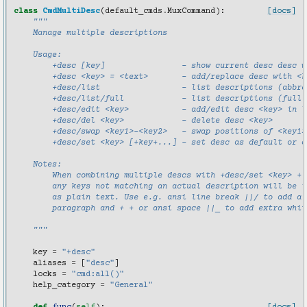
class
CmdMultiDesc
(
default_cmds
.
MuxCommand
):
[docs]
"""
    Manage multiple descriptions
    Usage:
        +desc [key]                - show current desc desc w
        +desc <key> = <text>       - add/replace desc with <k
        +desc/list                 - list descriptions (abbre
        +desc/list/full            - list descriptions (full 
        +desc/edit <key>           - add/edit desc <key> in l
        +desc/del <key>            - delete desc <key>
        +desc/swap <key1>-<key2>   - swap positions of <key1>
        +desc/set <key> [+key+...] - set desc as default or c
    Notes:
        When combining multiple descs with +desc/set <key> + 
        any keys not matching an actual description will be i
        as plain text. Use e.g. ansi line break ||/ to add a 
        paragraph and + + or ansi space ||_ to add extra whit
    """
key
=
"+desc"
aliases
=
[
"desc"
]
locks
=
"cmd:all()"
help_category
=
"General"