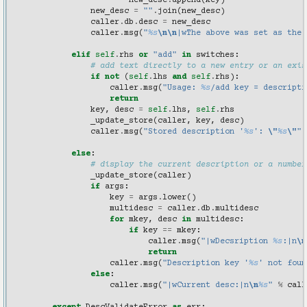
new_desc
.
append
(
key
)
new_desc
=
""
.
join
(
new_desc
)
caller
.
db
.
desc
=
new_desc
caller
.
msg
(
"
%s
\n\n
|wThe above was set as the 
elif
self
.
rhs
or
"add"
in
switches
:
# add text directly to a new entry or an exis
if
not
(
self
.
lhs
and
self
.
rhs
):
caller
.
msg
(
"Usage: 
%s
/add key = descripti
return
key
,
desc
=
self
.
lhs
,
self
.
rhs
_update_store
(
caller
,
key
,
desc
)
caller
.
msg
(
"Stored description '
%s
': 
\"
%s
\"
"
else
:
# display the current description or a number
_update_store
(
caller
)
if
args
:
key
=
args
.
lower
()
multidesc
=
caller
.
db
.
multidesc
for
mkey
,
desc
in
multidesc
:
if
key
==
mkey
:
caller
.
msg
(
"|wDecsription 
%s
:|n
\n
return
caller
.
msg
(
"Description key '
%s
' not foun
else
:
caller
.
msg
(
"|wCurrent desc:|n
\n
%s
"
%
call