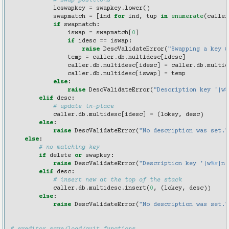
# swap positions
loswapkey
=
swapkey
.
lower
()
swapmatch
=
[
ind
for
ind
,
tup
in
enumerate
(
caller
if
swapmatch
:
iswap
=
swapmatch
[
0
]
if
idesc
==
iswap
:
raise
DescValidateError
(
"Swapping a key w
temp
=
caller
.
db
.
multidesc
[
idesc
]
caller
.
db
.
multidesc
[
idesc
]
=
caller
.
db
.
multid
caller
.
db
.
multidesc
[
iswap
]
=
temp
else
:
raise
DescValidateError
(
"Description key '|w
%
elif
desc
:
# update in-place
caller
.
db
.
multidesc
[
idesc
]
=
(
lokey
,
desc
)
else
:
raise
DescValidateError
(
"No description was set."
else
:
# no matching key
if
delete
or
swapkey
:
raise
DescValidateError
(
"Description key '|w
%s
|n'
elif
desc
:
# insert new at the top of the stack
caller
.
db
.
multidesc
.
insert
(
0
,
(
lokey
,
desc
))
else
:
raise
DescValidateError
(
"No description was set."