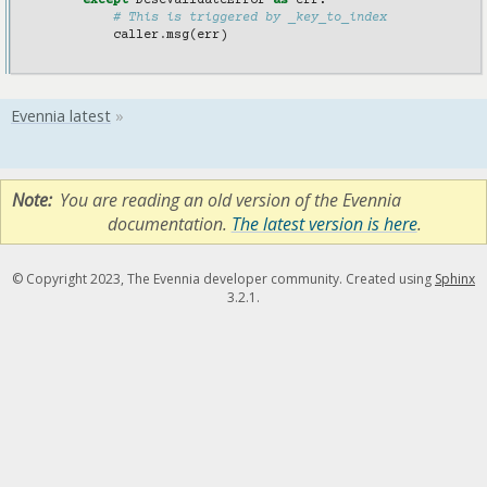
except
DescValidateError
as
err
:
# This is triggered by _key_to_index
caller
.
msg
(
err
)
Note
You are reading an old version of the Evennia
documentation.
The latest version is here
.
© Copyright 2023, The Evennia developer community. Created using
Sphinx
3.2.1.