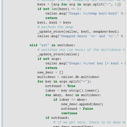
# Reorder list by swapping two entries. We ex
keys
=
[
arg
for
arg
in
args
.
split
(
"-"
,
1
)]
if
not
len
(
keys
)
==
2
:
caller
.
msg
(
"Usage: 
%s
/swap key1-key2"
%
s
return
key1
,
key2
=
keys
# perform the swap
_update_store
(
caller
,
key1
,
swapkey
=
key2
)
caller
.
msg
(
"Swapped descs '
%s
' and '
%s
'."
%
(
elif
"set"
in
switches
:
# switches one (or more) of the multidescs to
_update_store
(
caller
)
if
not
args
:
caller
.
msg
(
"Usage: 
%s
/set key [+ key2 + k
return
new_desc
=
[]
multidesc
=
caller
.
db
.
multidesc
for
key
in
args
.
split
(
"+"
):
notfound
=
True
lokey
=
key
.
strip
()
.
lower
()
for
mkey
,
desc
in
multidesc
:
if
lokey
==
mkey
:
new_desc
.
append
(
desc
)
notfound
=
False
continue
if
notfound
:
# if we get here, there is no desc ma