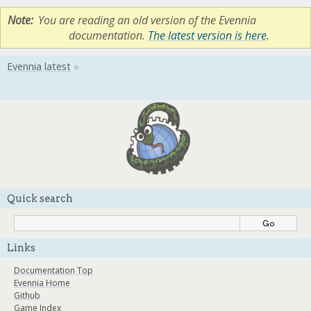
Note
You are reading an old version of the Evennia
documentation.
The latest version is here
.
Quick search
Links
Documentation Top
Evennia Home
Github
Game Index