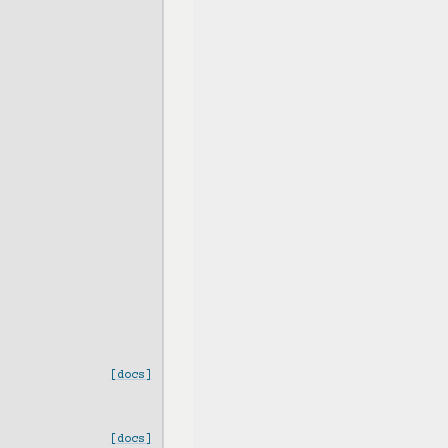
[docs]
[docs]