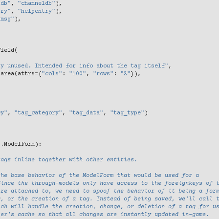
ldb"
,
"channeldb"
),
try"
,
"helpentry"
),
"msg"
),
Field
(
ly unused. Intended for info about the tag itself"
,
tarea
(
attrs
=
{
"cols"
:
"100"
,
"rows"
:
"2"
}),
ey"
,
"tag_category"
,
"tag_data"
,
"tag_type"
)
s
.
ModelForm
):
tags inline together with other entities.
the base behavior of the ModelForm that would be used for a
Since the through-models only have access to the foreignkeys of 
're attached to, we need to spoof the behavior of it being a for
g, or the creation of a tag. Instead of being saved, we'll call 
ich will handle the creation, change, or deletion of a tag for u
ler's cache so that all changes are instantly updated in-game.