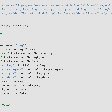
 then we'll prepopulate our instance with the fields we'd expect
 the tag. tag_key, tag_category, tag_type, and tag_data all refe
 tag fields. The initial data of the form fields will similarly b
(
*
args
,
**
kwargs
)
ne
instance
,
"tag"
):
f
.
instance
.
tag
.
db_key
=
self
.
instance
.
tag
.
db_category
lf
.
instance
.
tag
.
db_tagtype
lf
.
instance
.
tag
.
db_data
"tag_key"
]
.
initial
=
tagkey
"tag_category"
]
.
initial
=
tagcategory
"tag_type"
]
.
initial
=
tagtype
"tag_data"
]
.
initial
=
tagdata
g_key
=
tagkey
g_category
=
tagcategory
g_type
=
tagtype
g_data
=
tagdata
t
=
True
):