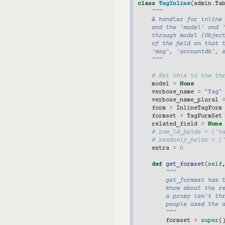
class
TagInline
(
admin
.
Ta
"""
    A handler for inline
    and the 'model' and '
    through model (Object
    of the field on that 
    'msg', 'accountdb', 
    """
# Set this to the th
model
=
None
verbose_name
=
"Tag"
verbose_name_plural
form
=
InlineTagForm
formset
=
TagFormSet
related_field
=
None
# raw_id_fields = ('t
# readonly_fields = (
extra
=
0
def
get_formset
(
self
"""
        get_formset has 
        know about the re
        a proxy isn't th
        people used the 
        """
formset
=
super
(