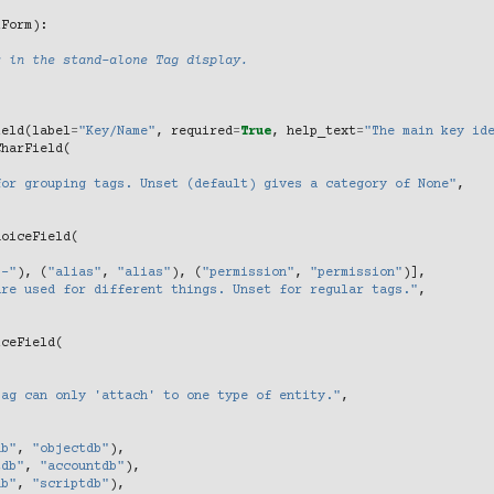
lForm
):
s in the stand-alone Tag display.
ield
(
label
=
"Key/Name"
,
required
=
True
,
help_text
=
"The main key id
CharField
(
,
for grouping tags. Unset (default) gives a category of None"
,
hoiceField
(
"-"
),
(
"alias"
,
"alias"
),
(
"permission"
,
"permission"
)],
are used for different things. Unset for regular tags."
,
iceField
(
Tag can only 'attach' to one type of entity."
,
db"
,
"objectdb"
),
tdb"
,
"accountdb"
),
db"
,
"scriptdb"
),