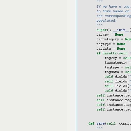
"""
        If we have a tag,
        to have based on
        the corresponding
        populated.
        """
super
()
.
__init__
tagkey
=
None
tagcategory
=
No
tagtype
=
None
tagdata
=
None
if
hasattr
(
self
.
tagkey
=
sel
tagcategory
tagtype
=
se
tagdata
=
se
self
.
fields
[
self
.
fields
[
self
.
fields
[
self
.
fields
[
self
.
instance
.
ta
self
.
instance
.
ta
self
.
instance
.
ta
self
.
instance
.
ta
def
save
(
self
,
commi
"""