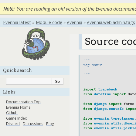
Note
You are reading an old version of the Evennia document
Evennia latest
»
Module code
»
evennia
»
evennia.web.admin.tags
Source co
"""
Tag admin
Quick search
"""
import
traceback
Links
from
datetime
import
dat
Documentation Top
from
django
import
forms
Evennia Home
from
django.contrib
impo
Github
Game Index
from
evennia.typeclasses
Discord
-
Discussions
-
Blog
from
evennia.utils.dbser
from
evennia.utils.pickl