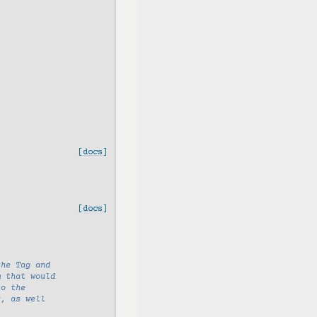
[docs]
[docs]
the Tag and
m that would
to the
s, as well