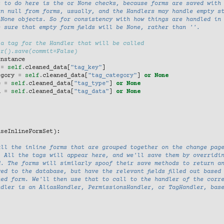
t to do here is the or None checks, because forms are saved with
an null from forms, usually, and the Handlers may handle empty s
 None objects. So for consistency with how things are handled in
 sure that empty form fields will be None, rather than ''.
 a tag for the Handler that will be called
er().save(commit=False)
instance
=
self
.
cleaned_data
[
"tag_key"
]
egory
=
self
.
cleaned_data
[
"tag_category"
]
or
None
e
=
self
.
cleaned_data
[
"tag_type"
]
or
None
a
=
self
.
cleaned_data
[
"tag_data"
]
or
None
aseInlineFormSet
):
all the inline forms that are grouped together on the change pag
. All the tags will appear here, and we'll save them by overridi
d. The forms will similarly spoof their save methods to return a
ed to the database, but have the relevant fields filled out based
ned form. We'll then use that to call to the handler of the corr
ndler is an AliasHandler, PermissionsHandler, or TagHandler, bas