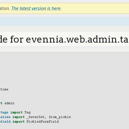
ation.
The latest version is here
.
de for evennia.web.admin.ta
etime
rt
admin
.tags
import
Tag
ialize
import
_SaverSet
,
from_pickle
efield
import
PickledFormField