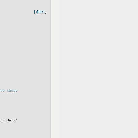
[docs]
ove those
tag_data
)