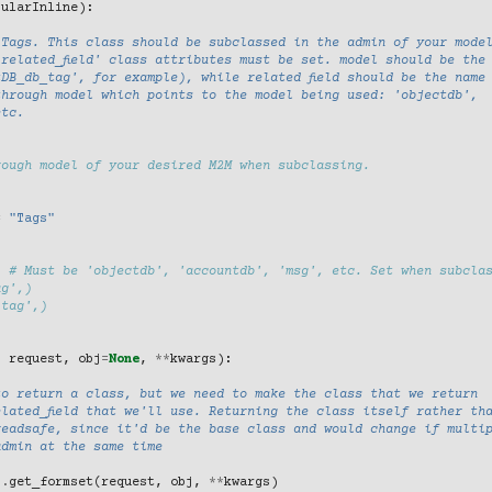
bularInline
):
 Tags. This class should be subclassed in the admin of your mode
related_field' class attributes must be set. model should be the
DB_db_tag', for example), while related field should be the name
through model which points to the model being used: 'objectdb',
etc.
rough model of your desired M2M when subclassing.
=
"Tags"
# Must be 'objectdb', 'accountdb', 'msg', etc. Set when subcla
ag',)
'tag',)
,
request
,
obj
=
None
,
**
kwargs
):
to return a class, but we need to make the class that we return
lated_field that we'll use. Returning the class itself rather th
readsafe, since it'd be the base class and would change if multi
admin at the same time
)
.
get_formset
(
request
,
obj
,
**
kwargs
)