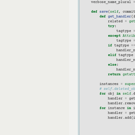
verbose_name_plural
def
save
(
self
,
commi
def
get_handler
(
related
=
ge
try
:
tagtype
except
Attri
tagtype
if
tagtype
=
handler_
elif
tagtype
handler_
else
:
handler_
return
getat
instances
=
supe
# self.deleted_o
for
obj
in
self
.
handler
=
ge
handler
.
remo
for
instance
in
handler
=
ge
handler
.
add
(