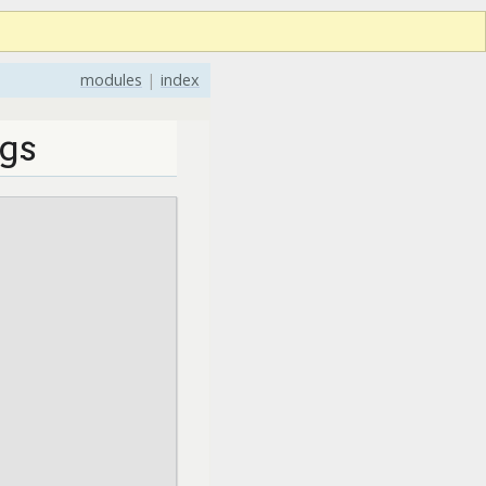
modules
|
index
gs