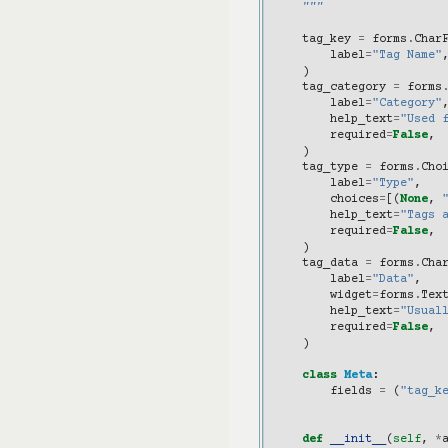
    """
tag_key
=
forms
.
Char
label
=
"Tag Name"
)
tag_category
=
forms
label
=
"Category"
help_text
=
"Used 
required
=
False
,
)
tag_type
=
forms
.
Cho
label
=
"Type"
,
choices
=
[(
None
,
help_text
=
"Tags 
required
=
False
,
)
tag_data
=
forms
.
Cha
label
=
"Data"
,
widget
=
forms
.
Tex
help_text
=
"Usual
required
=
False
,
)
class
Meta
:
fields
=
(
"tag_k
def
__init__
(
self
,
*