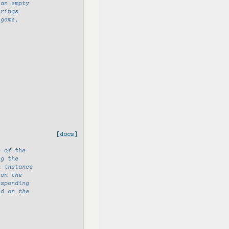
 an empty
trings
 game,
[docs]
e of the
ng the
n instance
 on the
esponding
ed on the