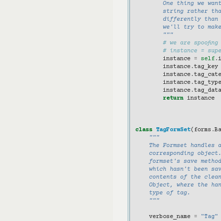
        One thing we wan
        string rather th
        differently than
        we'll try to make
        """
# we are spoofing
# instance = sup
instance
=
self
.
instance
.
tag_key
instance
.
tag_cat
instance
.
tag_typ
instance
.
tag_dat
return
instance
class
TagFormSet
(
forms
.
B
"""
    The Formset handles 
    corresponding object
    formset's save metho
    which hasn't been sav
    contents of the clea
    Object, where the ha
    type of tag.
    """
verbose_name
=
"Tag"