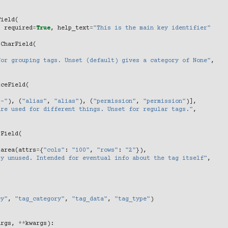
Field
(
,
required
=
True
,
help_text
=
"This is the main key identifier"
.
CharField
(
,
for grouping tags. Unset (default) gives a category of None"
,
iceField
(
"-"
),
(
"alias"
,
"alias"
),
(
"permission"
,
"permission"
)],
are used for different things. Unset for regular tags."
,
rField
(
tarea
(
attrs
=
{
"cols"
:
"100"
,
"rows"
:
"2"
}),
ly unused. Intended for eventual info about the tag itself"
,
ey"
,
"tag_category"
,
"tag_data"
,
"tag_type"
)
args
,
**
kwargs
):