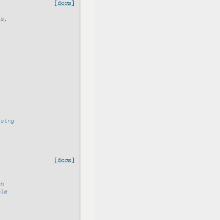
[docs]
ls,
ssing
[docs]
an
ple