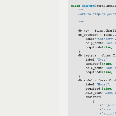
class
TagForm
(
forms
.
Mode
"""
    Form to display field
    """
db_key
=
forms
.
CharF
db_category
=
forms
.
label
=
"Category"
help_text
=
"Used 
required
=
False
,
)
db_tagtype
=
forms
.
C
label
=
"Type"
,
choices
=
[(
None
,
help_text
=
"Tags 
required
=
False
,
)
db_model
=
forms
.
Cho
label
=
"Model"
,
required
=
False
,
help_text
=
"Each 
choices
=
(
[
(
"object
(
"accoun
(
"script