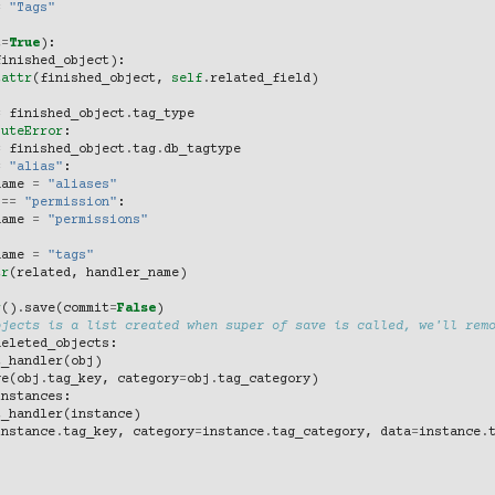
=
"Tags"
t
=
True
):
finished_object
):
tattr
(
finished_object
,
self
.
related_field
)
=
finished_object
.
tag_type
buteError
:
=
finished_object
.
tag
.
db_tagtype
=
"alias"
:
name
=
"aliases"
==
"permission"
:
name
=
"permissions"
name
=
"tags"
tr
(
related
,
handler_name
)
r
()
.
save
(
commit
=
False
)
bjects is a list created when super of save is called, we'll rem
deleted_objects
:
t_handler
(
obj
)
ve
(
obj
.
tag_key
,
category
=
obj
.
tag_category
)
instances
:
t_handler
(
instance
)
instance
.
tag_key
,
category
=
instance
.
tag_category
,
data
=
instance
.