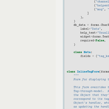
(
"channe
(
"helpen
(
"msg"
,
]
),
)
db_data
=
forms
.
Char
label
=
"Data"
,
help_text
=
"Usual
widget
=
forms
.
Tex
required
=
False
,
)
class
Meta
:
fields
=
(
"tag_k
class
InlineTagForm
(
form
"""
    Form for displaying 
    This form overrides 
    Tag-through-model.  
    the Object that they
    correspond to its ta
    Object's handler, wh
    as updating the hand