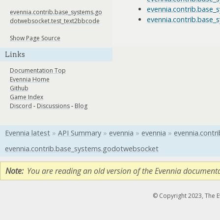
evennia.contrib.base
evennia.contrib.base_systems.go
evennia.contrib.base
dotwebsocket.test_text2bbcode
Show Page Source
Links
Documentation Top
Evennia Home
Github
Game Index
Discord
-
Discussions
-
Blog
Evennia latest
»
API Summary
»
evennia
»
evennia
»
evennia.contri
evennia.contrib.base_systems.godotwebsocket
Note
You are reading an old version of the Evennia document
© Copyright 2023, The 