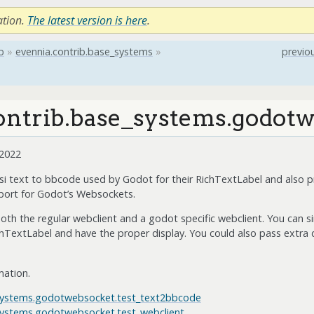
ation.
The latest version is here
.
b
»
evennia.contrib.base_systems
»
previo
ontrib.base_systems.godot
 2022
nsi text to bbcode used by Godot for their RichTextLabel and also p
 port for Godot’s Websockets.
oth the regular webclient and a godot specific webclient. You can s
chTextLabel and have the proper display. You could also pass extra da
mation.
_systems.godotwebsocket.test_text2bbcode
_systems.godotwebsocket.test_webclient