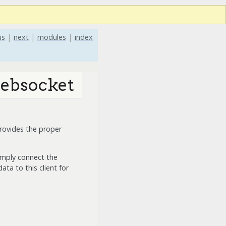
us
|
next
|
modules
|
index
websocket
rovides the proper
imply connect the
ta to this client for