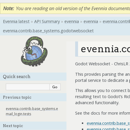
Note
You are reading an old version of the Evennia document
Evennia latest
»
API Summary
»
evennia
»
evennia
»
evennia.contri
evennia.contrib.base_systems.godotwebsocket
evennia.c
Godot Websocket - ChrisLR
This provides parsing the a
Quick search
portal service to dedicate a
This allows you to connect b
resulting text to Godot’s Ri
Previous topic
advanced functionality.
evennia.contrib.base_systems.e
See the docs for more infor
mail_login.tests
evennia.contrib.base
Next topic
evennia.contrib.base