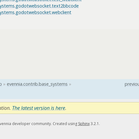
_systems.godotwebsocket.text2bbcode
_systems.godotwebsocket.webclient
b
»
evennia.contrib.base_systems
»
previo
ation.
The latest version is here
.
Evennia developer community. Created using
Sphinx
3.2.1.