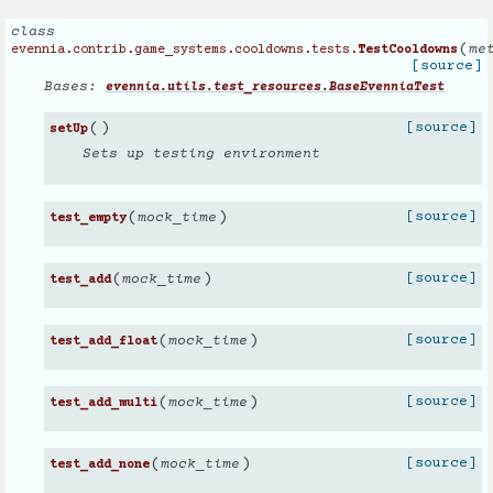
class
(
me
evennia.contrib.game_systems.cooldowns.tests.
TestCooldowns
[source]
Bases:
evennia.utils.test_resources.BaseEvenniaTest
(
)
[source]
setUp
Sets up testing environment
(
)
[source]
mock_time
test_empty
(
)
[source]
mock_time
test_add
(
)
[source]
mock_time
test_add_float
(
)
[source]
mock_time
test_add_multi
(
)
[source]
mock_time
test_add_none