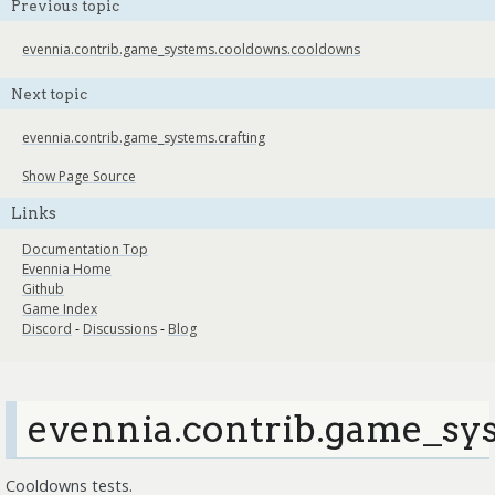
Previous topic
evennia.contrib.game_systems.cooldowns.cooldowns
Next topic
evennia.contrib.game_systems.crafting
Show Page Source
Links
Documentation Top
Evennia Home
Github
Game Index
Discord
-
Discussions
-
Blog
evennia.contrib.game_sys
Cooldowns tests.