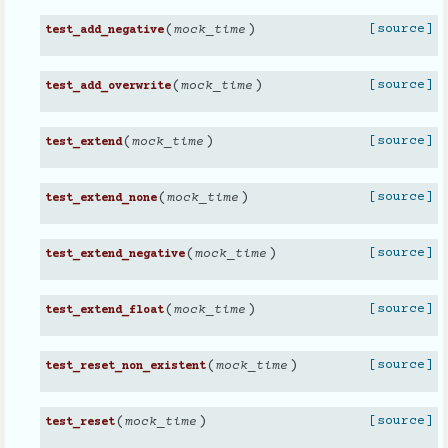
(
)
[source]
mock_time
test_add_negative
(
)
[source]
mock_time
test_add_overwrite
(
)
[source]
mock_time
test_extend
(
)
[source]
mock_time
test_extend_none
(
)
[source]
mock_time
test_extend_negative
(
)
[source]
mock_time
test_extend_float
(
)
[source]
mock_time
test_reset_non_existent
(
)
[source]
mock_time
test_reset