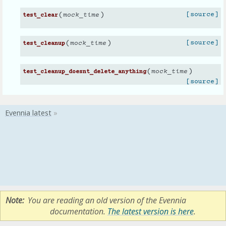
(
)
[source]
mock_time
test_clear
(
)
[source]
mock_time
test_cleanup
(
)
mock_time
test_cleanup_doesnt_delete_anything
[source]
Note
You are reading an old version of the Evennia
documentation.
The latest version is here
.