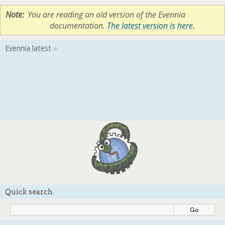
Note
You are reading an old version of the Evennia
documentation.
The latest version is here
.
Quick search