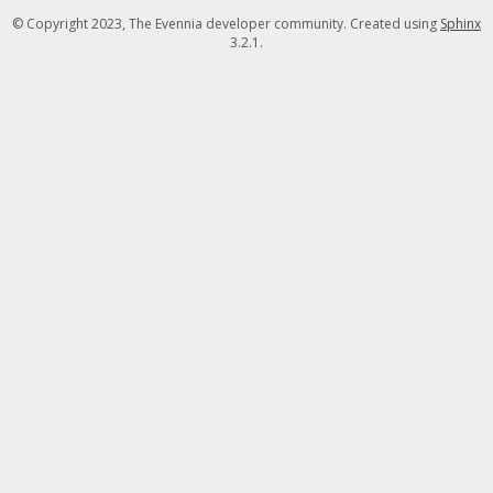
© Copyright 2023, The Evennia developer community. Created using
Sphinx
3.2.1.