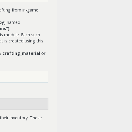
afting from in-game
py
) named
ns”]
.
is module. Each such
t is created using this
ry
crafting_material
or
their inventory. These