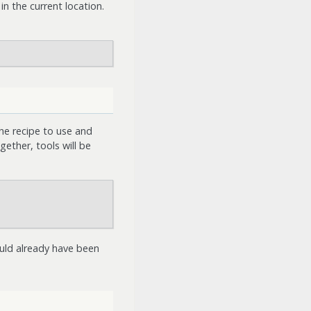
in the current location.
he recipe to use and
ether, tools will be
hould already have been