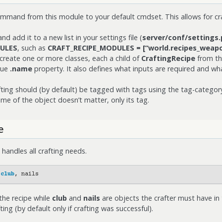
mand from this module to your default cmdset. This allows for cr
 add it to a new list in your settings file (
server/conf/settings.
ULES
, such as
CRAFT_RECIPE_MODULES = [“world.recipes_weapo
create one or more classes, each a child of
CraftingRecipe
from th
que
.name
property. It also defines what inputs are required and wha
fting should (by default) be tagged with tags using the tag-catego
ame of the object doesn’t matter, only its tag.
e
ndles all crafting needs.
club
,
nails
the recipe while
club
and
nails
are objects the crafter must have in 
ing (by default only if crafting was successful).