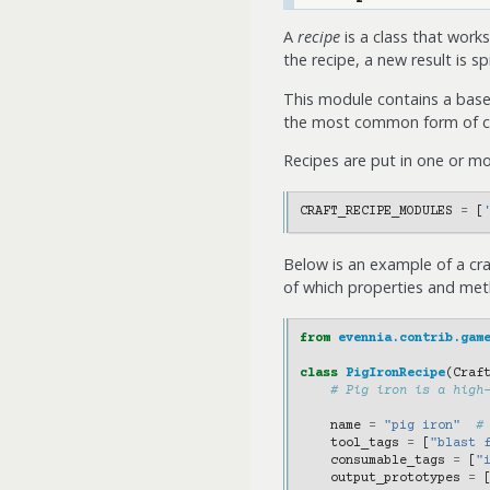
A
recipe
is a class that works
the recipe, a new result is 
This module contains a base
the most common form of cr
Recipes are put in one or m
CRAFT_RECIPE_MODULES
=
[
Below is an example of a cr
of which properties and meth
from
evennia.contrib.gam
class
PigIronRecipe
(
Craf
# Pig iron is a high
name
=
"pig iron"
#
tool_tags
=
[
"blast 
consumable_tags
=
[
"
output_prototypes
=