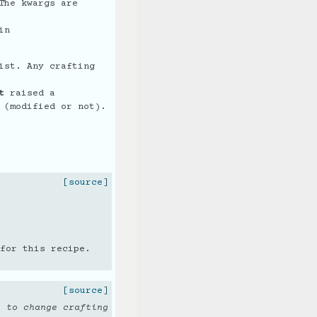
The kwargs are
in
ist. Any crafting
t
raised a
(modified or not).
[source]
for this recipe.
[source]
g to change crafting