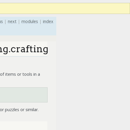
us
|
next
|
modules
|
index
g.crafting
of items or tools in a
or puzzles or similar.