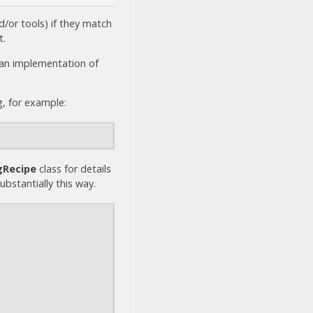
d/or tools) if they match
t.
 an implementation of
g, for example:
gRecipe
class for details
bstantially this way.