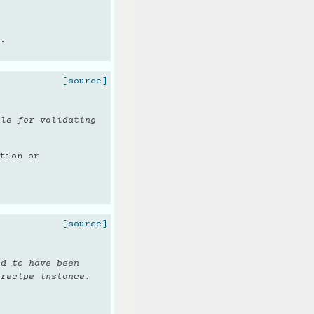
.
[source]
ble for validating
tion or
[source]
ed to have been
 recipe instance.