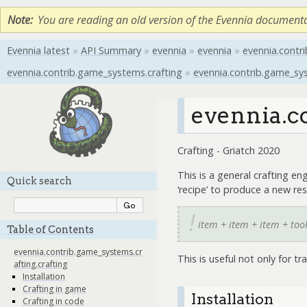
Note
You are reading an old version of the Evennia document
Evennia latest
»
API Summary
»
evennia
»
evennia
»
evennia.contri
evennia.contrib.game_systems.crafting
»
evennia.contrib.game_sys
evennia.c
Crafting - Griatch 2020
This is a general crafting en
Quick search
‘recipe’ to produce a new res
item + item + item + tool
Table of Contents
evennia.contrib.game_systems.cr
This is useful not only for tr
afting.crafting
Installation
Crafting in game
Installation
Crafting in code