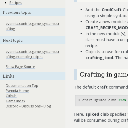
Recipes
Add the
CmdCraft
Com
Previous topic
using a simple syntax.
Create a new module and
evennia.contrib.game_systems.cr
CRAFT_RECIPES_MOD
afting
In the new module(s), 
class must have a uni
Next topic
recipe.
Objects to use for cra
evennia.contrib.game_systems.cr
afting.example_recipes
crafting_tool
. The n
Show Page Source
Crafting in gam
Links
Documentation Top
The default
craft
command ha
Evennia Home
Github
Game Index
>
craft
spiked
club
from
Discord
-
Discussions
-
Blog
Here,
spiked club
specifies 
will be consumed during craft