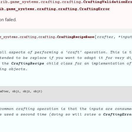
trib.game_systems.crafting.crafting.
CraftingValidationEr
ib.game_systems.crafting.crafting.CraftingError
on failed.
(
crafter
,
*
inpu
e_systems.crafting.crafting.
CraftingRecipeBase
all aspects of performing a ‘craft’ operation. This is t
tended to be replace if you want to adapt it for very di
e the
CraftingRecipe
child class for an implementation of
ing objects.
after
,
obj1
,
obj2
,
obj3
)
common crafting operation is that the inputs are consume
be used a second time (doing so will raise a
CraftingErro