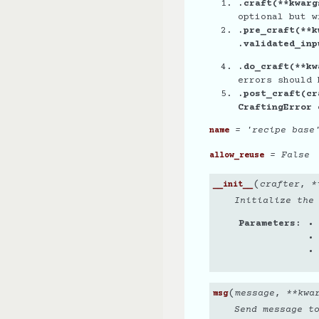
.craft(**kwarg
optional but w
.pre_craft(**k
.validated_inp
.do_craft(**kw
errors should 
.post_craft(cr
CraftingError
= 'recipe base
name
= False
allow_reuse
(
crafter
,
*
__init__
Initialize the
Parameters
(
message
,
**
kwa
msg
Send message t