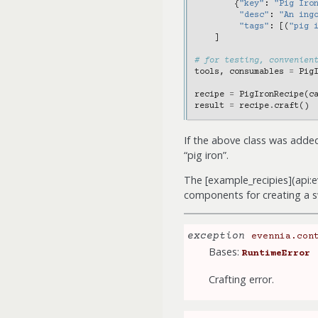
{
"key"
:
"Pig Iro
"desc"
:
"An ing
"tags"
:
[(
"pig 
]
# for testing, convenien
tools
,
consumables
=
Pig
recipe
=
PigIronRecipe
(
c
result
=
recipe
.
craft
()
If the above class was adde
“pig iron”.
The [example_recipies](api:
components for creating a 
exception
evennia.con
Bases:
RuntimeError
Crafting error.