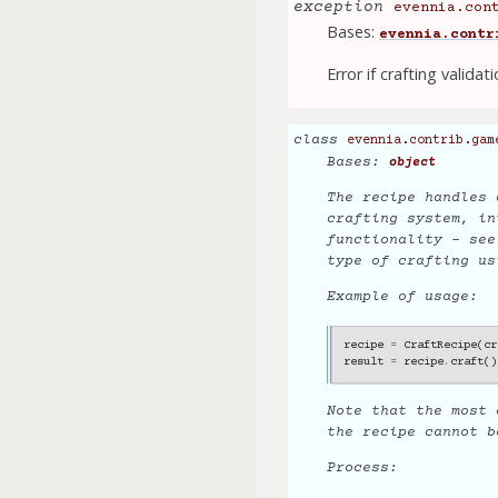
exception
evennia.con
Bases:
evennia.contr
Error if crafting validati
class
evennia.contrib.gam
Bases:
object
The recipe handles 
crafting system, in
functionality - se
type of crafting us
Example of usage:
recipe
=
CraftRecipe
(
cr
result
=
recipe
.
craft
()
Note that the most 
the recipe cannot 
Process: