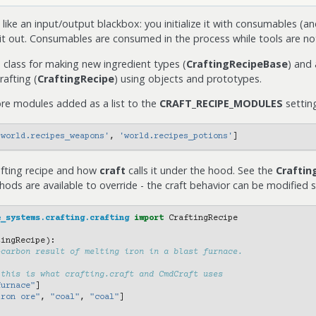
 like an input/output blackbox: you initialize it with consumables (an
spit out. Consumables are consumed in the process while tools are no
 class for making new ingredient types (
CraftingRecipeBase
) and
afting (
CraftingRecipe
) using objects and prototypes.
ore modules added as a list to the
CRAFT_RECIPE_MODULES
settin
'world.recipes_weapons'
,
'world.recipes_potions'
]
afting recipe and how
craft
calls it under the hood. See the
Craftin
ods are available to override - the craft behavior can be modified su
e_systems.crafting.crafting
import
CraftingRecipe
tingRecipe
):
-carbon result of melting iron in a blast furnace.
 this is what crafting.craft and CmdCraft uses
furnace"
]
iron ore"
,
"coal"
,
"coal"
]
[