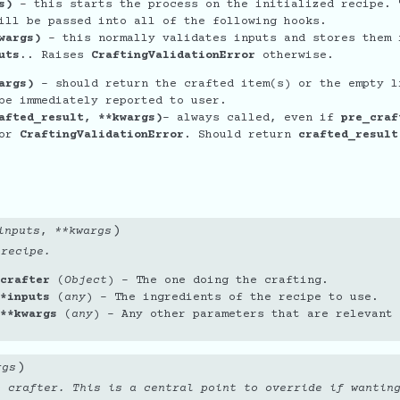
s)
- this starts the process on the initialized recipe. 
ill be passed into all of the following hooks.
wargs)
- this normally validates inputs and stores them 
uts.
. Raises
CraftingValidationError
otherwise.
args)
- should return the crafted item(s) or the empty l
be immediately reported to user.
afted_result, **kwargs)
- always called, even if
pre_craf
or
CraftingValidationError
. Should return
crafted_result
'
)
inputs
,
**
kwargs
 recipe.
crafter
(
Object
) – The one doing the crafting.
*inputs
(
any
) – The ingredients of the recipe to use.
**kwargs
(
any
) – Any other parameters that are relevant 
)
rgs
o crafter. This is a central point to override if wantin