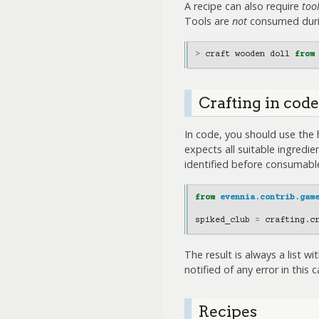
A recipe can also require
too
Tools are
not
consumed durin
>
craft
wooden
doll
from
Crafting in code
In code, you should use the 
expects all suitable ingredi
identified before consumable
from
evennia.contrib.gam
spiked_club
=
crafting
.
c
The result is always a list w
notified of any error in this 
Recipes