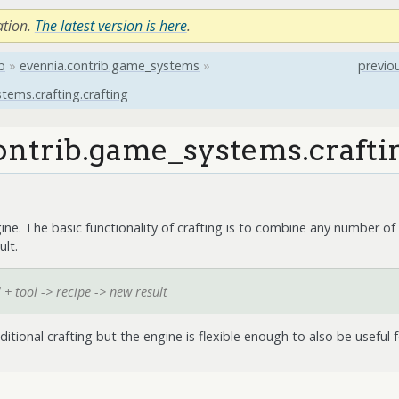
ation.
The latest version is here
.
b
»
evennia.contrib.game_systems
»
previo
tems.crafting.crafting
ontrib.game_systems.craftin
gine. The basic functionality of crafting is to combine any number of 
ult.
 + tool -> recipe -> new result
aditional crafting but the engine is flexible enough to also be useful f