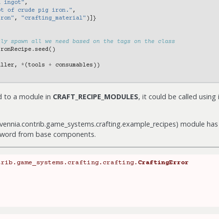
n ingot"
,
ot of crude pig iron."
,
iron"
,
"crafting_material"
)]}
tly spawn all we need based on the tags on the class
IronRecipe
.
seed
()
aller
,
*
(
tools
+
consumables
))
d to a module in
CRAFT_RECIPE_MODULES
, it could be called using 
evennia.contrib.game_systems.crafting.example_recipes) module has 
sword from base components.
trib.game_systems.crafting.crafting.
CraftingError