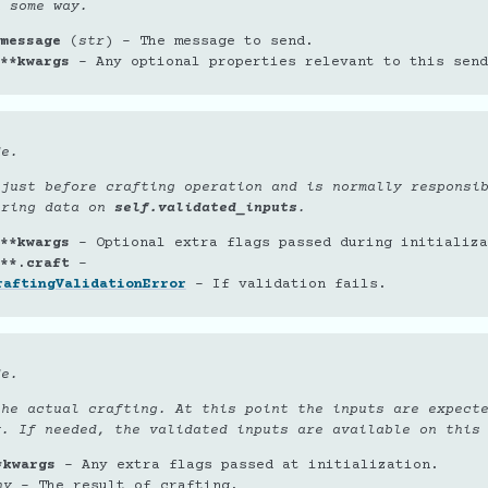
n some way.
message
(
str
) – The message to send.
**kwargs
– Any optional properties relevant to this send
de.
 just before crafting operation and is normally responsi
oring data on
self.validated_inputs
.
**kwargs
– Optional extra flags passed during initializa
**.craft
–
raftingValidationError
– If validation fails.
de.
the actual crafting. At this point the inputs are expect
y. If needed, the validated inputs are available on this
*kwargs
– Any extra flags passed at initialization.
ny
– The result of crafting.