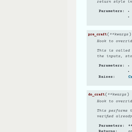
return style i
Parameters
(
)
**
kwargs
pre_craft
Hook to overri
This is called
the inputs, st
Parameters
Raises
C
(
)
**
kwargs
do_craft
Hook to overri
This performs 
verified alread
Parameters
*
Returns
a