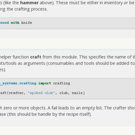
ls
(like the
hammer
above). These must be either in inventory
or
be 
g the crafting process.
wood
with
knife
helper function
craft
from this module. This specifies the name of t
ents/tools as arguments (consumables and tools should be added tog
s).
e_systems.crafting
import
crafting
raft
(
crafter
,
"spiked club"
,
club
,
nails
)
ith zero or more objects. A fail leads to an empty list. The crafter s
case (this should be handle by the recipe itself).