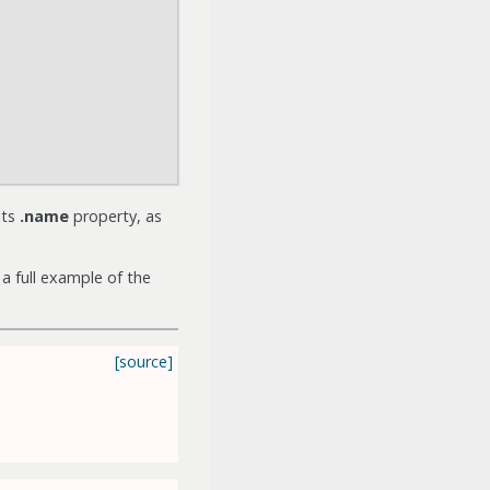
its
.name
property, as
a full example of the
[source]