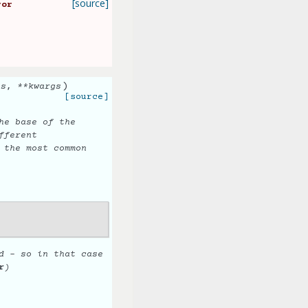
[source]
ror
)
ts
,
**
kwargs
[source]
he base of the
fferent
 the most common
d - so in that case
r
)