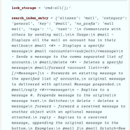
= 'cmd:all();'
lock_storage
= {'aliases': 'mail', 'category':
search_index_entry
'general', 'key': '@mail', 'no_prefix': 'mail
mail', 'tags': '', 'text': '\n Communicate with
others by sending mail.\n\n Usage:\n @mail -
Displays all the mail an account has in their
mailbox\n @mail <#> - Displays a specific
message\n @mail <accounts>=<subject>/<message>\n
- Sends a message to the comma separated list of
accounts.\n @mail/delete <#> - Deletes a specific
message\n @mail/forward <account list>=<#>
[/<Message>]\n - Forwards an existing message to
the specified list of accounts,\n original message
is delivered with optional Message prepended.\n
@mail/reply <#>=<message>\n - Replies to a
message #. Prepends message to the original\n
message text.\n Switches:\n delete - deletes a
message\n forward - forward a received message to
another object with an optional message
attached.\n reply - Replies to a received
message, appending the original message to the
bottom.\n Examples:\n @mail 2\n @mail Griatch=New