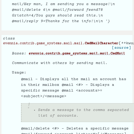
mail/Hey man, I am sending you a message!\n
@mail/delete 6\n @mail/forward feend78
Griatch=4/You guys should read this.\n
@mail/reply 9=Thanks for the info!\n\n '}
class
(
**
kwa
evennia.contrib.game_systems.mail.mail.
CmdMailCharacter
[source]
Bases:
evennia.contrib.game_systems.mail.mail.CmdMail
Communicate with others by sending mail.
Usage:
@mail - Displays all the mail an account has
in their mailbox @mail <#> - Displays a
specific message @mail <accounts>=
<subject>/<message>
Sends a message to the comma separated
list of accounts.
@mail/delete <#> - Deletes a specific message