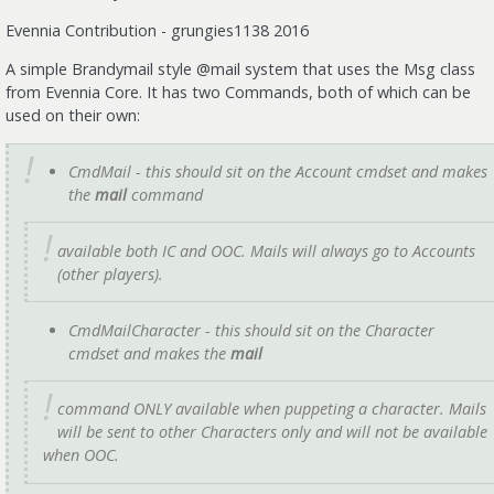
Evennia Contribution - grungies1138 2016
A simple Brandymail style @mail system that uses the Msg class
from Evennia Core. It has two Commands, both of which can be
used on their own:
CmdMail - this should sit on the Account cmdset and makes
the
mail
command
available both IC and OOC. Mails will always go to Accounts
(other players).
CmdMailCharacter - this should sit on the Character
cmdset and makes the
mail
command ONLY available when puppeting a character. Mails
will be sent to other Characters only and will not be available
when OOC.