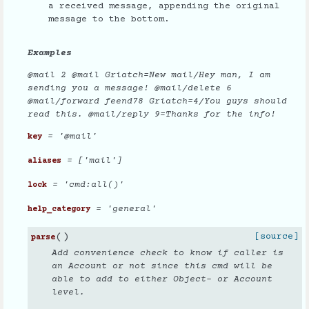
a received message, appending the original
message to the bottom.
Examples
@mail 2 @mail Griatch=New mail/Hey man, I am
sending you a message! @mail/delete 6
@mail/forward feend78 Griatch=4/You guys should
read this. @mail/reply 9=Thanks for the info!
= '@mail'
key
= ['mail']
aliases
= 'cmd:all()'
lock
= 'general'
help_category
(
)
[source]
parse
Add convenience check to know if caller is
an Account or not since this cmd will be
able to add to either Object- or Account
level.