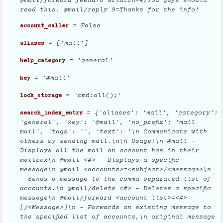
@mail/forward feend78 Griatch=4/You guys should
read this. @mail/reply 9=Thanks for the info!
= False
account_caller
= ['mail']
aliases
= 'general'
help_category
= '@mail'
key
= 'cmd:all();'
lock_storage
= {'aliases': 'mail', 'category':
search_index_entry
'general', 'key': '@mail', 'no_prefix': 'mail
mail', 'tags': '', 'text': '\n Communicate with
others by sending mail.\n\n Usage:\n @mail -
Displays all the mail an account has in their
mailbox\n @mail <#> - Displays a specific
message\n @mail <accounts>=<subject>/<message>\n
- Sends a message to the comma separated list of
accounts.\n @mail/delete <#> - Deletes a specific
message\n @mail/forward <account list>=<#>
[/<Message>]\n - Forwards an existing message to
the specified list of accounts,\n original message