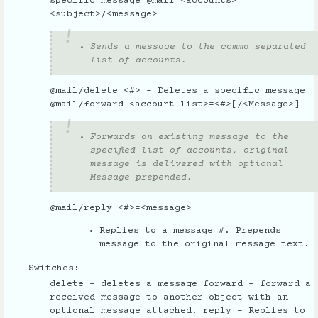
specific message @mail <accounts>=
<subject>/<message>
Sends a message to the comma separated
list of accounts.
@mail/delete <#> - Deletes a specific message
@mail/forward <account list>=<#>[/<Message>]
Forwards an existing message to the
specified list of accounts, original
message is delivered with optional
Message prepended.
@mail/reply <#>=<message>
Replies to a message #. Prepends
message to the original message text.
Switches:
delete - deletes a message forward - forward a
received message to another object with an
optional message attached. reply - Replies to