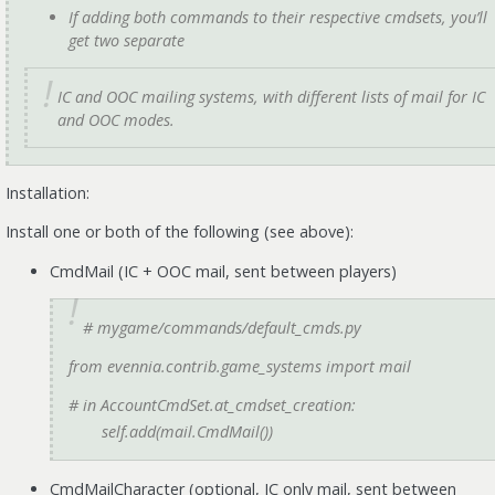
If adding
both
commands to their respective cmdsets, you’ll
get two separate
IC and OOC mailing systems, with different lists of mail for IC
and OOC modes.
Installation:
Install one or both of the following (see above):
CmdMail (IC + OOC mail, sent between players)
# mygame/commands/default_cmds.py
from evennia.contrib.game_systems import mail
# in AccountCmdSet.at_cmdset_creation:
self.add(mail.CmdMail())
CmdMailCharacter (optional, IC only mail, sent between