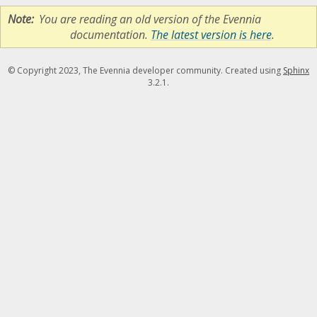
Note
You are reading an old version of the Evennia
documentation.
The latest version is here
.
© Copyright 2023, The Evennia developer community. Created using
Sphinx
3.2.1.