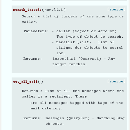
(
)
[source]
namelist
search_targets
Search a list of targets of the same type as
caller.
Parameters
caller
(
Object
or
Account
) –
The type of object to search.
namelist
(
list
) – List of
strings for objects to search
for.
Returns
targetlist (Queryset)
– Any
target matches.
(
)
[source]
get_all_mail
Returns a list of all the messages where the
caller is a recipient. These
are all messages tagged with tags of the
mail
category.
Returns
messages (QuerySet)
– Matching Msg
objects.