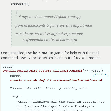
characters)
# mygame/commands/default_cmds.py
from evennia.contrib.game_systems import mail
# in CharacterCmdSet.at_cmdset_creation:
self.add(mail.CmdMailCharacter())
Once installed, use
help mail
in game for help with the mail
command. Use ic/ooc to switch in and out of IC/OOC modes.
class
(
)
**
kwargs
evennia.contrib.game_systems.mail.mail.
CmdMail
[source]
Bases:
evennia.commands.default.muxcommand.MuxAccountCommand
Communicate with others by sending mail.
Usage:
@mail - Displays all the mail an account has
in their mailbox @mail <#> - Displays a