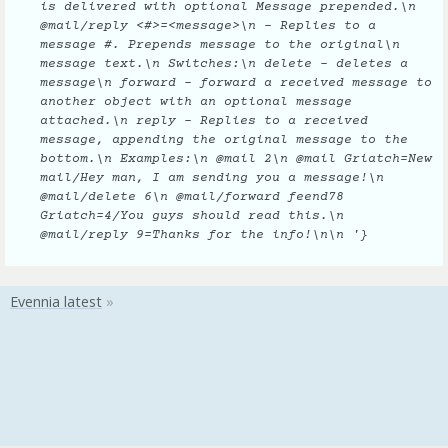
is delivered with optional Message prepended.\n
@mail/reply <#>=<message>\n - Replies to a
message #. Prepends message to the original\n
message text.\n Switches:\n delete - deletes a
message\n forward - forward a received message to
another object with an optional message
attached.\n reply - Replies to a received
message, appending the original message to the
bottom.\n Examples:\n @mail 2\n @mail Griatch=New
mail/Hey man, I am sending you a message!\n
@mail/delete 6\n @mail/forward feend78
Griatch=4/You guys should read this.\n
@mail/reply 9=Thanks for the info!\n\n '}