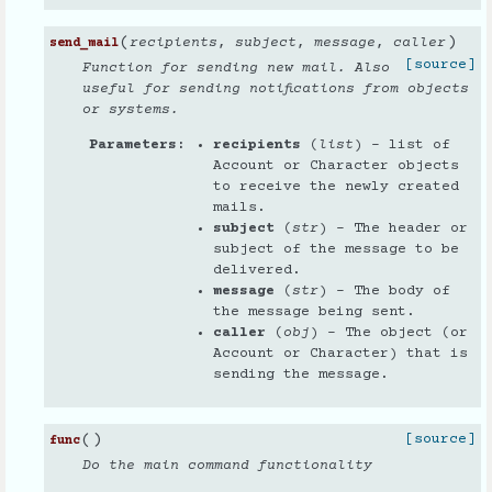
(
)
recipients
,
subject
,
message
,
caller
send_mail
[source]
Function for sending new mail. Also
useful for sending notifications from objects
or systems.
Parameters
recipients
(
list
) – list of
Account or Character objects
to receive the newly created
mails.
subject
(
str
) – The header or
subject of the message to be
delivered.
message
(
str
) – The body of
the message being sent.
caller
(
obj
) – The object (or
Account or Character) that is
sending the message.
(
)
[source]
func
Do the main command functionality