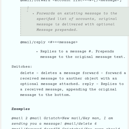
@mail/forward <account list>=<#>[/<Message>]
Forwards an existing message to the
specified list of accounts, original
message is delivered with optional
Message prepended.
@mail/reply <#>=<message>
Replies to a message #. Prepends
message to the original message text.
Switches:
delete - deletes a message forward - forward a
received message to another object with an
optional message attached. reply - Replies to
a received message, appending the original
message to the bottom.
Examples
@mail 2 @mail Griatch=New mail/Hey man, I am
sending you a message! @mail/delete 6