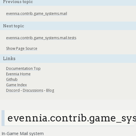
Previous topic
evennia.contrib.game_systems.mail
Next topic
evennia.contrib.game_systems.mail.tests
Show Page Source
Links
Documentation Top
Evennia Home
Github
Game Index
Discord
-
Discussions
-
Blog
evennia.contrib.game_sys
In-Game Mail system