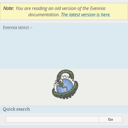
Note
You are reading an old version of the Evennia
documentation.
The latest version is here
.
Quick search