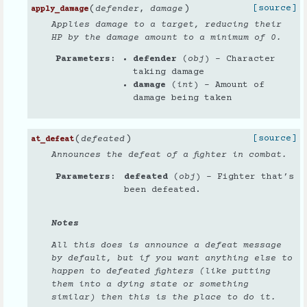
(
)
[source]
defender
,
damage
apply_damage
Applies damage to a target, reducing their
HP by the damage amount to a minimum of 0.
Parameters
defender
(
obj
) – Character
taking damage
damage
(
int
) – Amount of
damage being taken
(
)
[source]
defeated
at_defeat
Announces the defeat of a fighter in combat.
Parameters
defeated
(
obj
) – Fighter that’s
been defeated.
Notes
All this does is announce a defeat message
by default, but if you want anything else to
happen to defeated fighters (like putting
them into a dying state or something
similar) then this is the place to do it.