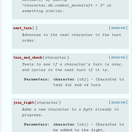
movement, by adding
“character.db.combat_movesleft = 3” or
something similar.
(
)
[source]
next_turn
Advances to the next character in the turn
order.
(
)
[source]
character
turn_end_check
Tests to see if a character’s turn is over,
and cycles to the next turn if it is.
Parameters
character
(
obj
) – Character to
test for end of turn
(
)
[source]
character
join_fight
Adds a new character to a fight already in
progress.
Parameters
character
(
obj
) – Character to
be added to the fight.