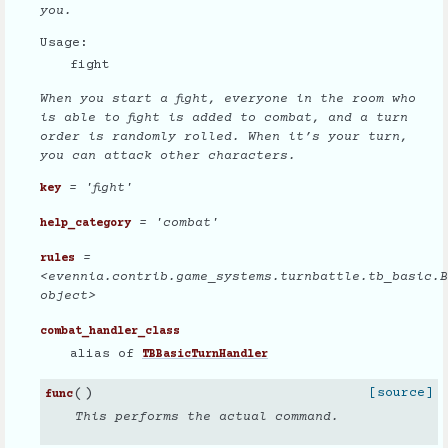
you.
Usage:
fight
When you start a fight, everyone in the room who
is able to fight is added to combat, and a turn
order is randomly rolled. When it’s your turn,
you can attack other characters.
= 'fight'
key
= 'combat'
help_category
=
rules
<evennia.contrib.game_systems.turnbattle.tb_basic.B
object>
combat_handler_class
alias of
TBBasicTurnHandler
(
)
[source]
func
This performs the actual command.