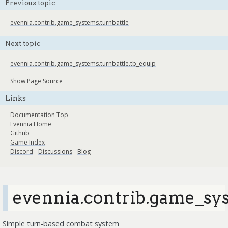
Previous topic
evennia.contrib.game_systems.turnbattle
Next topic
evennia.contrib.game_systems.turnbattle.tb_equip
Show Page Source
Links
Documentation Top
Evennia Home
Github
Game Index
Discord
-
Discussions
-
Blog
evennia.contrib.game_sys
Simple turn-based combat system