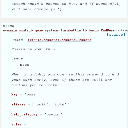
attack has\n a chance to hit, and if successful,
will deal damage.\n '}
class
(
**
kw
evennia.contrib.game_systems.turnbattle.tb_basic.
CmdPass
[source]
Bases:
evennia.commands.command.Command
Passes on your turn.
Usage:
pass
When in a fight, you can use this command to end
your turn early, even if there are still any
actions you can take.
= 'pass'
key
= ['wait', 'hold']
aliases
= 'combat'
help_category
=
rules