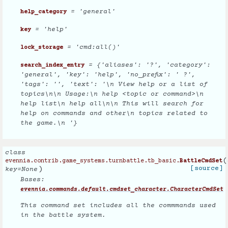
= 'general'
help_category
= 'help'
key
= 'cmd:all()'
lock_storage
= {'aliases': '?', 'category':
search_index_entry
'general', 'key': 'help', 'no_prefix': ' ?',
'tags': '', 'text': '\n View help or a list of
topics\n\n Usage:\n help <topic or command>\n
help list\n help all\n\n This will search for
help on commands and other\n topics related to
the game.\n '}
class
(
evennia.contrib.game_systems.turnbattle.tb_basic.
BattleCmdSet
)
[source]
key
=
None
Bases:
evennia.commands.default.cmdset_character.CharacterCmdSet
This command set includes all the commmands used
in the battle system.