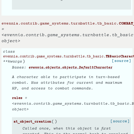
–
evennia.contrib.game_systems.turnbattle.tb_basic.
COMBAT
=
<evennia.contrib.game_systems.turnbattle.tb_basic
object>
class
evennia.contrib.game_systems.turnbattle.tb_basic.
TBBasicCharac
)
[source]
**
kwargs
Bases:
evennia.objects.objects.DefaultCharacter
A character able to participate in turn-based
combat. Has attributes for current and maximum
HP, and access to combat commands.
=
rules
<evennia.contrib.game_systems.turnbattle.tb_basic.B
object>
(
)
[source]
at_object_creation
Called once, when this object is first