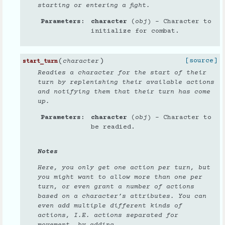
starting or entering a fight.
Parameters
character
(
obj
) – Character to
initialize for combat.
(
)
[source]
character
start_turn
Readies a character for the start of their
turn by replenishing their available actions
and notifying them that their turn has come
up.
Parameters
character
(
obj
) – Character to
be readied.
Notes
Here, you only get one action per turn, but
you might want to allow more than one per
turn, or even grant a number of actions
based on a character’s attributes. You can
even add multiple different kinds of
actions, I.E. actions separated for