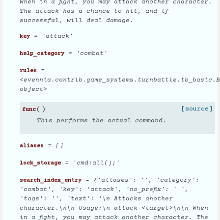
When in a fight, you may attack another character.
The attack has a chance to hit, and if
successful, will deal damage.
= 'attack'
key
= 'combat'
help_category
=
rules
<evennia.contrib.game_systems.turnbattle.tb_basic.B
object>
(
)
[source]
func
This performs the actual command.
= []
aliases
= 'cmd:all();'
lock_storage
= {'aliases': '', 'category':
search_index_entry
'combat', 'key': 'attack', 'no_prefix': ' ',
'tags': '', 'text': '\n Attacks another
character.\n\n Usage:\n attack <target>\n\n When
in a fight, you may attack another character. The