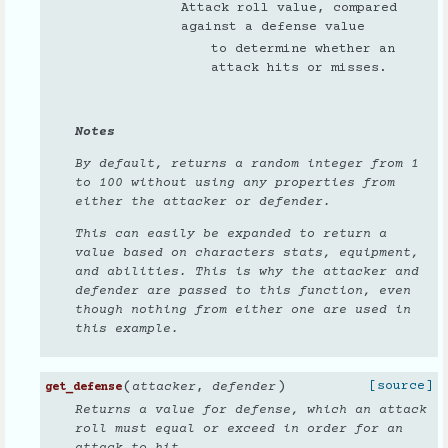
Attack roll value, compared
against a defense value
to determine whether an
attack hits or misses.
Notes
By default, returns a random integer from 1
to 100 without using any properties from
either the attacker or defender.
This can easily be expanded to return a
value based on characters stats, equipment,
and abilities. This is why the attacker and
defender are passed to this function, even
though nothing from either one are used in
this example.
(
)
[source]
attacker
,
defender
get_defense
Returns a value for defense, which an attack
roll must equal or exceed in order for an
attack to hit.