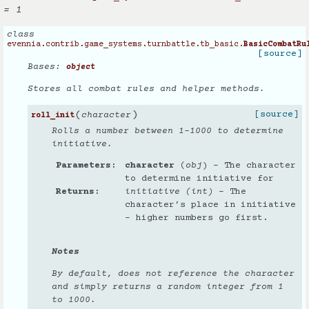
= 1
class
evennia.contrib.game_systems.turnbattle.tb_basic.
BasicCombatRu
[source]
Bases:
object
Stores all combat rules and helper methods.
(
)
[source]
character
roll_init
Rolls a number between 1-1000 to determine
initiative.
Parameters
character
(
obj
) – The character
to determine initiative for
Returns
initiative (int)
– The
character’s place in initiative
- higher numbers go first.
Notes
By default, does not reference the character
and simply returns a random integer from 1
to 1000.