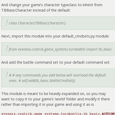
And change your game’s character typeclass to inherit from
TBBasicCharacter instead of the default:
class Character(TBBasicCharacter):
Next, import this module into your default_cmdsets.py module:
from evennia.contrib.game_systems.turnbattle import tb_basic
And add the battle command set to your default command set:
# # any commands you add below will overload the default
ones. # self.add(tb_basic.BattleCmdSet())
This module is meant to be heavily expanded on, so you may
want to copy it to your game’s ‘world’ folder and modify it there
rather than importing it in your game and using it as-is.
evennia.contrib.game_systems.turnbattle.tb_basic.
ACTION