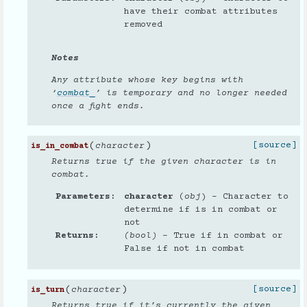
have their combat attributes
removed
Notes
Any attribute whose key begins with
‘
combat_
’ is temporary and no longer needed
once a fight ends.
(
)
[source]
character
is_in_combat
Returns true if the given character is in
combat.
Parameters
character
(
obj
) – Character to
determine if is in combat or
not
Returns
(bool)
– True if in combat or
False if not in combat
(
)
[source]
character
is_turn
Returns true if it’s currently the given