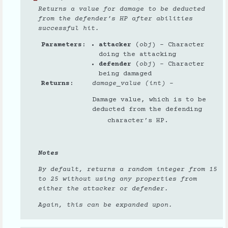
Returns a value for damage to be deducted
from the defender’s HP after abilities
successful hit.
Parameters
attacker
(
obj
) – Character
doing the attacking
defender
(
obj
) – Character
being damaged
Returns
damage_value (int)
–
Damage value, which is to be
deducted from the defending
character’s HP.
Notes
By default, returns a random integer from 15
to 25 without using any properties from
either the attacker or defender.
Again, this can be expanded upon.