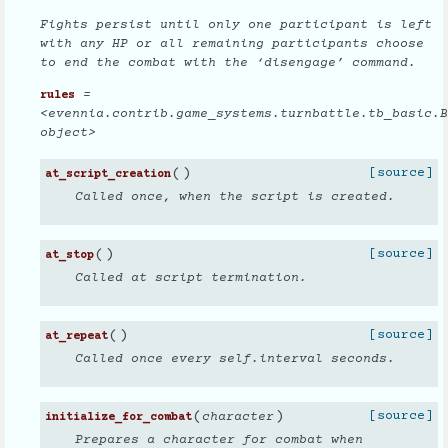
Fights persist until only one participant is left
with any HP or all remaining participants choose
to end the combat with the ‘disengage’ command.
=
rules
<evennia.contrib.game_systems.turnbattle.tb_basic.B
object>
(
)
[source]
at_script_creation
Called once, when the script is created.
(
)
[source]
at_stop
Called at script termination.
(
)
[source]
at_repeat
Called once every self.interval seconds.
(
)
[source]
character
initialize_for_combat
Prepares a character for combat when