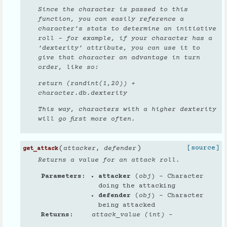
Since the character is passed to this
function, you can easily reference a
character’s stats to determine an initiative
roll - for example, if your character has a
‘dexterity’ attribute, you can use it to
give that character an advantage in turn
order, like so:
return (randint(1,20)) +
character.db.dexterity
This way, characters with a higher dexterity
will go first more often.
(
)
[source]
attacker
,
defender
get_attack
Returns a value for an attack roll.
Parameters
attacker
(
obj
) – Character
doing the attacking
defender
(
obj
) – Character
being attacked
Returns
attack_value (int)
–