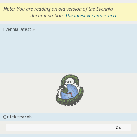
Note
You are reading an old version of the Evennia
documentation.
The latest version is here
.
Quick search