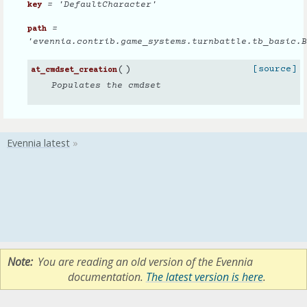
= 'DefaultCharacter'
key
=
path
'evennia.contrib.game_systems.turnbattle.tb_basic.B
(
)
[source]
at_cmdset_creation
Populates the cmdset
Note
You are reading an old version of the Evennia
documentation.
The latest version is here
.