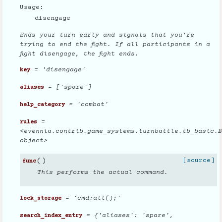
Usage:
disengage
Ends your turn early and signals that you’re
trying to end the fight. If all participants in a
fight disengage, the fight ends.
= 'disengage'
key
= ['spare']
aliases
= 'combat'
help_category
=
rules
<evennia.contrib.game_systems.turnbattle.tb_basic.B
object>
(
)
[source]
func
This performs the actual command.
= 'cmd:all();'
lock_storage
= {'aliases': 'spare',
search_index_entry