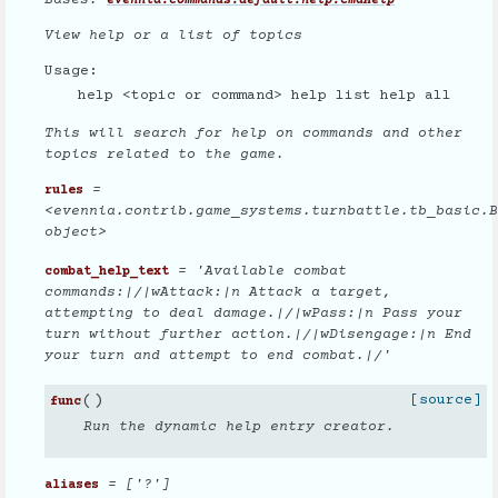
evennia.commands.default.help.CmdHelp
View help or a list of topics
Usage:
help <topic or command> help list help all
This will search for help on commands and other
topics related to the game.
=
rules
<evennia.contrib.game_systems.turnbattle.tb_basic.B
object>
= 'Available combat
combat_help_text
commands:|/|wAttack:|n Attack a target,
attempting to deal damage.|/|wPass:|n Pass your
turn without further action.|/|wDisengage:|n End
your turn and attempt to end combat.|/'
(
)
[source]
func
Run the dynamic help entry creator.
= ['?']
aliases