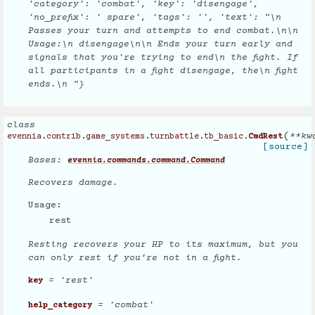
'category': 'combat', 'key': 'disengage',
'no_prefix': ' spare', 'tags': '', 'text': "\n
Passes your turn and attempts to end combat.\n\n
Usage:\n disengage\n\n Ends your turn early and
signals that you're trying to end\n the fight. If
all participants in a fight disengage, the\n fight
ends.\n "}
class
(
**
kw
evennia.contrib.game_systems.turnbattle.tb_basic.
CmdRest
[source]
Bases:
evennia.commands.command.Command
Recovers damage.
Usage:
rest
Resting recovers your HP to its maximum, but you
can only rest if you’re not in a fight.
= 'rest'
key
= 'combat'
help_category