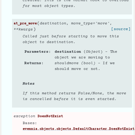
created. This is the normal hook to overload
for most object types.
(
destination
,
move_type
=
'move'
,
at_pre_move
)
[source]
**
kwargs
Called just before starting to move this
object to destination.
Parameters
destination
(
Object
) – The
object we are moving to
Returns
shouldmove (bool)
– If we
should move or not.
Notes
If this method returns False/None, the move
is cancelled before it is even started.
exception
DoesNotExist
Bases:
evennia.objects.objects.DefaultCharacter.DoesNotExist