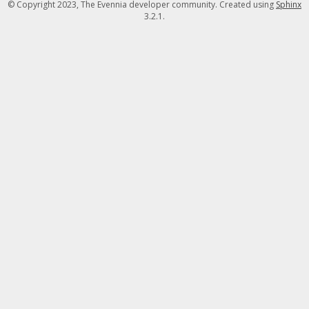
© Copyright 2023, The Evennia developer community. Created using
Sphinx
3.2.1.