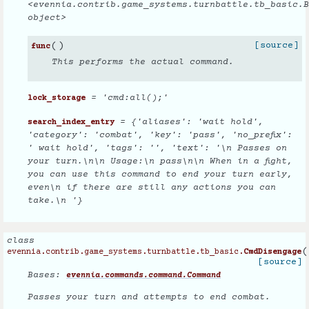
<evennia.contrib.game_systems.turnbattle.tb_basic.B
object>
(
)
[source]
func
This performs the actual command.
= 'cmd:all();'
lock_storage
= {'aliases': 'wait hold',
search_index_entry
'category': 'combat', 'key': 'pass', 'no_prefix':
' wait hold', 'tags': '', 'text': '\n Passes on
your turn.\n\n Usage:\n pass\n\n When in a fight,
you can use this command to end your turn early,
even\n if there are still any actions you can
take.\n '}
class
(
evennia.contrib.game_systems.turnbattle.tb_basic.
CmdDisengage
[source]
Bases:
evennia.commands.command.Command
Passes your turn and attempts to end combat.