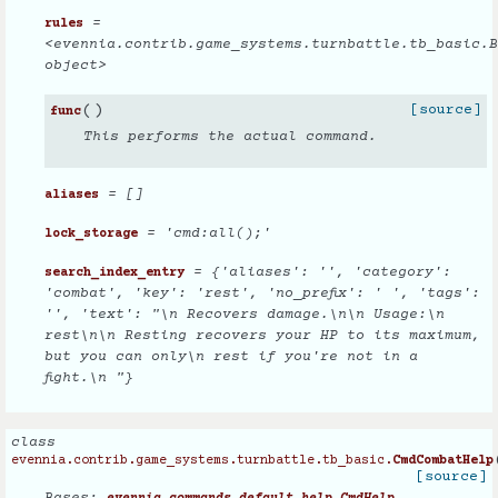
=
rules
<evennia.contrib.game_systems.turnbattle.tb_basic.B
object>
(
)
[source]
func
This performs the actual command.
= []
aliases
= 'cmd:all();'
lock_storage
= {'aliases': '', 'category':
search_index_entry
'combat', 'key': 'rest', 'no_prefix': ' ', 'tags':
'', 'text': "\n Recovers damage.\n\n Usage:\n
rest\n\n Resting recovers your HP to its maximum,
but you can only\n rest if you're not in a
fight.\n "}
class
evennia.contrib.game_systems.turnbattle.tb_basic.
CmdCombatHelp
[source]
Bases: