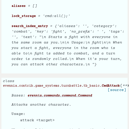
= []
aliases
= 'cmd:all();'
lock_storage
= {'aliases': '', 'category':
search_index_entry
'combat', 'key': 'fight', 'no_prefix': ' ', 'tags':
'', 'text': "\n Starts a fight with everyone in
the same room as you.\n\n Usage:\n fight\n\n When
you start a fight, everyone in the room who is
able to\n fight is added to combat, and a turn
order is randomly rolled.\n When it's your turn,
you can attack other characters.\n "}
class
(
**
evennia.contrib.game_systems.turnbattle.tb_basic.
CmdAttack
[source]
Bases:
evennia.commands.command.Command
Attacks another character.
Usage:
attack <target>