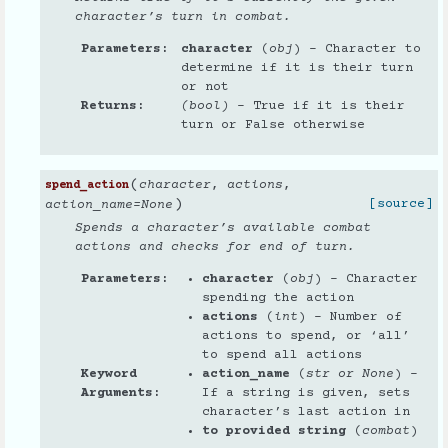
character’s turn in combat.
Parameters
character
(
obj
) – Character to
determine if it is their turn
or not
Returns
(bool)
– True if it is their
turn or False otherwise
(
character
,
actions
,
spend_action
)
[source]
action_name
=
None
Spends a character’s available combat
actions and checks for end of turn.
Parameters
character
(
obj
) – Character
spending the action
actions
(
int
) – Number of
actions to spend, or ‘all’
to spend all actions
Keyword
action_name
(
str
or
None
) –
Arguments
If a string is given, sets
character’s last action in
to provided string
(
combat
)