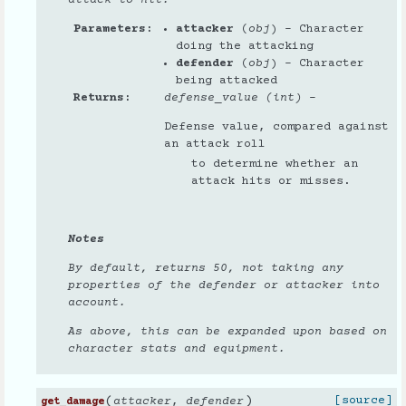
Parameters
attacker
(
obj
) – Character
doing the attacking
defender
(
obj
) – Character
being attacked
Returns
defense_value (int)
–
Defense value, compared against
an attack roll
to determine whether an
attack hits or misses.
Notes
By default, returns 50, not taking any
properties of the defender or attacker into
account.
As above, this can be expanded upon based on
character stats and equipment.
(
)
[source]
attacker
,
defender
get_damage