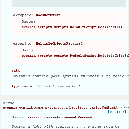
exception
DoesNotExist
Bases:
evennia.scripts.scripts.DefaultScript.DoesNotExist
exception
MultipleObjectsReturned
Bases:
evennia.scripts.scripts.DefaultScript.MultipleObjects
=
path
'evennia.contrib.game_systems.turnbattle.tb_basic.T
= 'TBBasicTurnHandler'
typename
class
(
**
k
evennia.contrib.game_systems.turnbattle.tb_basic.
CmdFight
[source]
Bases:
evennia.commands.command.Command
Starts a fight with everyone in the same room as