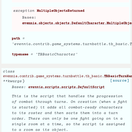
exception
MultipleObjectsReturned
Bases:
evennia.objects.objects.DefaultCharacter.MultipleObje
=
path
'evennia.contrib.game_systems.turnbattle.tb_basic.T
= 'TBBasicCharacter'
typename
class
evennia.contrib.game_systems.turnbattle.tb_basic.
TBBasicTurnHa
)
[source]
**
kwargs
Bases:
evennia.scripts.scripts.DefaultScript
This is the script that handles the progression
of combat through turns. On creation (when a fight
is started) it adds all combat-ready characters
to its roster and then sorts them into a turn
order. There can only be one fight going on in a
single room at a time, so the script is assigned
to a room as its object.