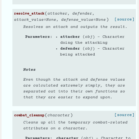
(
attacker
,
defender
,
resolve_attack
)
[source]
attack_value
=
None
,
defense_value
=
None
Resolves an attack and outputs the result.
Parameters
attacker
(
obj
) – Character
doing the attacking
defender
(
obj
) – Character
being attacked
Notes
Even though the attack and defense values
are calculated extremely simply, they are
separated out into their own functions so
that they are easier to expand upon.
(
)
[source]
character
combat_cleanup
Cleans up all the temporary combat-related
attributes on a character.
Parameters
character
(
obj
) – Character to