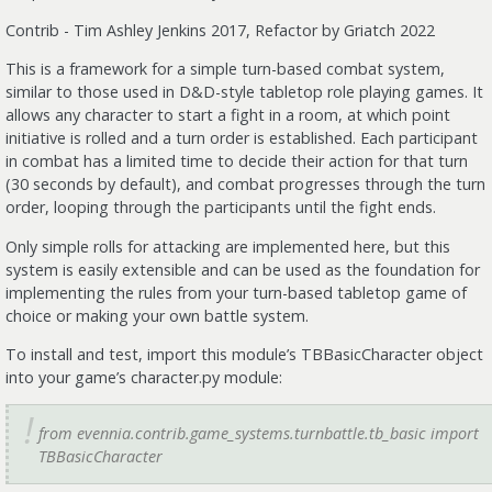
Contrib - Tim Ashley Jenkins 2017, Refactor by Griatch 2022
This is a framework for a simple turn-based combat system,
similar to those used in D&D-style tabletop role playing games. It
allows any character to start a fight in a room, at which point
initiative is rolled and a turn order is established. Each participant
in combat has a limited time to decide their action for that turn
(30 seconds by default), and combat progresses through the turn
order, looping through the participants until the fight ends.
Only simple rolls for attacking are implemented here, but this
system is easily extensible and can be used as the foundation for
implementing the rules from your turn-based tabletop game of
choice or making your own battle system.
To install and test, import this module’s TBBasicCharacter object
into your game’s character.py module:
from evennia.contrib.game_systems.turnbattle.tb_basic import
TBBasicCharacter