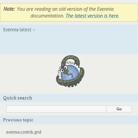
Note
You are reading an old version of the Evennia
documentation.
The latest version is here
.
Quick search
Previous topic
evennia.contrib.grid