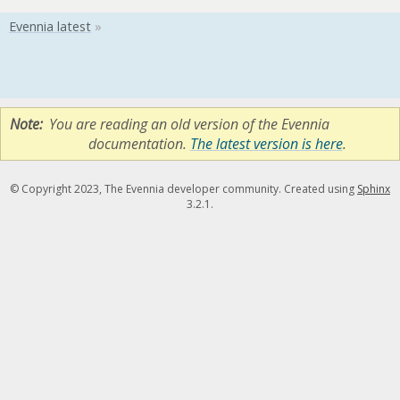
Note
You are reading an old version of the Evennia
documentation.
The latest version is here
.
© Copyright 2023, The Evennia developer community. Created using
Sphinx
3.2.1.