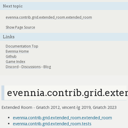
Next topic
evennia.contrib.grid.extended_room.extended_room
Show Page Source
Links
Documentation Top
Evennia Home
Github
Game Index
Discord
-
Discussions
-
Blog
evennia.contrib.grid.ext
Extended Room - Griatch 2012, vincent-lg 2019, Griatch 2023
evennia.contrib.grid.extended_room.extended_room
evennia.contrib.grid.extended_room.tests