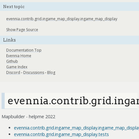
Next topic
evennia.contrib.grid.ingame_map_display.ingame_map_display
Show Page Source
Links
Documentation Top
Evennia Home
Github
Game Index
Discord
-
Discussions
-
Blog
evennia.contrib.grid.ing
Mapbuilder - helpme 2022
evennia.contrib.grid.ingame_map_display.ingame_map_displa
evennia.contrib.grid.ingame_map_display.tests