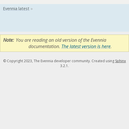
Note
You are reading an old version of the Evennia
documentation.
The latest version is here
.
© Copyright 2023, The Evennia developer community. Created using
Sphinx
3.2.1.