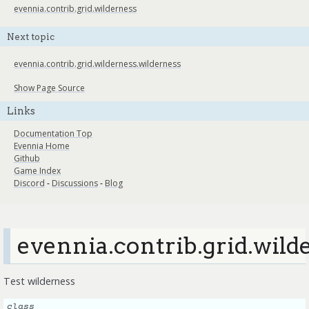
evennia.contrib.grid.wilderness
Next topic
evennia.contrib.grid.wilderness.wilderness
Show Page Source
Links
Documentation Top
Evennia Home
Github
Game Index
Discord
-
Discussions
-
Blog
evennia.contrib.grid.wild
Test wilderness
class