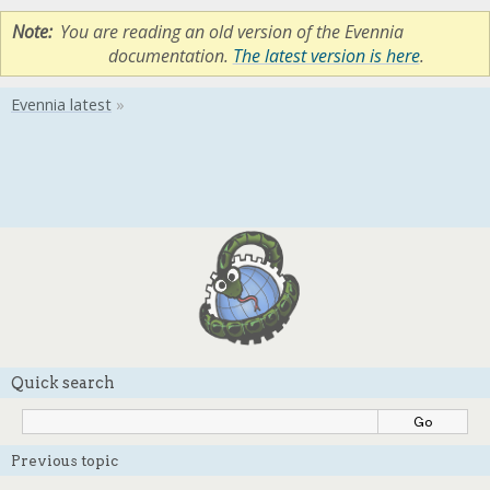
Note
You are reading an old version of the Evennia
documentation.
The latest version is here
.
Quick search
Previous topic