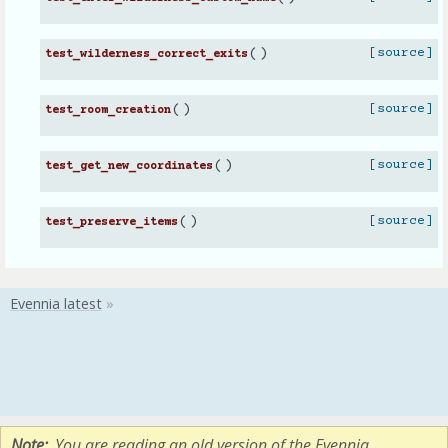
(
)
[source]
test_wilderness_correct_exits
(
)
[source]
test_room_creation
(
)
[source]
test_get_new_coordinates
(
)
[source]
test_preserve_items
Note
You are reading an old version of the Evennia