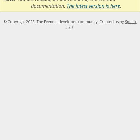
documentation.
The latest version is here
.
© Copyright 2023, The Evennia developer community. Created using
Sphinx
3.2.1.