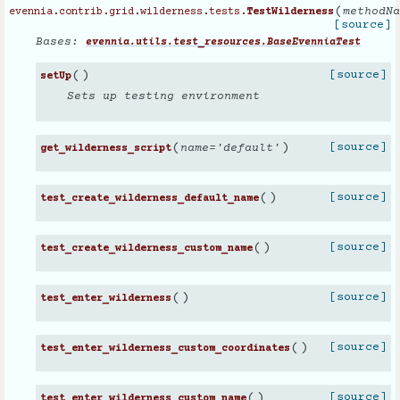
(
methodNa
evennia.contrib.grid.wilderness.tests.
TestWilderness
[source]
Bases:
evennia.utils.test_resources.BaseEvenniaTest
(
)
[source]
setUp
Sets up testing environment
(
)
[source]
name
=
'default'
get_wilderness_script
(
)
[source]
test_create_wilderness_default_name
(
)
[source]
test_create_wilderness_custom_name
(
)
[source]
test_enter_wilderness
(
)
[source]
test_enter_wilderness_custom_coordinates
(
)
[source]
test_enter_wilderness_custom_name