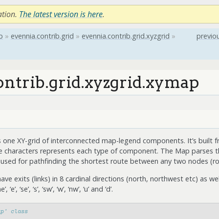
ation.
The latest version is here
.
b
»
evennia.contrib.grid
»
evennia.contrib.grid.xyzgrid
»
previo
ontrib.grid.xyzgrid.xymap
 one XY-grid of interconnected map-legend components. It’s built f
e characters represents each type of component. The Map parses th
y used for pathfinding the shortest route between any two nodes (r
 exits (links) in 8 cardinal directions (north, northwest etc) as w
‘e’, ‘se’, ‘s’, ‘sw’, ‘w’, ‘nw’, ‘u’ and ‘d’.
ap' class