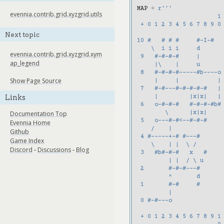
MAP
=
r
'''
evennia.contrib.grid.xyzgrid.utils
                       1
 + 0 1 2 3 4 5 6 7 8 9 0
Next topic
10 #   # # #     #-I-#
    \  i i i     d
evennia.contrib.grid.xyzgrid.xym
 9   #-#-#-#     |
ap_legend
     |\    |     u
 8   #-#-#-#-----#b----o
Show Page Source
     |     |           |
 7   #-#---#-#-#-#-#   |
Links
     |         |x|x|   |
 6   o-#-#-#   #-#-#-#b#
        \      |x|x|
Documentation Top
 5   o---#-#<--#-#-#
Evennia Home
    /    |
Github
 4 #-----+-# #---#
Game Index
    \    | |  \ /
Discord
-
Discussions
-
Blog
 3   #b#-#-#   x   #
         | |  / \ u
 2       #-#-#---#
         ^       d
 1       #-#     #
         |
 0 #-#---o
 + 0 1 2 3 4 5 6 7 8 9 1