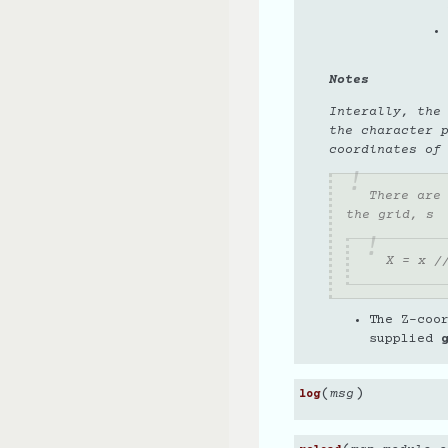
Notes
Interally, the
the character 
coordinates of
There are
the grid, s
X = x /
The Z-coo
supplied
(
)
msg
log