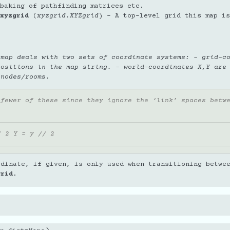
baking of pathfinding matrices etc.
xyzgrid
(
xyzgrid.XYZgrid
) – A top-level grid this map is
 map deals with two sets of coordinate systems: - grid-c
positions in the map string. - world-coordinates X,Y are
 nodes/rooms.
 fewer of these since they ignore the ‘link’ spaces betw
/ 2 Y = y // 2
rdinate, if given, is only used when transitioning betwe
grid
.