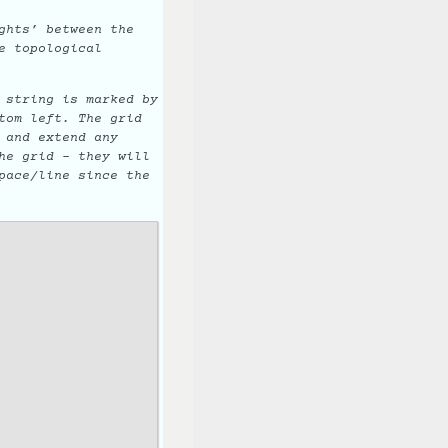
ghts’ between the
e topological
 string is marked by
tom left. The grid
 and extend any
he grid - they will
pace/line since the