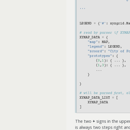
                       0
'''
LEGEND
=
{
'#'
:
xyzgrid
.
M
# read by parser if XYMA
XYMAP_DATA
=
{
"map"
:
MAP
,
"legend"
:
LEGEND
,
"zcoord"
:
"City of F
"prototypes"
:
{
(
0
,
1
):
{
...
},
(
1
,
3
):
{
...
},
...
}
}
# will be parsed first, a
XYMAP_DATA_LIST
=
[
XYMAP_DATA
]
The two
+
signs in the upper
is always two steps right a