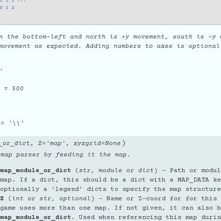
1 1 1 ...
0 1 2
n the bottom-left and north is +y movement, south is -y 
movement as expected. Adding numbers to axes is optional
'
= 500
= '\\'
)
_or_dict
,
Z
=
'map'
,
xyzgrid
=
None
 map parser by feeding it the map.
map_module_or_dict
(
str
,
module
or
dict
) – Path or modul
map. If a dict, this should be a dict with a MAP_DATA ke
optionally a ‘legend’ dicts to specify the map structure
Z
(
int
or
str
,
optional
) – Name or Z-coord for for this 
game uses more than one map. If not given, it can also b
map_module_or_dict
. Used when referencing this map durin