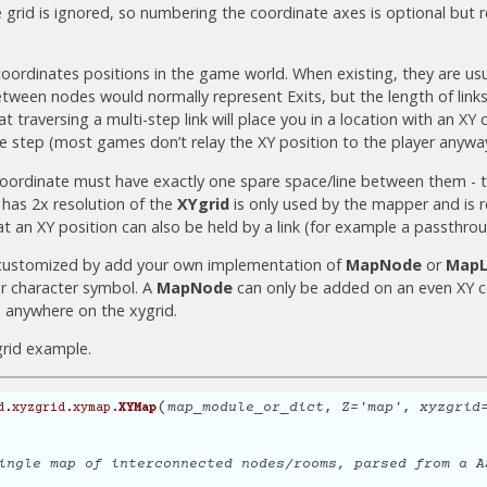
e grid is ignored, so numbering the coordinate axes is optional bu
oordinates positions in the game world. When existing, they are us
tween nodes would normally represent Exits, but the length of link
traversing a multi-step link will place you in a location with an XY
e step (most games don’t relay the XY position to the player anyway
coordinate must have exactly one spare space/line between them - t
h has 2x resolution of the
XYgrid
is only used by the mapper and is r
hat an XY position can also be held by a link (for example a passthrou
 customized by add your own implementation of
MapNode
or
MapL
r character symbol. A
MapNode
can only be added on an even XY c
anywhere on the xygrid.
 grid example.
(
map_module_or_dict
,
Z
=
'map'
,
xyzgrid
d.xyzgrid.xymap.
XYMap
ingle map of interconnected nodes/rooms, parsed from a A