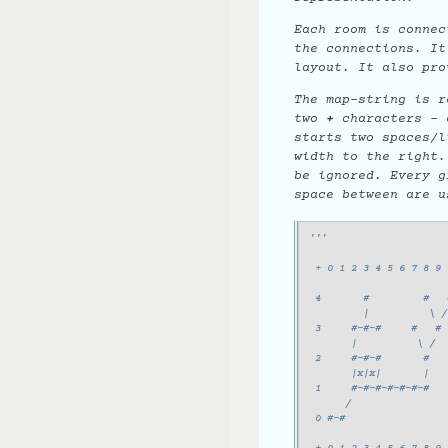
Each room is connec
the connections. It
layout. It also pro
The map-string is r
two
+
characters - o
starts two spaces/l
width to the right.
be ignored. Every g
space between are u
'''
                       
 + 0 1 2 3 4 5 6 7 8 9 
 4       #         #   
         |          \ /
 3     #-#-#     #   #
       |          \ /
 2     #-#-#       #
       |x|x|       |
 1     #-#-#-#-#-#-#
      /
 0 #-#