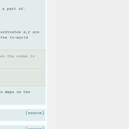
 a part of.
oordinates x,y are
 the in-world
een the nodes in
en maps on the
[source]