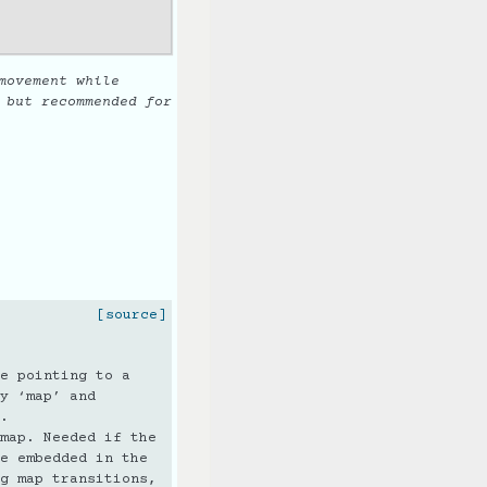
movement while
 but recommended for
[source]
e pointing to a
y ‘map’ and
.
map. Needed if the
e embedded in the
g map transitions,