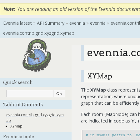
Note
You are reading an old version of the Evennia document
Evennia latest
»
API Summary
»
evennia
»
evennia
»
evennia.contri
evennia.contrib.grid.xyzgrid.xymap
evennia.c
XYMap
Quick search
The
XYMap
class represents
representation, where uniqu
graph that can be efficientl
Table of Contents
Each room (MapNode) can have
evennia.contrib.grid.xyzgrid.xym
are indicated in code as ‘n’, ‘ne’, 
ap
XYMap
# in module passed to 'M
Previous topic