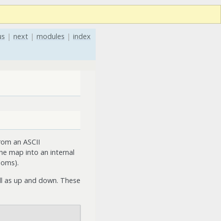
us
|
next
|
modules
|
index
rom an ASCII
e map into an internal
ooms).
ell as up and down. These