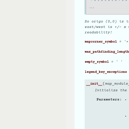
 + 0 1 2 3 4 5 6 7 8 9 
                       
'''
So origo (0,0) is i
east/west is +/- x 
readability!
= '+
mapcorner_symbol
max_pathfinding_length
= ' '
empty_symbol
legend_key_exceptions
(
map_module
__init__
Initialize the
Parameters