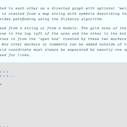
ted to each other as a directed graph with optional ‘wei
 is created from a map string with symbols describing th
vides pathfinding using the Dijkstra algorithm.
ead from a string or from a module. The grid area of the
ne in the top left of the area and the other in the bot
ines in from the ‘open box’ created by these two markers
 Any other markers or comments can be added outside of t
rid coordinate must always be separated by exactly one s
sed for links.
1 1 1
0 1 2 ...
#