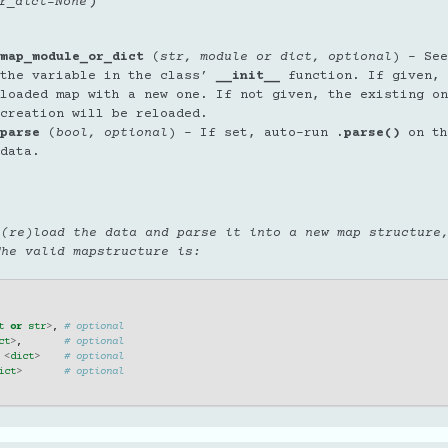
)
r_dict
=
None
.
map_module_or_dict
(
str
,
module
or
dict
,
optional
) – See
the variable in the class’
__init__
function. If given, 
loaded map with a new one. If not given, the existing on
creation will be reloaded.
parse
(
bool
,
optional
) – If set, auto-run
.parse()
on th
data.
 (re)load the data and parse it into a new map structure
The valid mapstructure is:
t
or
str
>
,
# optional
ct
>
,
# optional
<
dict
>
# optional
ict
>
# optional