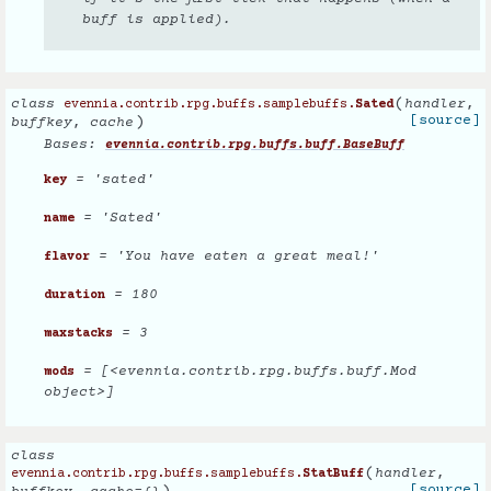
buff is applied).
(
class
handler
,
evennia.contrib.rpg.buffs.samplebuffs.
Sated
)
[source]
buffkey
,
cache
Bases:
evennia.contrib.rpg.buffs.buff.BaseBuff
= 'sated'
key
= 'Sated'
name
= 'You have eaten a great meal!'
flavor
= 180
duration
= 3
maxstacks
= [<evennia.contrib.rpg.buffs.buff.Mod
mods
object>]
class
(
handler
,
evennia.contrib.rpg.buffs.samplebuffs.
StatBuff
[source]