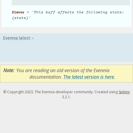
= 'This buff affects the following stats:
flavor
{stats}'
Note
You are reading an old version of the Evennia
documentation.
The latest version is here
.
© Copyright 2023, The Evennia developer community. Created using
Sphinx
3.2.1.