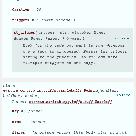
= 30
duration
= ['taken_damage']
triggers
(
trigger
:
str
,
attacker
=
None
,
at_trigger
)
[source]
damage
=
None
,
*
args
,
**
kwargs
Hook for the code you want to run whenever
the effect is triggered. Passes the trigger
string to the function, so you can have
multiple triggers on one buff.
class
(
handler
,
evennia.contrib.rpg.buffs.samplebuffs.
Poison
)
[source]
buffkey
,
cache
Bases:
evennia.contrib.rpg.buffs.buff.BaseBuff
= 'poison'
key
= 'Poison'
name
= 'A poison wracks this body with painful
flavor