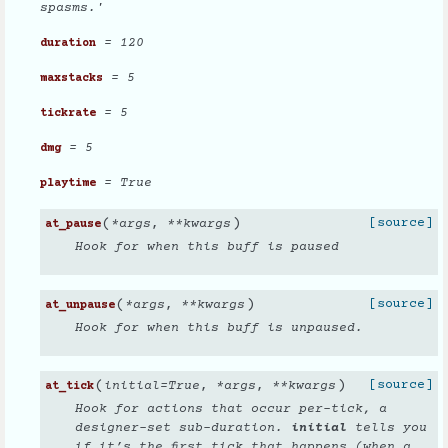
spasms.'
= 120
duration
= 5
maxstacks
= 5
tickrate
= 5
dmg
= True
playtime
(
)
[source]
*
args
,
**
kwargs
at_pause
Hook for when this buff is paused
(
)
[source]
*
args
,
**
kwargs
at_unpause
Hook for when this buff is unpaused.
(
)
[source]
initial
=
True
,
*
args
,
**
kwargs
at_tick
Hook for actions that occur per-tick, a
designer-set sub-duration.
initial
tells you
if it’s the first tick that happens (when a