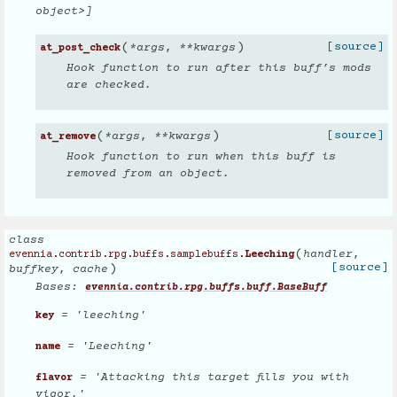
object>]
(
)
[source]
*
args
,
**
kwargs
at_post_check
Hook function to run after this buff’s mods
are checked.
(
)
[source]
*
args
,
**
kwargs
at_remove
Hook function to run when this buff is
removed from an object.
class
(
handler
,
evennia.contrib.rpg.buffs.samplebuffs.
Leeching
)
[source]
buffkey
,
cache
Bases:
evennia.contrib.rpg.buffs.buff.BaseBuff
= 'leeching'
key
= 'Leeching'
name
= 'Attacking this target fills you with
flavor
vigor.'