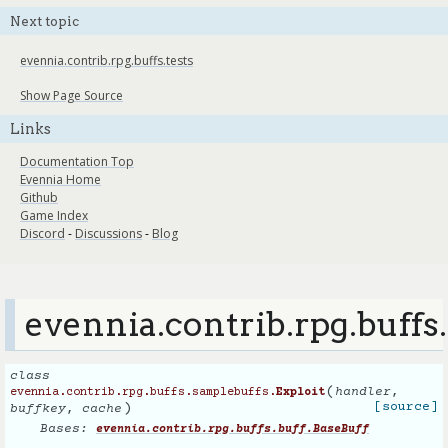
Next topic
evennia.contrib.rpg.buffs.tests
Show Page Source
Links
Documentation Top
Evennia Home
Github
Game Index
Discord
-
Discussions
-
Blog
evennia.contrib.rpg.buffs
class
(
handler
,
evennia.contrib.rpg.buffs.samplebuffs.
Exploit
)
[source]
buffkey
,
cache
Bases:
evennia.contrib.rpg.buffs.buff.BaseBuff