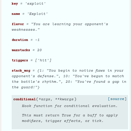
= 'exploit'
key
= 'Exploit'
name
= "You are learning your opponent's
flavor
weaknesses."
= -1
duration
= 20
maxstacks
= ['hit']
triggers
= {1: "You begin to notice flaws in your
stack_msg
opponent's defense.", 10: "You've begun to match
the battle's rhythm.", 20: "You've found a gap in
the guard!"}
(
)
[source]
*
args
,
**
kwargs
conditional
Hook function for conditional evaluation.
This must return True for a buff to apply
modifiers, trigger effects, or tick.