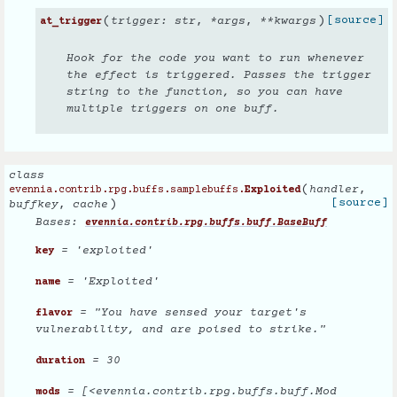
(
)
[source]
trigger
:
str
,
*
args
,
**
kwargs
at_trigger
Hook for the code you want to run whenever
the effect is triggered. Passes the trigger
string to the function, so you can have
multiple triggers on one buff.
class
(
handler
,
evennia.contrib.rpg.buffs.samplebuffs.
Exploited
)
[source]
buffkey
,
cache
Bases:
evennia.contrib.rpg.buffs.buff.BaseBuff
= 'exploited'
key
= 'Exploited'
name
= "You have sensed your target's
flavor
vulnerability, and are poised to strike."
= 30
duration
= [<evennia.contrib.rpg.buffs.buff.Mod
mods