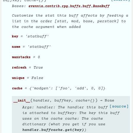
)
buffkey
,
cache
=
{}
Bases:
evennia.contrib.rpg.buffs.buff.BaseBuff
Customize the stat this buff affects by feeding a
list in the order [stat, mod, base, perstack] to
the cache argument when added
= 'statbuff'
key
= 'statbuff'
name
= 0
maxstacks
= True
refresh
= False
unique
= {'modgen': ['foo', 'add', 0, 0]}
cache
(
)
handler
,
buffkey
,
cache
=
{}
→ None
__init__
[source]
Args: handler: The handler this buff
is attached to buffkey: The key this buff
uses on the cache cache: The cache
dictionary (what you get if you use
handler.buffcache.get(key)
)