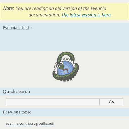
Note
You are reading an old version of the Evennia
documentation.
The latest version is here
.
Quick search
Previous topic
evennia.contrib.rpg.buffs.buff