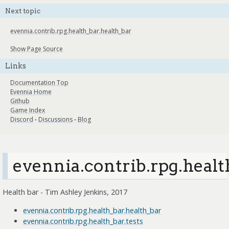
Next topic
evennia.contrib.rpg.health_bar.health_bar
Show Page Source
Links
Documentation Top
Evennia Home
Github
Game Index
Discord
-
Discussions
-
Blog
evennia.contrib.rpg.healt
Health bar - Tim Ashley Jenkins, 2017
evennia.contrib.rpg.health_bar.health_bar
evennia.contrib.rpg.health_bar.tests