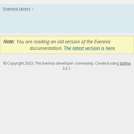
Note
You are reading an old version of the Evennia
documentation.
The latest version is here
.
© Copyright 2023, The Evennia developer community. Created using
Sphinx
3.2.1.