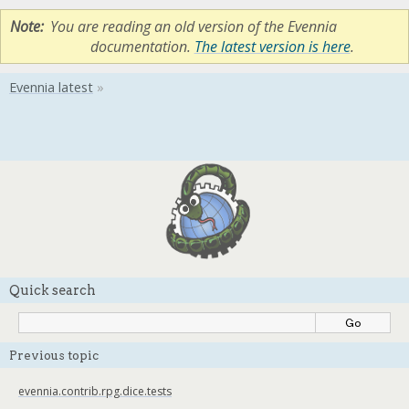
Note
You are reading an old version of the Evennia
documentation.
The latest version is here
.
Quick search
Previous topic
evennia.contrib.rpg.dice.tests