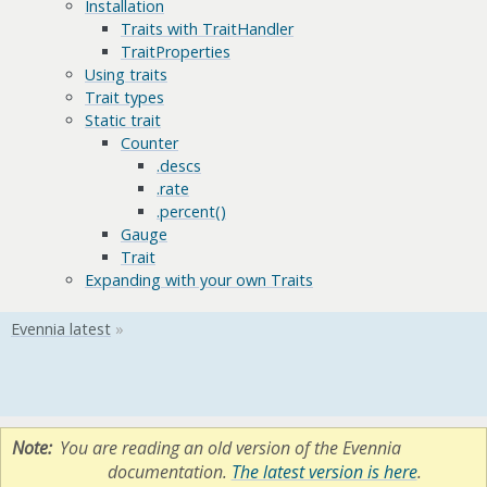
Installation
Traits with TraitHandler
TraitProperties
Using traits
Trait types
Static trait
Counter
.descs
.rate
.percent()
Gauge
Trait
Expanding with your own Traits
Note
You are reading an old version of the Evennia
documentation.
The latest version is here
.