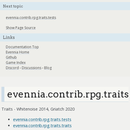
Next topic
evennia.contrib.rpg.traits.tests
Show Page Source
Links
Documentation Top
Evennia Home
Github
Game Index
Discord
-
Discussions
-
Blog
evennia.contrib.rpg.traits
Traits - Whitenoise 2014, Griatch 2020
evennia.contrib.rpg.traits.tests
evennia.contrib.rpg.traits.traits