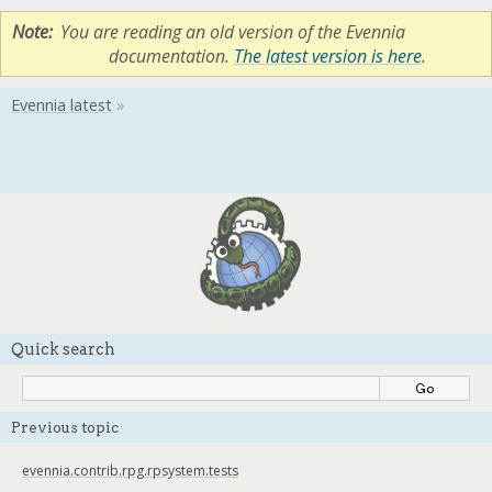
Note
You are reading an old version of the Evennia
documentation.
The latest version is here
.
Quick search
Previous topic
evennia.contrib.rpg.rpsystem.tests