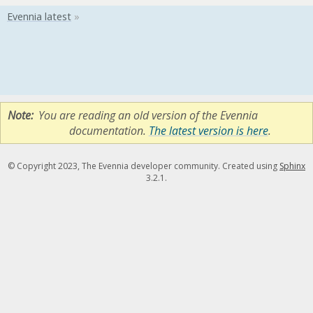
Note
You are reading an old version of the Evennia
documentation.
The latest version is here
.
© Copyright 2023, The Evennia developer community. Created using
Sphinx
3.2.1.