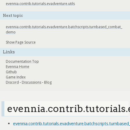
evennia.contrib.tutorials.evadventure.utils
Next topic
evennia.contrib.tutorials.evadventure.batchscripts.turnbased_combat_
demo
Show Page Source
Links
Documentation Top
Evennia Home
Github
Game Index
Discord
-
Discussions
-
Blog
evennia.contrib.tutorials
evennia.contrib.tutorials.evadventure.batchscripts.turnba