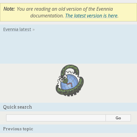
Note
You are reading an old version of the Evennia
documentation.
The latest version is here
.
Quick search
Previous topic