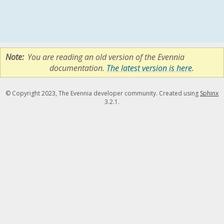
Note
You are reading an old version of the Evennia
documentation.
The latest version is here
.
© Copyright 2023, The Evennia developer community. Created using
Sphinx
3.2.1.