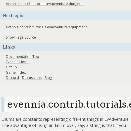
evennia.contrib.tutorials.evadventure.dungeon
Next topic
evennia.contrib.tutorials.evadventure.equipment
Show Page Source
Links
Documentation Top
Evennia Home
Github
Game Index
Discord
-
Discussions
-
Blog
evennia.contrib.tutorial
Enums are constants representing different things in EvAdventure.
The advantage of using an Enum over, say, a string is that if you