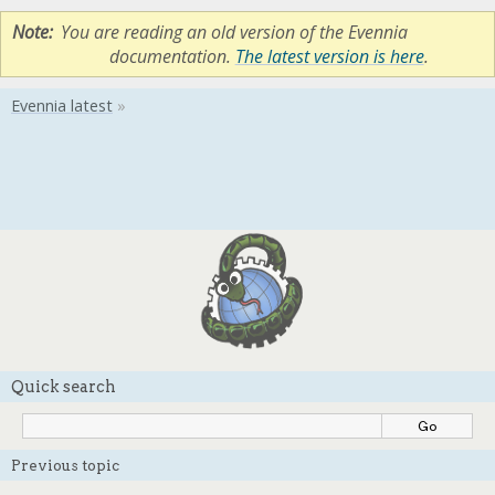
Note
You are reading an old version of the Evennia
documentation.
The latest version is here
.
Quick search
Previous topic