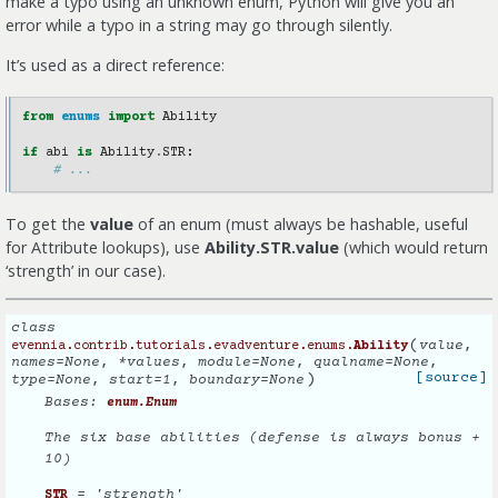
make a typo using an unknown enum, Python will give you an
error while a typo in a string may go through silently.
It’s used as a direct reference:
from
enums
import
Ability
if
abi
is
Ability
.
STR
:
# ...
To get the
value
of an enum (must always be hashable, useful
for Attribute lookups), use
Ability.STR.value
(which would return
‘strength’ in our case).
class
(
value
,
evennia.contrib.tutorials.evadventure.enums.
Ability
names
=
None
,
*
values
,
module
=
None
,
qualname
=
None
,
)
[source]
type
=
None
,
start
=
1
,
boundary
=
None
Bases:
enum.Enum
The six base abilities (defense is always bonus +
10)
= 'strength'
STR