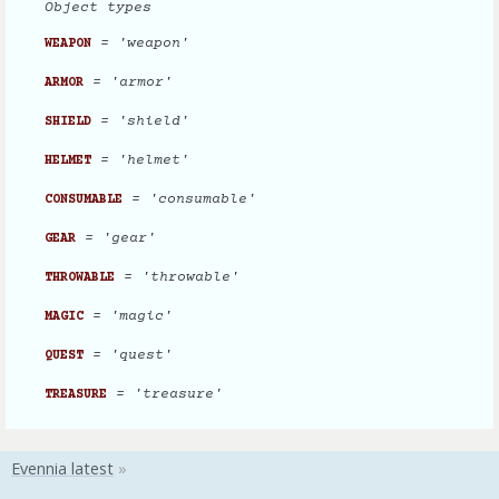
Object types
= 'weapon'
WEAPON
= 'armor'
ARMOR
= 'shield'
SHIELD
= 'helmet'
HELMET
= 'consumable'
CONSUMABLE
= 'gear'
GEAR
= 'throwable'
THROWABLE
= 'magic'
MAGIC
= 'quest'
QUEST
= 'treasure'
TREASURE