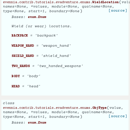
(
val
evennia.contrib.tutorials.evadventure.enums.
WieldLocation
names
=
None
,
*
values
,
module
=
None
,
qualname
=
None
,
)
[source]
type
=
None
,
start
=
1
,
boundary
=
None
Bases:
enum.Enum
Wield (or wear) locations.
= 'backpack'
BACKPACK
= 'weapon_hand'
WEAPON_HAND
= 'shield_hand'
SHIELD_HAND
= 'two_handed_weapons'
TWO_HANDS
= 'body'
BODY
= 'head'
HEAD
class
(
value
,
evennia.contrib.tutorials.evadventure.enums.
ObjType
names
=
None
,
*
values
,
module
=
None
,
qualname
=
None
,
)
[source]
type
=
None
,
start
=
1
,
boundary
=
None
Bases:
enum.Enum