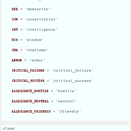
= 'dexterity'
DEX
= 'constitution'
CON
= 'intelligence'
INT
= 'wisdom'
WIS
= 'charisma'
CHA
= 'armor'
ARMOR
= 'critical_failure'
CRITICAL_FAILURE
= 'critical_success'
CRITICAL_SUCCESS
= 'hostile'
ALLEGIANCE_HOSTILE
= 'neutral'
ALLEGIANCE_NEUTRAL
= 'friendly'
ALLEGIANCE_FRIENDLY
class