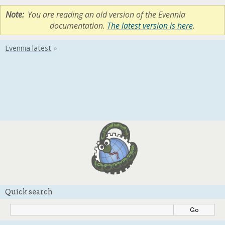
Note
You are reading an old version of the Evennia
documentation.
The latest version is here
.
Quick search