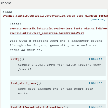
rooms.
class
evennia.contrib.tutorials.evadventure.tests.test_dungeon.
TestD
[source]
Bases:
evennia.contrib.tutorials.evadventure.tests.mixins.EvAdven
evennia.utils.test_resources.BaseEvenniaTest
Test with a starting room and a character moving
through the dungeon, generating more and more
rooms as they go.
(
)
[source]
setUp
Create a start room with exits leading away
from it
(
)
[source]
test_start_room
Test move through one of the start room
exits.
(
)
[source]
test_different_start_directions