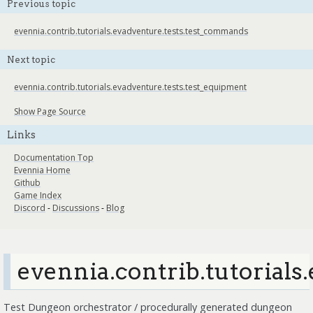
Previous topic
evennia.contrib.tutorials.evadventure.tests.test_commands
Next topic
evennia.contrib.tutorials.evadventure.tests.test_equipment
Show Page Source
Links
Documentation Top
Evennia Home
Github
Game Index
Discord
-
Discussions
-
Blog
evennia.contrib.tutorials
Test Dungeon orchestrator / procedurally generated dungeon