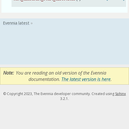
Note
You are reading an old version of the Evennia
documentation.
The latest version is here
.
© Copyright 2023, The Evennia developer community. Created using
Sphinx
3.2.1.