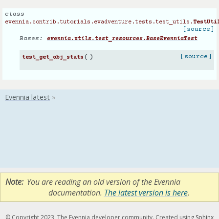
class
evennia.contrib.tutorials.evadventure.tests.test_utils.
TestUti
[source]
Bases:
evennia.utils.test_resources.BaseEvenniaTest
(
)
[source]
test_get_obj_stats
Note
You are reading an old version of the Evennia
documentation.
The latest version is here
.
© Copyright 2023, The Evennia developer community. Created using
Sphinx