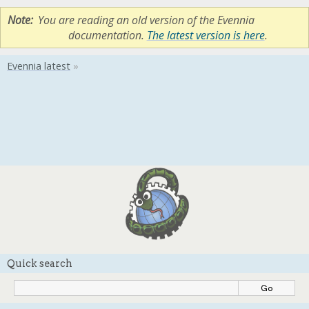
Note
You are reading an old version of the Evennia
documentation.
The latest version is here
.
Quick search