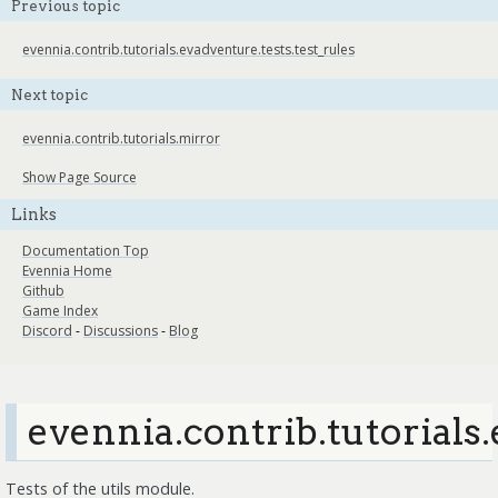
Previous topic
evennia.contrib.tutorials.evadventure.tests.test_rules
Next topic
evennia.contrib.tutorials.mirror
Show Page Source
Links
Documentation Top
Evennia Home
Github
Game Index
Discord
-
Discussions
-
Blog
evennia.contrib.tutorials.
Tests of the utils module.