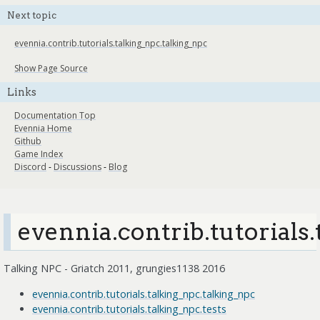
Next topic
evennia.contrib.tutorials.talking_npc.talking_npc
Show Page Source
Links
Documentation Top
Evennia Home
Github
Game Index
Discord
-
Discussions
-
Blog
evennia.contrib.tutorials
Talking NPC - Griatch 2011, grungies1138 2016
evennia.contrib.tutorials.talking_npc.talking_npc
evennia.contrib.tutorials.talking_npc.tests