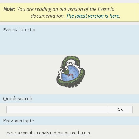
Note
You are reading an old version of the Evennia
documentation.
The latest version is here
.
Quick search
Previous topic
evennia.contrib.tutorials.red_button.red_button