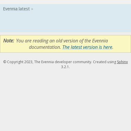
Note
You are reading an old version of the Evennia
documentation.
The latest version is here
.
© Copyright 2023, The Evennia developer community. Created using
Sphinx
3.2.1.