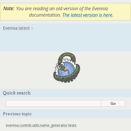
Note
You are reading an old version of the Evennia
documentation.
The latest version is here
.
Quick search
Previous topic
evennia.contrib.utils.name_generator.tests