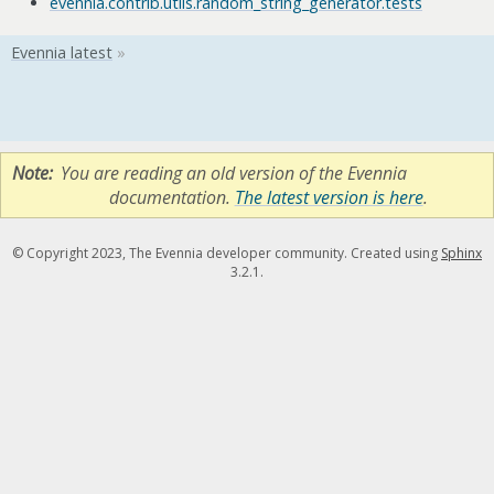
evennia.contrib.utils.random_string_generator.tests
Note
You are reading an old version of the Evennia
documentation.
The latest version is here
.
© Copyright 2023, The Evennia developer community. Created using
Sphinx
3.2.1.