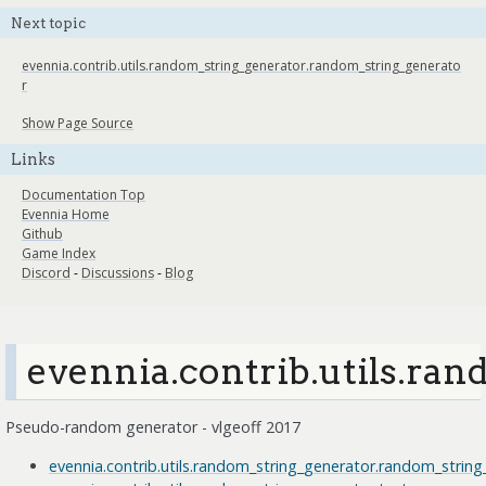
Next topic
evennia.contrib.utils.random_string_generator.random_string_generato
r
Show Page Source
Links
Documentation Top
Evennia Home
Github
Game Index
Discord
-
Discussions
-
Blog
evennia.contrib.utils.ra
Pseudo-random generator - vlgeoff 2017
evennia.contrib.utils.random_string_generator.random_strin