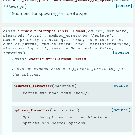
caller
evennia.prototypes.menus.
node_prototype_spawn
)
[source]
**
kwargs
Submenu for spawning the prototype
(
class
caller
,
menudata
,
evennia.prototypes.menus.
OLCMenu
startnode
=
'start'
,
cmdset_mergetype
=
'Replace'
,
cmdset_priority
=
1
,
auto_quit
=
True
,
auto_look
=
True
,
auto_help
=
True
,
cmd_on_exit
=
'look'
,
persistent
=
False
,
startnode_input
=
''
,
session
=
None
,
debug
=
False
,
)
[source]
**
kwargs
Bases:
evennia.utils.evmenu.EvMenu
A custom EvMenu with a different formatting for
the options.
(
)
[source]
nodetext
nodetext_formatter
Format the node text itself.
(
)
[source]
optionlist
options_formatter
Split the options into two blocks - olc
options and normal options