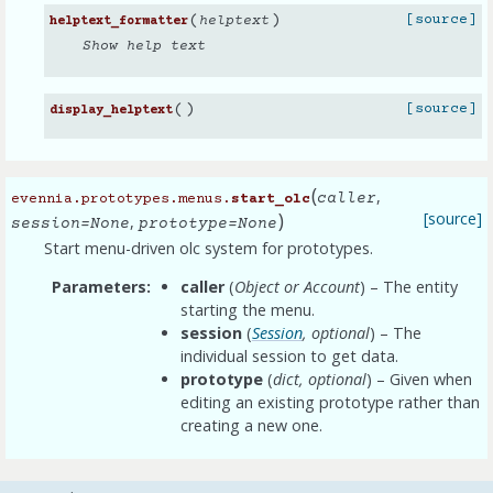
(
)
[source]
helptext
helptext_formatter
Show help text
(
)
[source]
display_helptext
(
,
caller
evennia.prototypes.menus.
start_olc
)
[source]
,
session
=
None
prototype
=
None
Start menu-driven olc system for prototypes.
Parameters
caller
(
Object
or
Account
) – The entity
starting the menu.
session
(
Session
,
optional
) – The
individual session to get data.
prototype
(
dict
,
optional
) – Given when
editing an existing prototype rather than
creating a new one.