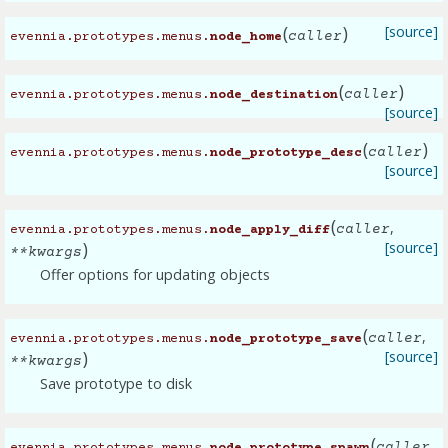
(
)
[source]
caller
evennia.prototypes.menus.
node_home
(
)
caller
evennia.prototypes.menus.
node_destination
[source]
(
)
caller
evennia.prototypes.menus.
node_prototype_desc
[source]
(
,
caller
evennia.prototypes.menus.
node_apply_diff
)
[source]
**
kwargs
Offer options for updating objects
(
,
caller
evennia.prototypes.menus.
node_prototype_save
)
[source]
**
kwargs
Save prototype to disk
(
,