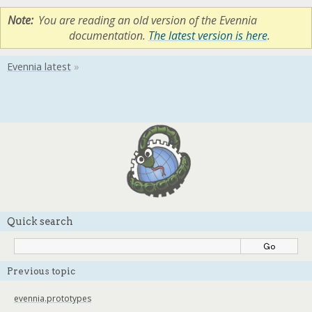
Note
You are reading an old version of the Evennia
documentation.
The latest version is here
.
Quick search
Previous topic
evennia.prototypes