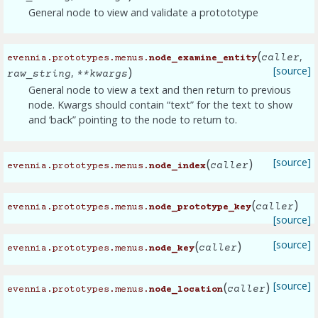
General node to view and validate a protototype
(
,
caller
evennia.prototypes.menus.
node_examine_entity
)
[source]
,
raw_string
**
kwargs
General node to view a text and then return to previous
node. Kwargs should contain “text” for the text to show
and ‘back” pointing to the node to return to.
(
)
[source]
caller
evennia.prototypes.menus.
node_index
(
)
caller
evennia.prototypes.menus.
node_prototype_key
[source]
(
)
[source]
caller
evennia.prototypes.menus.
node_key
(
)
[source]
caller
evennia.prototypes.menus.
node_location