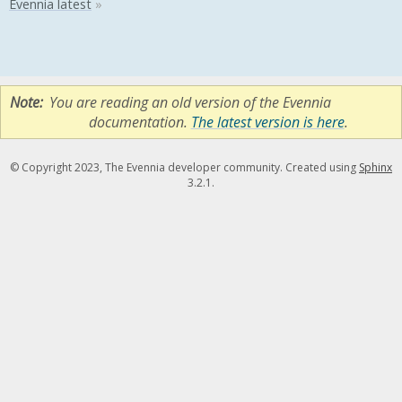
Note
You are reading an old version of the Evennia
documentation.
The latest version is here
.
© Copyright 2023, The Evennia developer community. Created using
Sphinx
3.2.1.