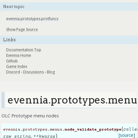
Next topic
evennia.prototypes.protfuncs
Show Page Source
Links
Documentation Top
Evennia Home
Github
Game Index
Discord
-
Discussions
-
Blog
evennia.prototypes.menu
OLC Prototype menu nodes
(
calle
evennia.prototypes.menus.
node_validate_prototype
)
[source]
,
raw_string
**
kwargs