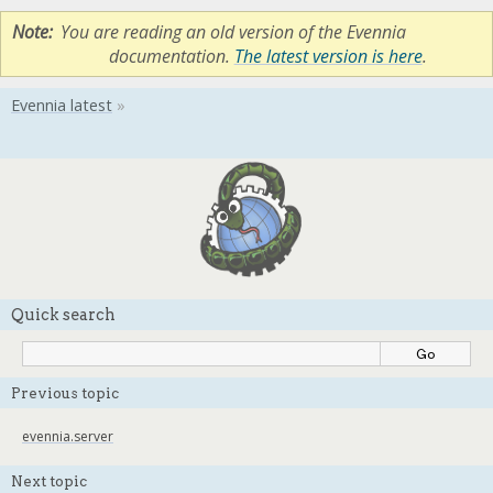
Note
You are reading an old version of the Evennia
documentation.
The latest version is here
.
Quick search
Previous topic
evennia.server
Next topic