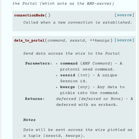
the Portal (which acts as the AMP-server)
(
)
[source]
connectionMade
Called when a new connection is established.
(
)
[source]
command
,
sessid
,
**
kwargs
data_to_portal
Send data across the wire to the Portal
Parameters
command
(
AMP Command
) – A
protocol send command.
sessid
(
int
) – A unique
Session id.
kwargs
(
any
) – Any data to
pickle into the command.
Returns
deferred (deferred or None)
– A
deferred with an errback.
Notes
Data will be sent across the wire pickled as
a tuple (sessid, kwargs).