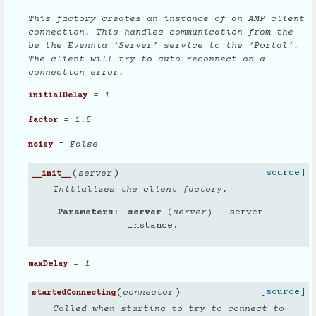
This factory creates an instance of an AMP client
connection. This handles communication from the
be the Evennia ‘Server’ service to the ‘Portal’.
The client will try to auto-reconnect on a
connection error.
= 1
initialDelay
= 1.5
factor
= False
noisy
(
)
[source]
server
__init__
Initializes the client factory.
Parameters
server
(
server
) – server
instance.
= 1
maxDelay
(
)
[source]
connector
startedConnecting
Called when starting to try to connect to