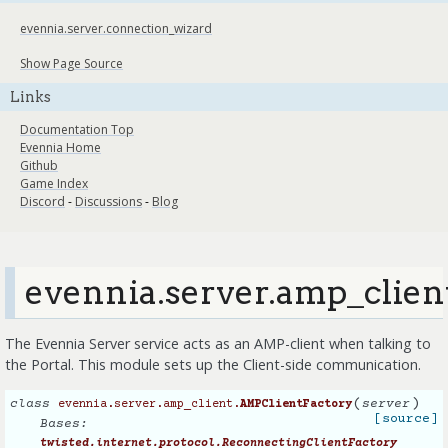
evennia.server.connection_wizard
Show Page Source
Links
Documentation Top
Evennia Home
Github
Game Index
Discord
-
Discussions
-
Blog
evennia.server.amp_clien
The Evennia Server service acts as an AMP-client when talking to
the Portal. This module sets up the Client-side communication.
(
)
class
server
evennia.server.amp_client.
AMPClientFactory
[source]
Bases:
twisted.internet.protocol.ReconnectingClientFactory