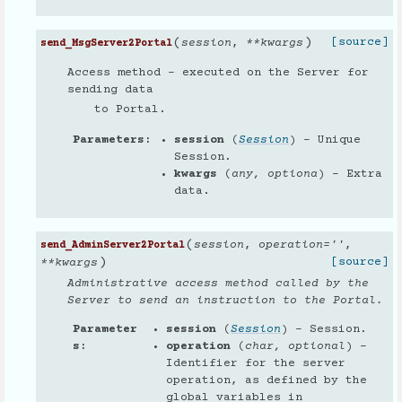
(
)
[source]
session
,
**
kwargs
send_MsgServer2Portal
Access method - executed on the Server for
sending data
to Portal.
Parameters
session
(
Session
) – Unique
Session.
kwargs
(
any
,
optiona
) – Extra
data.
(
session
,
operation
=
''
,
send_AdminServer2Portal
)
[source]
**
kwargs
Administrative access method called by the
Server to send an instruction to the Portal.
Parameter
session
(
Session
) – Session.
s
operation
(
char
,
optional
) –
Identifier for the server
operation, as defined by the
global variables in