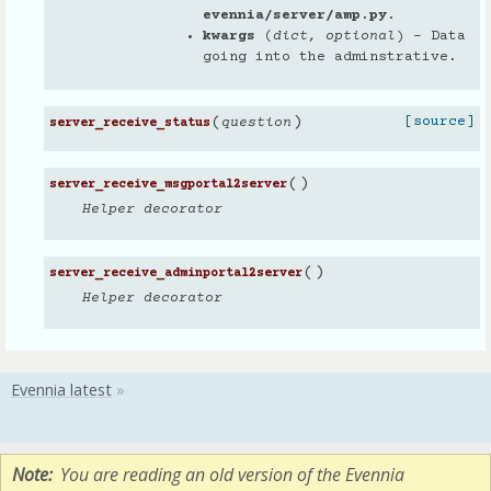
evennia/server/amp.py
.
kwargs
(
dict
,
optional
) – Data
going into the adminstrative.
(
)
[source]
question
server_receive_status
(
)
server_receive_msgportal2server
Helper decorator
(
)
server_receive_adminportal2server
Helper decorator
Note
You are reading an old version of the Evennia