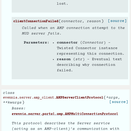
lost.
(
)
[source]
connector
,
reason
clientConnectionFailed
Called when an AMP connection attempt to the
MUD server fails.
Parameters
connector
(
Connector
) –
Twisted Connector instance
representing this connection.
reason
(
str
) – Eventual text
describing why connection
failed.
class
(
*
args
,
evennia.server.amp_client.
AMPServerClientProtocol
)
[source]
**
kwargs
Bases:
evennia.server.portal.amp.AMPMultiConnectionProtocol
This protocol describes the Server service
(acting as an AMP-client)’s communication with