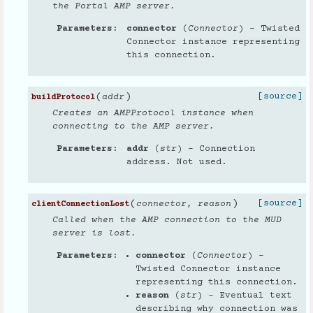
the Portal AMP server.
Parameters
connector
(
Connector
) – Twisted
Connector instance representing
this connection.
(
)
[source]
addr
buildProtocol
Creates an AMPProtocol instance when
connecting to the AMP server.
Parameters
addr
(
str
) – Connection
address. Not used.
(
)
[source]
connector
,
reason
clientConnectionLost
Called when the AMP connection to the MUD
server is lost.
Parameters
connector
(
Connector
) –
Twisted Connector instance
representing this connection.
reason
(
str
) – Eventual text
describing why connection was