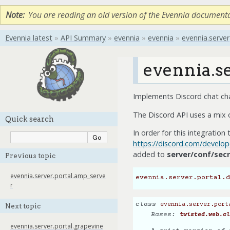
Note
You are reading an old version of the Evennia document
Evennia latest
»
API Summary
»
evennia
»
evennia
»
evennia.server
evennia.se
Implements Discord chat cha
The Discord API uses a mix
Quick search
In order for this integratio
https://discord.com/develop
added to
server/conf/secr
Previous topic
evennia.server.portal.amp_serve
evennia.server.portal.d
r
class
evennia.server.port
Next topic
Bases:
twisted.web.cl
evennia.server.portal.grapevine