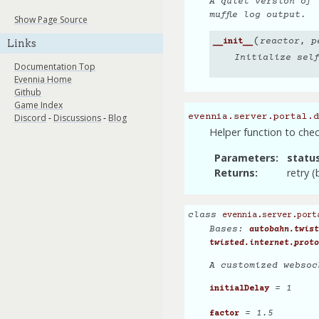
A quiet version of
muffle log output.
Show Page Source
(
reactor
,
p
Links
__init__
Initialize sel
Documentation Top
Evennia Home
Github
Game Index
Discord
-
Discussions
-
Blog
evennia.server.portal.d
Helper function to check
Parameters
statu
Returns
retry 
class
evennia.server.port
Bases:
autobahn.twist
twisted.internet.proto
A customized websoc
= 1
initialDelay
= 1.5
factor