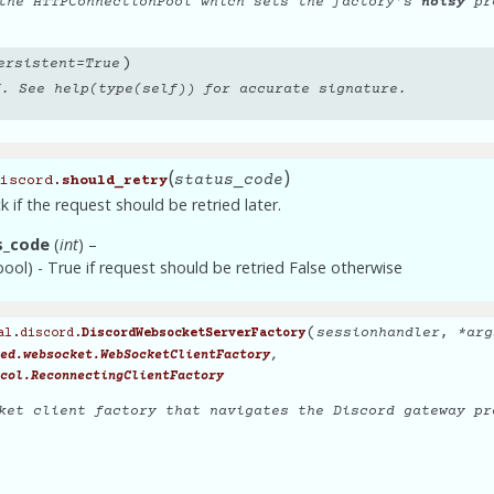
 the HTTPConnectionPool which sets the factory’s
noisy
pro
)
ersistent
=
True
f. See help(type(self)) for accurate signature.
(
)
status_code
iscord.
should_retry
 if the request should be retried later.
s_code
(
int
) –
(bool) - True if request should be retried False otherwise
(
sessionhandler
,
*
arg
al.discord.
DiscordWebsocketServerFactory
,
ed.websocket.WebSocketClientFactory
col.ReconnectingClientFactory
ket client factory that navigates the Discord gateway pr