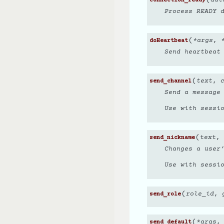
connection_ready
Process READY 
(
*
args
,
doHeartbeat
Send heartbeat
(
text
,
send_channel
Send a message
Use with sessi
(
text
,
send_nickname
Changes a user
Use with sessi
(
role_id
,
send_role
(
*
args
send_default