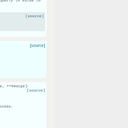
perty to False to
[source]
[source]
)
s
,
**
kwargs
[source]
ocess.