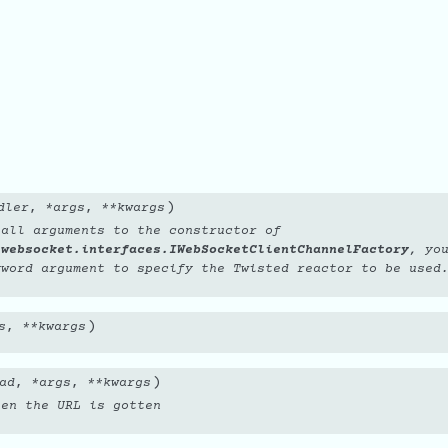
e
)
dler
,
*
args
,
**
kwargs
 all arguments to the constructor of
.websocket.interfaces.IWebSocketClientChannelFactory
, yo
word argument to specify the Twisted reactor to be used
)
s
,
**
kwargs
)
ad
,
*
args
,
**
kwargs
hen the URL is gotten