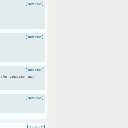
[source]
[source]
[source]
 the session and
[source]
[source]