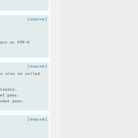
[source]
ary or UTF-8
[source]
an also be called
leanly.
et peer.
cket peer.
[source]