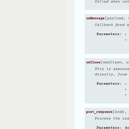
Called when co
(
payload
,
onMessage
Callback fired 
Parameters
(
wasClean
,
c
onClose
This is execut
directly, from
Parameters
(
body
,
post_response
Process the re
Parameters
b