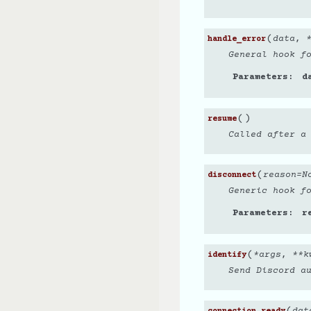
(
data
,
handle_error
General hook f
Parameters
d
(
)
resume
Called after a
(
reason
=
N
disconnect
Generic hook f
Parameters
r
(
*
args
,
**
k
identify
Send Discord a
(
dat