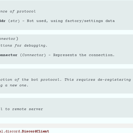
ance of protocol
ddr
(
str
) – Not used, using factory/settings data
)
nnector
ctions for debugging.
onnector
(
Connector
) – Represents the connection.
ection of the bot protocol. This requires de-registering
ng a new one.
ol to remote server
al.discord.
DiscordClient