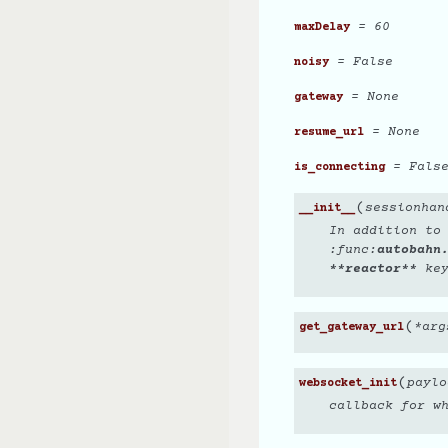
= 60
maxDelay
= False
noisy
= None
gateway
= None
resume_url
= Fals
is_connecting
(
sessionhan
__init__
In addition to
:func:
autobahn
**reactor**
key
(
*
arg
get_gateway_url
(
paylo
websocket_init
callback for w