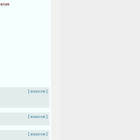
ssion
[source]
[source]
[source]