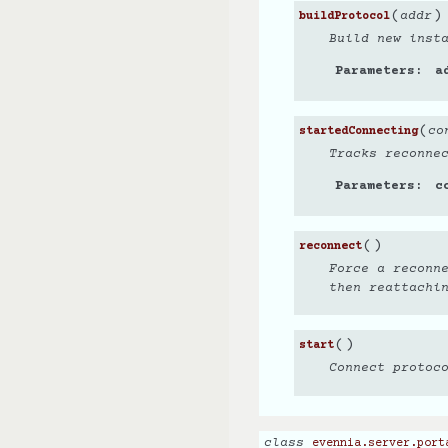
(
)
addr
buildProtocol
Build new inst
Parameters
a
(
co
startedConnecting
Tracks reconne
Parameters
c
(
)
reconnect
Force a reconn
then reattachi
(
)
start
Connect protoc
class
evennia.server.port