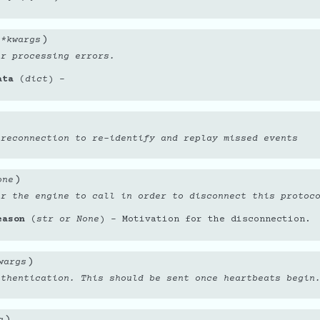
)
**
kwargs
or processing errors.
ata
(
dict
) –
 reconnection to re-identify and replay missed events
)
one
or the engine to call in order to disconnect this protoc
eason
(
str
or
None
) – Motivation for the disconnection.
)
wargs
uthentication. This should be sent once heartbeats begin
)
a