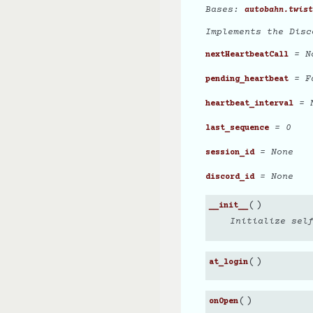
Bases:
autobahn.twist
Implements the Disc
= N
nextHeartbeatCall
= F
pending_heartbeat
= N
heartbeat_interval
= 0
last_sequence
= None
session_id
= None
discord_id
(
)
__init__
Initialize sel
(
)
at_login
(
)
onOpen