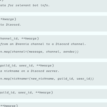
data for relevant bot info.
)
**
kwargs
 to Discord.
)
channel_id
,
**
kwargs
 from an Evennia channel to a Discord channel.
on.msg(channel=(message, channel, sender))
)
guild_id
,
user_id
,
**
kwargs
’s nickname on a Discord server.
on.msg(nickname=(new_nickname, guild_id, user_id))
)
guild_id
,
user_id
,
**
kwargs
)
,
**
kwargs