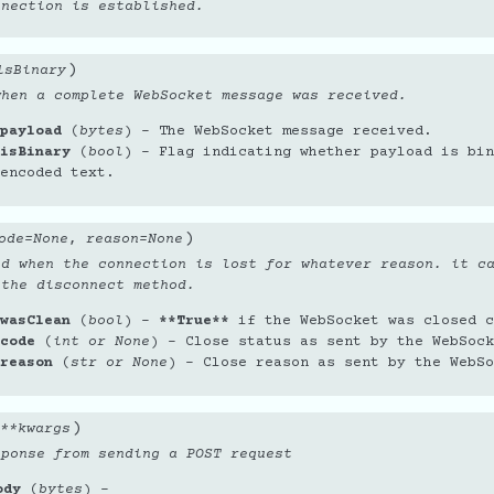
nnection is established.
)
isBinary
when a complete WebSocket message was received.
payload
(
bytes
) – The WebSocket message received.
isBinary
(
bool
) – Flag indicating whether payload is bin
encoded text.
)
ode
=
None
,
reason
=
None
ed when the connection is lost for whatever reason. it c
 the disconnect method.
wasClean
(
bool
) –
**True**
if the WebSocket was closed c
code
(
int
or
None
) – Close status as sent by the WebSock
reason
(
str
or
None
) – Close reason as sent by the WebSo
)
**
kwargs
sponse from sending a POST request
ody
(
bytes
) –