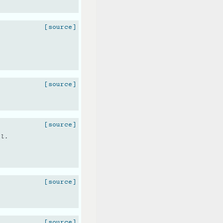
[source]
[source]
[source]
ol.
[source]
.
[source]