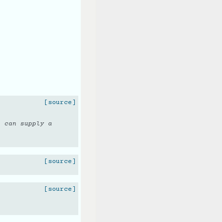
[source]
u can supply a
.
[source]
[source]