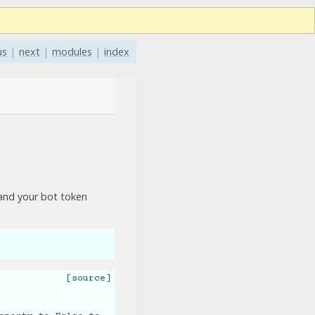
us
|
next
|
modules
|
index
nd your bot token
[source]