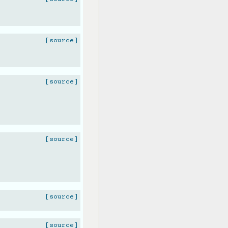
[source]
[source]
[source]
[source]
[source]