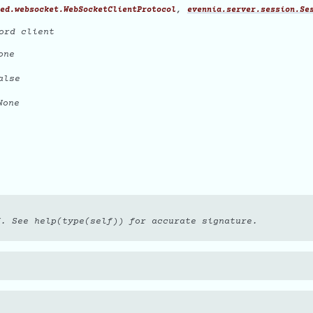
,
ed.websocket.WebSocketClientProtocol
evennia.server.session.Se
ord client
one
alse
one
f. See help(type(self)) for accurate signature.