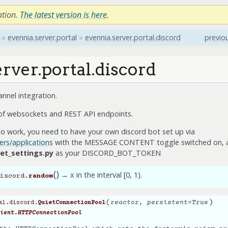
ation.
The latest version is here
.
»
evennia.server.portal
»
evennia.server.portal.discord
previo
rver.portal.discord
nnel integration.
 of websockets and REST API endpoints.
n to work, you need to have your own discord bot set up via
ers/applications
with the MESSAGE CONTENT toggle switched on, a
et_settings.py
as your DISCORD_BOT_TOKEN
(
)
→ x in the interval [0, 1).
iscord.
random
(
)
reactor
,
persistent
=
True
al.discord.
QuietConnectionPool
ient.HTTPConnectionPool