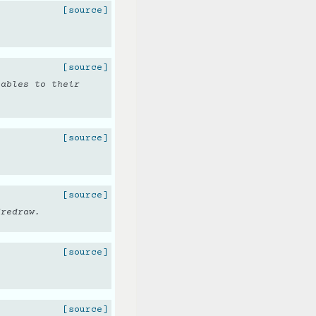
[source]
[source]
iables to their
[source]
[source]
/redraw.
[source]
[source]