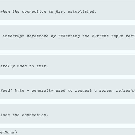
when the connection is first established.
n interrupt keystroke by resetting the current input var
nerally used to exit.
 feed’ byte - generally used to request a screen refresh
 lose the connection.
)
n
=
None