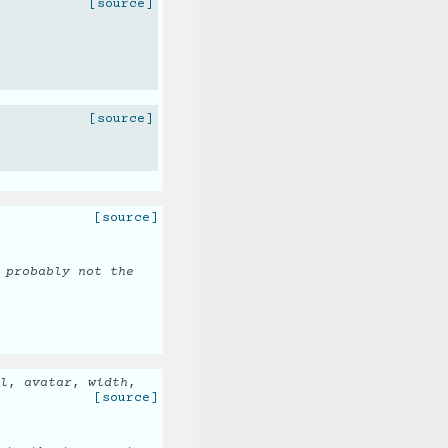
[source]
[source]
[source]
 probably not the
l
,
avatar
,
width
,
[source]