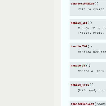
(
)
connectionMade
This is called 
(
)
handle_INT
Handle ^C as a
initial state.
(
)
handle_EOF
Handles EOF ge
(
)
handle_FF
Handle a ‘form
(
)
handle_QUIT
Quit, end, and
(
reaso
connectionLost