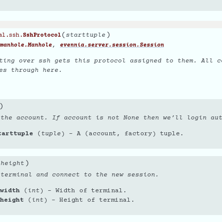
(
)
starttuple
al.ssh.
SshProtocol
,
manhole.Manhole
evennia.server.session.Session
ting over ssh gets this protocol assigned to them. All c
es through here.
)
 the account. If account is not None then we’ll login au
tarttuple
(
tuple
) – A (account, factory) tuple.
)
,
height
 terminal and connect to the new session.
width
(
int
) – Width of terminal.
height
(
int
) – Height of terminal.