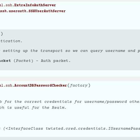
al.ssh.
ExtraInfoAuthServer
ssh.userauth.SSHUserAuthServer
)
ntication.
r setting up the transport so we can query username and 
acket
(
Packet
) – Auth packet.
(
)
factory
al.ssh.
AccountDBPasswordChecker
b for the correct credentials for username/password othe
ch is useful for the Realm.
 (<InterfaceClass twisted.cred.credentials.IUsernamePas