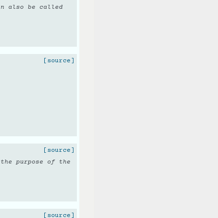
an also be called
[source]
[source]
 the purpose of the
[source]