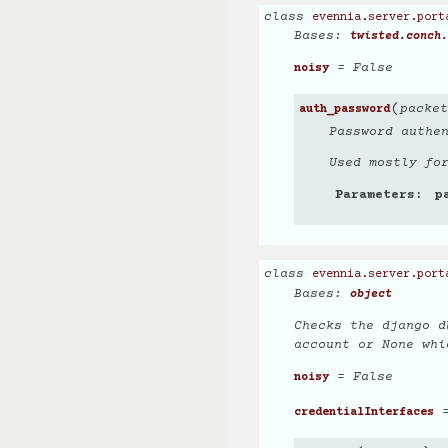
class
evennia.server.port
Bases:
twisted.conch.
= False
noisy
(
packet
auth_password
Password authe
Used mostly fo
Parameters
p
class
evennia.server.port
Bases:
object
Checks the django d
account or None whi
= False
noisy
=
credentialInterfaces