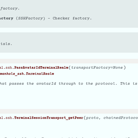
 factory.
actory
(
SSHFactory
) – Checker factory.
tials.
(
)
transportFactory
=
None
al.ssh.
PassAvatarIdTerminalRealm
manhole_ssh.TerminalRealm
hat passes the avatarId through to the protocol. This is
(
proto
,
chainedProtoco
al.ssh.
TerminalSessionTransport_getPeer