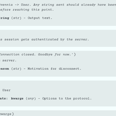
Evennia -> User. Any string sent should already have bee
before reaching this point.
tring
(
str
) – Output text.
is session gets authenticated by the server.
)
Connection closed. Goodbye for now.'
m server.
eason
(
str
) – Motivation for disconnect.
> User
nts
kwargs
(
any
) – Options to the protocol.
)
kwargs