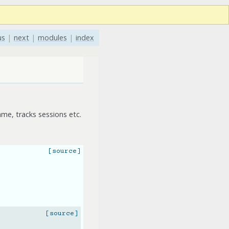
us
|
next
|
modules
|
index
me, tracks sessions etc.
[source]
[source]