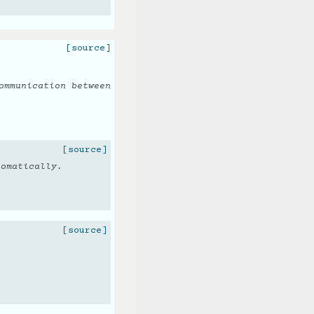
[source]
ommunication between
[source]
tomatically.
[source]