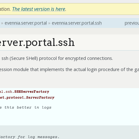
ation.
The latest version is here
.
»
evennia.server.portal
»
evennia.server.portal.ssh
previo
rver.portal.ssh
ssh (Secure SHell) protocol for encrypted connections.
ession module that implements the actual login procedure of the ga
al.ssh.
SSHServerFactory
et.protocol.ServerFactory
e this better in logs
factory for log messages.