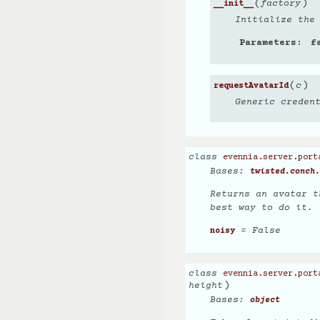
(
)
factory
__init__
Initialize the
Parameters
f
(
)
c
requestAvatarId
Generic creden
class
evennia.server.port
Bases:
twisted.conch.
Returns an avatar t
best way to do it.
= False
noisy
class
evennia.server.port
)
height
Bases:
object