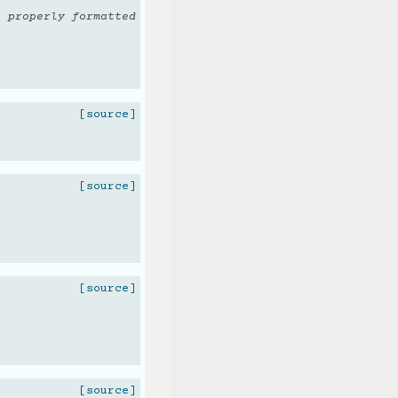
n properly formatted
[source]
[source]
[source]
[source]