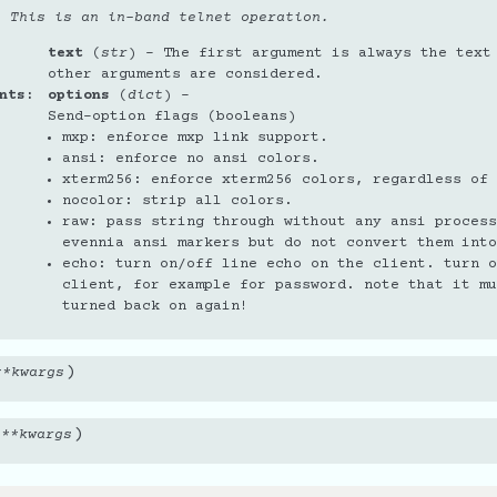
. This is an in-band telnet operation.
text
(
str
) – The first argument is always the text
other arguments are considered.
nts
options
(
dict
) –
Send-option flags (booleans)
mxp: enforce mxp link support.
ansi: enforce no ansi colors.
xterm256: enforce xterm256 colors, regardless of 
nocolor: strip all colors.
raw: pass string through without any ansi process
evennia ansi markers but do not convert them into
echo: turn on/off line echo on the client. turn o
client, for example for password. note that it mu
turned back on again!
)
**
kwargs
)
,
**
kwargs