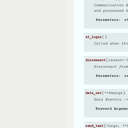
Communication 
and processed 
Parameters
s
(
)
at_login
Called when th
(
reason
=
'
disconnect
Disconnect fro
Parameters
r
(
)
**
kwargs
data_out
Data Evennia -
Keyword Argume
(
*
args
,
**
send_text