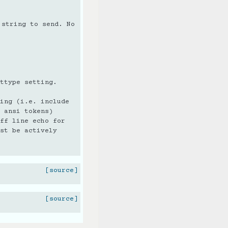
 string to send. No
ttype setting.
ing (i.e. include
 ansi tokens)
ff line echo for
st be actively
[source]
[source]