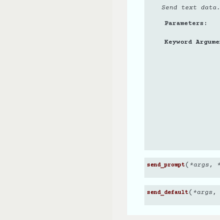
Send text data
Parameters
Keyword Argume
(
*
args
,
send_prompt
(
*
args
send_default