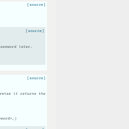
[source]
[source]
password later.
[source]
rwise it returns the
sword>,)