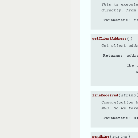
This is execut
directly, from
Parameters
r
(
)
getClientAddress
Get client add
Returns
addr
The 
(
string
lineReceived
Communication 
MUD. So we tak
Parameters
s
(
)
string
sendLine