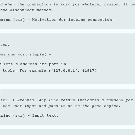
ed when the connection is lost for whatever reason. It c
 the disconnect method.
eason
(
str
) – Motivation for loosing connection.
ress.
ess_and_port (tuple)
–
client’s address and port in
a tuple. For example
(‘127.0.0.1’, 41917)
.
)
User -> Evennia. Any line return indicates a command for
e the user input and pass it on to the game engine.
tring
(
str
) – Input text.