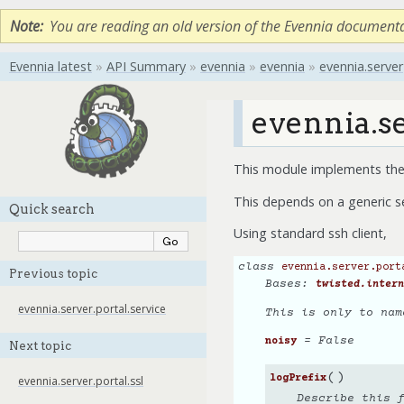
Note
You are reading an old version of the Evennia document
Evennia latest
»
API Summary
»
evennia
»
evennia
»
evennia.server
evennia.se
This module implements the 
This depends on a generic s
Quick search
Using standard ssh client,
class
evennia.server.port
Previous topic
Bases:
twisted.intern
evennia.server.portal.service
This is only to nam
= False
noisy
Next topic
(
)
logPrefix
evennia.server.portal.ssl
Describe this 