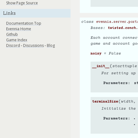
Show Page Source
Links
class
evennia.server.port
Documentation Top
Bases:
Evennia Home
twisted.conch.
Github
Each account connec
Game Index
game and account go
Discord
-
Discussions
-
Blog
= False
noisy
(
starttuple
__init__
For setting up
Parameters
s
(
width
terminalSize
Initialize the
Parameters