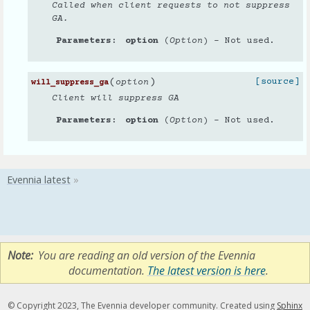
Called when client requests to not suppress
GA.
Parameters
option
(
Option
) – Not used.
(
)
[source]
option
will_suppress_ga
Client will suppress GA
Parameters
option
(
Option
) – Not used.
Note
You are reading an old version of the Evennia
documentation.
The latest version is here
.
© Copyright 2023, The Evennia developer community. Created using
Sphinx