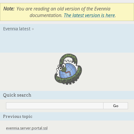
Note
You are reading an old version of the Evennia
documentation.
The latest version is here
.
Quick search
Previous topic
evennia.server.portal.ssl