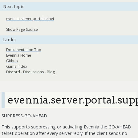
Next topic
evennia.server.portal.telnet
Show Page Source
Links
Documentation Top
Evennia Home
Github
Game Index
Discord
-
Discussions
-
Blog
evennia.server.portal.sup
SUPPRESS-GO-AHEAD
This supports suppressing or activating Evennia the GO-AHEAD
telnet operation after every server reply. If the client sends no