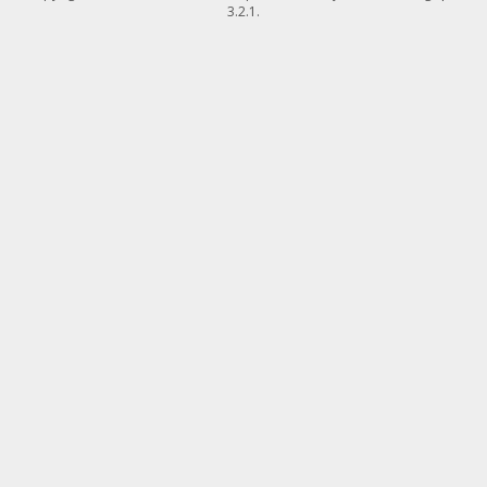
3.2.1.