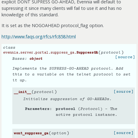
explicit DONT SUPRESS GO-AHEAD, Evennia will default to
supressing it since many clients will fail to use it and has no
knowledge of this standard.
It is set as the NOGOAHEAD protocol_flag option.
http://www.faqs.org/rfcs/rfc858.html
class
(
)
protocol
evennia.server.portal.suppress_ga.
SuppressGA
[source]
Bases:
object
Implements the SUPRESS-GO-AHEAD protocol. Add
this to a variable on the telnet protocol to set
it up.
(
)
[source]
protocol
__init__
Initialize suppression of GO-AHEADs.
Parameters
protocol
(
Protocol
) – The
active protocol instance.
(
)
[source]
option
wont_suppress_ga