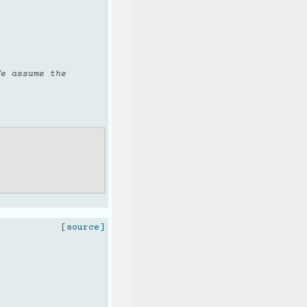
We assume the
[source]