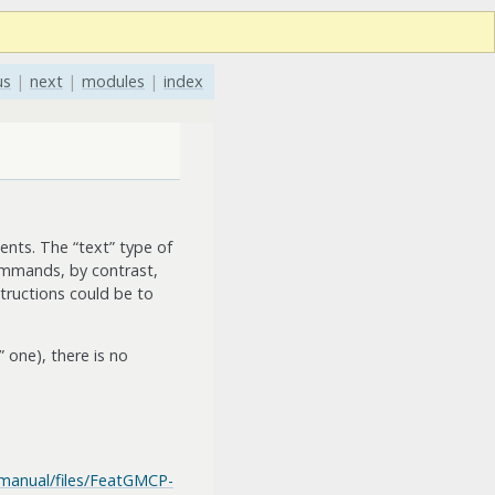
us
|
next
|
modules
|
index
nts. The “text” type of
ommands, by contrast,
tructions could be to
 one), there is no
/manual/files/FeatGMCP-