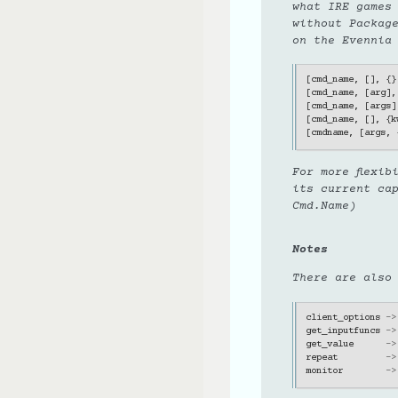
what IRE games
without Packag
on the Evennia
[
cmd_name
,
[],
{}
[
cmd_name
,
[
arg
],
[
cmd_name
,
[
args
]
[
cmd_name
,
[],
{
k
[
cmdname
,
[
args
,
For more flexi
its current ca
Cmd.Name)
Notes
There are also
client_options
->
get_inputfuncs
->
get_value
->
repeat
->
monitor
->