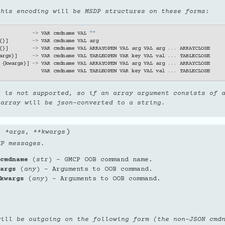
this encoding will be MSDP structures on these forms:
->
VAR
cmdname
VAL
""
{}]
->
VAR
cmdname
VAL
arg
{}]
->
VAR
cmdname
VAL
ARRAYOPEN
VAL
arg
VAL
arg
...
ARRAYCLOSE
args
}]
->
VAR
cmdname
VAL
TABLEOPEN
VAR
key
VAL
val
...
TABLECLOSE
{
kwargs
}]
->
VAR
cmdname
VAL
ARRAYOPEN
VAL
arg
VAL
arg
...
ARRAYCLOSE
VAR
cmdname
VAL
TABLEOPEN
VAR
key
VAL
val
...
TABLECLOSE
g is not supported, so if an array argument consists of 
 array will be json-converted to a string.
)
,
*
args
,
**
kwargs
CP messages.
cmdname
(
str
) – GMCP OOB command name.
args
(
any
) – Arguments to OOB command.
kwargs
(
any
) – Arguments to OOB command.
will be outgoing on the following form (the non-JSON cmd