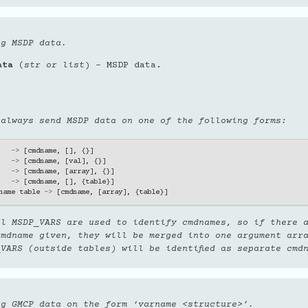
ng MSDP data.
ata
(
str
or
list
) – MSDP data.
 always send MSDP data on one of the following forms:
->
[
cmdname
,
[],
{}]
->
[
cmdname
,
[
val
],
{}]
->
[
cmdname
,
[
array
],
{}]
->
[
cmdname
,
[],
{
table
}]
name
table
->
[
cmdname
,
[
array
],
{
table
}]
ll MSDP_VARS are used to identify cmdnames, so if there 
cmdname given, they will be merged into one argument arr
VARS (outside tables) will be identified as separate cmd
ng GMCP data on the form ‘varname <structure>’.