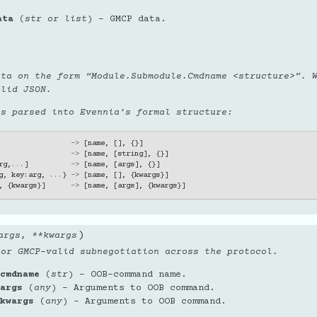
ata
(
str
or
list
) – GMCP data.
ata on the form “Module.Submodule.Cmdname <structure>”. 
alid JSON.
is parsed into Evennia’s formal structure:
->
[
name
,
[],
{}]
->
[
name
,
[
string
],
{}]
rg
,
...
]
->
[
name
,
[
args
],
{}]
g
,
key
:
arg
,
...
}
->
[
name
,
[],
{
kwargs
}]
,
{
kwargs
}]
->
[
name
,
[
args
],
{
kwargs
}]
)
args
,
**
kwargs
 or GMCP-valid subnegotiation across the protocol.
cmdname
(
str
) – OOB-command name.
args
(
any
) – Arguments to OOB command.
kwargs
(
any
) – Arguments to OOB command.