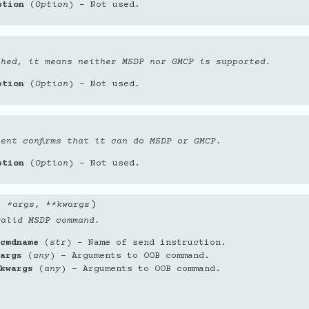
ption
(
Option
) – Not used.
ched, it means neither MSDP nor GMCP is supported.
ption
(
Option
) – Not used.
ent confirms that it can do MSDP or GMCP.
ption
(
Option
) – Not used.
)
,
*
args
,
**
kwargs
valid MSDP command.
cmdname
(
str
) – Name of send instruction.
args
(
any
) – Arguments to OOB command.
kwargs
(
any
) – Arguments to OOB command.