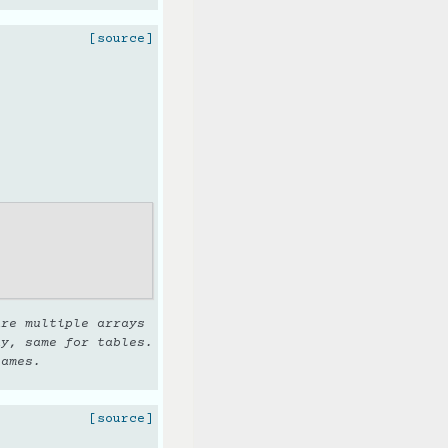
[source]
are multiple arrays
ay, same for tables.
names.
[source]