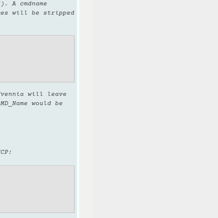
d). A cmdname
mes will be stripped
vennia will leave
cMD_Name would be
MCP: