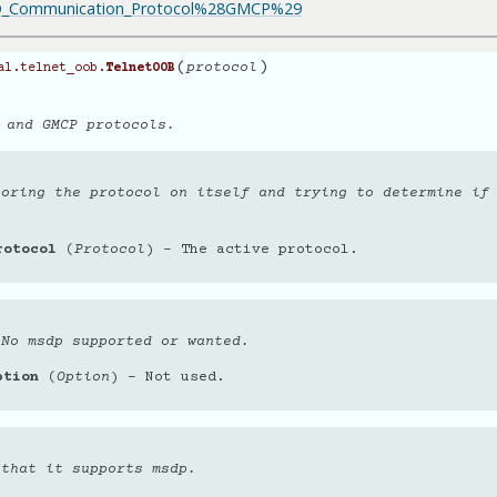
UD_Communication_Protocol%28GMCP%29
(
)
protocol
al.telnet_oob.
TelnetOOB
 and GMCP protocols.
toring the protocol on itself and trying to determine if
rotocol
(
Protocol
) – The active protocol.
 No msdp supported or wanted.
ption
(
Option
) – Not used.
 that it supports msdp.