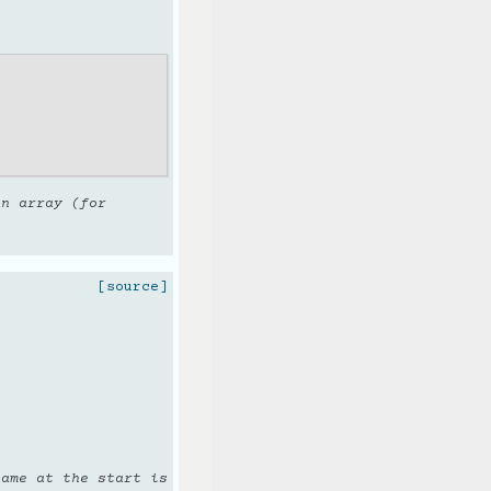
an array (for
[source]
name at the start is