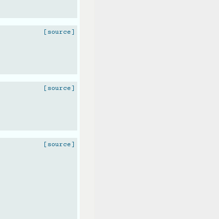
[source]
[source]
[source]