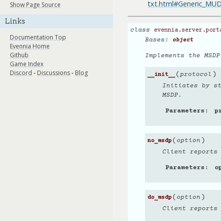
txt.html#Generic_M
Show Page Source
Links
class
evennia.server.port
Documentation Top
Bases:
object
Evennia Home
Github
Implements the MSDP
Game Index
Discord
-
Discussions
-
Blog
(
)
protocol
__init__
Initiates by s
MSDP.
Parameters
p
(
)
option
no_msdp
Client reports
Parameters
o
(
)
option
do_msdp
Client reports