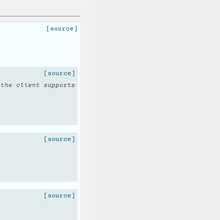
[source]
[source]
 the client supports
[source]
[source]