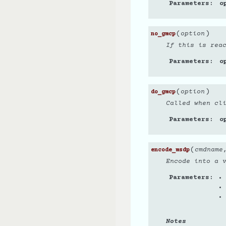
Parameters
o
(
)
option
no_gmcp
If this is rea
Parameters
o
(
)
option
do_gmcp
Called when cli
Parameters
o
(
cmdname
encode_msdp
Encode into a 
Parameters
Notes