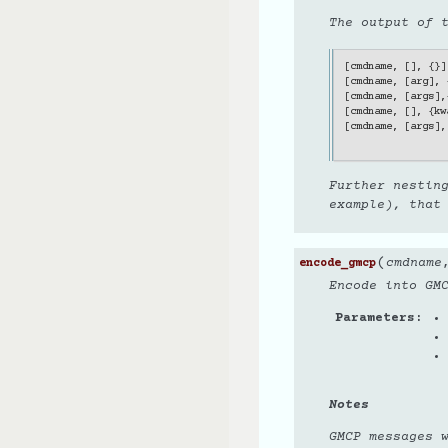
The output of 
[
cmdname
,
[],
{}]
[
cmdname
,
[
arg
],
[
cmdname
,
[
args
],
[
cmdname
,
[],
{
kw
[
cmdname
,
[
args
],
Further nestin
example), that
(
cmdname
encode_gmcp
Encode into GM
Parameters
Notes
GMCP messages 