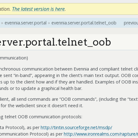
ation.
The latest version is here
.
»
evennia.server.portal
»
evennia.server.portal.telnet_oob
previo
rver.portal.telnet_oob
ommunication)
nchronous communication between Evennia and compliant telnet clie
 sent “in-band”, appearing in the client’s main text output. OOB c
s up to the client how and if they are handled. Examples of OOB ins
ounds or to update a graphical health bar.
lient, all send commands are “OOB commands”, (including the “text”
 the webclient since it doesn’t need it.
ing telnet OOB communication protocols:
a Protocol), as per
http://tintin.sourceforge.net/msdp/
mmunication Protocol) as per
http://www.ironrealms.com/rapture