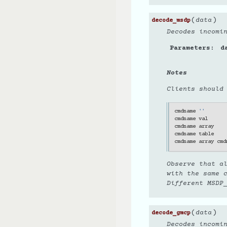
(
)
data
decode_msdp
Decodes incomi
Parameters
d
Notes
Clients should
cmdname
''
cmdname
val
cmdname
array
cmdname
table
cmdname
array
cmd
Observe that a
with the same 
Different MSDP_
(
)
data
decode_gmcp
Decodes incomi