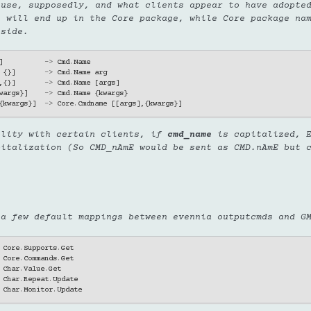
 use, supposedly, and what clients appear to have adopte
e will end up in the Core package, while Core package na
 side.
]
->
Cmd
.
Name
{}]
->
Cmd
.
Name
arg
,{}]
->
Cmd
.
Name
[
args
]
wargs
}]
->
Cmd
.
Name
{
kwargs
}
{
kwargs
}]
->
Core
.
Cmdname
[[
args
],{
kwargs
}]
bility with certain clients, if
cmd_name
is capitalized, E
pitalization (So CMD_nAmE would be sent as CMD.nAmE but 
 a few default mappings between evennia outputcmds and G
Core
.
Supports
.
Get
Core
.
Commands
.
Get
Char
.
Value
.
Get
Char
.
Repeat
.
Update
Char
.
Monitor
.
Update