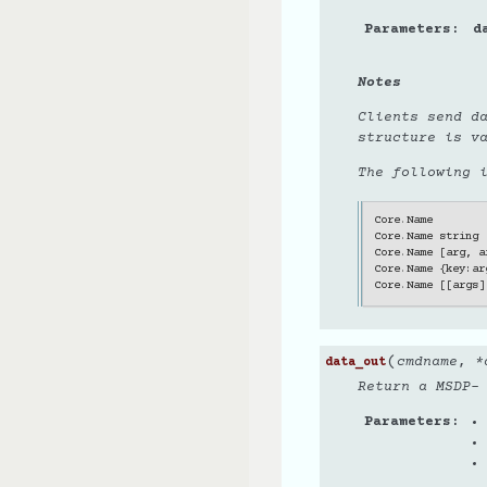
Parameters
d
Notes
Clients send d
structure is v
The following 
Core
.
Name
Core
.
Name
string
Core
.
Name
[
arg
,
a
Core
.
Name
{
key
:
ar
Core
.
Name
[[
args
]
(
cmdname
,
*
data_out
Return a MSDP-
Parameters