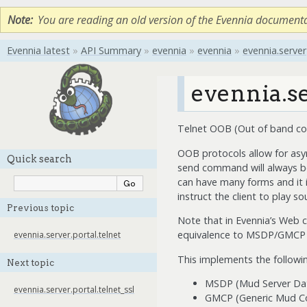
Note
You are reading an old version of the Evennia document
Evennia latest
»
API Summary
»
evennia
»
evennia
»
evennia.server
evennia.se
Telnet OOB (Out of band c
OOB protocols allow for asy
Quick search
send command will always be
can have many forms and it i
instruct the client to play s
Previous topic
Note that in Evennia’s Web c
equivalence to MSDP/GMCP for
evennia.server.portal.telnet
This implements the follow
Next topic
MSDP (Mud Server Dat
evennia.server.portal.telnet_ssl
GMCP (Generic Mud Co