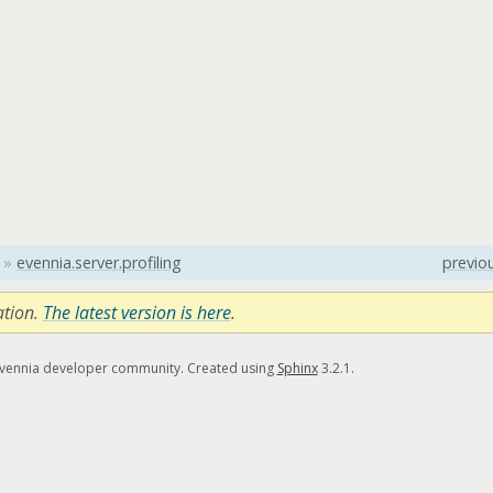
»
evennia.server.profiling
previo
ation.
The latest version is here
.
Evennia developer community. Created using
Sphinx
3.2.1.