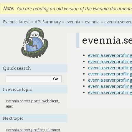
Note
You are reading an old version of the Evennia document
Evennia latest
»
API Summary
»
evennia
»
evennia
»
evennia.server
evennia.se
evennia.server.profil
evennia.server.profil
evennia.server.profili
Quick search
evennia.server.profilin
evennia.server.profilin
evennia.server.profilin
Previous topic
evennia.server.profilin
evennia.server.portal.webclient_
ajax
Next topic
evennia.server.profiling.dummyr