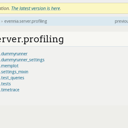
ation.
The latest version is here
.
»
evennia.server.profiling
previo
rver.profiling
ing.dummyrunner
ing.dummyrunner_settings
ng.memplot
g.settings_mixin
g.test_queries
g.tests
g.timetrace