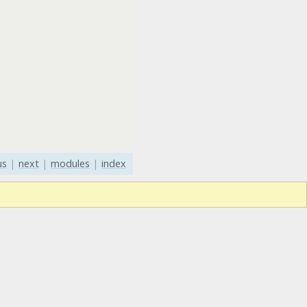
us
|
next
|
modules
|
index