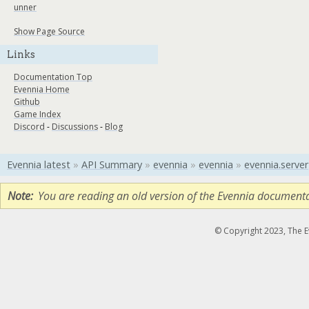
unner
Show Page Source
Links
Documentation Top
Evennia Home
Github
Game Index
Discord
-
Discussions
-
Blog
Evennia latest
»
API Summary
»
evennia
»
evennia
»
evennia.server
Note
You are reading an old version of the Evennia document
© Copyright 2023, The 