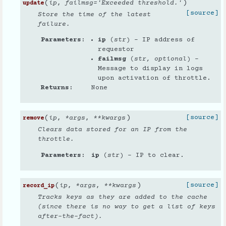
(
)
ip
,
failmsg
=
'Exceeded threshold.'
update
[source]
Store the time of the latest
failure.
Parameters
ip
(
str
) – IP address of
requestor
failmsg
(
str
,
optional
) –
Message to display in logs
upon activation of throttle.
Returns
None
(
)
[source]
ip
,
*
args
,
**
kwargs
remove
Clears data stored for an IP from the
throttle.
Parameters
ip
(
str
) – IP to clear.
(
)
[source]
ip
,
*
args
,
**
kwargs
record_ip
Tracks keys as they are added to the cache
(since there is no way to get a list of keys
after-the-fact).