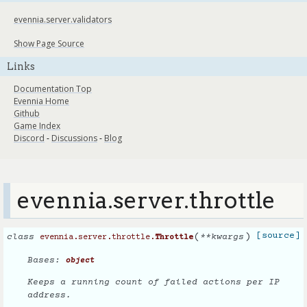
evennia.server.validators
Show Page Source
Links
Documentation Top
Evennia Home
Github
Game Index
Discord
-
Discussions
-
Blog
evennia.server.throttle
(
)
[source]
class
**
kwargs
evennia.server.throttle.
Throttle
Bases:
object
Keeps a running count of failed actions per IP
address.