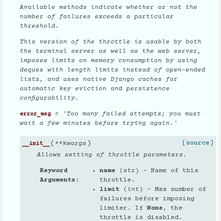
Available methods indicate whether or not the
number of failures exceeds a particular
threshold.
This version of the throttle is usable by both
the terminal server as well as the web server,
imposes limits on memory consumption by using
deques with length limits instead of open-ended
lists, and uses native Django caches for
automatic key eviction and persistence
configurability.
= 'Too many failed attempts; you must
error_msg
wait a few minutes before trying again.'
(
)
[source]
**
kwargs
__init__
Allows setting of throttle parameters.
Keyword
name
(
str
) – Name of this
Arguments
throttle.
limit
(
int
) – Max number of
failures before imposing
limiter. If
None
, the
throttle is disabled.