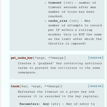
timeout
(
int
) – number of
timeout seconds after max
number of tries has been
reached.
cache_size
(
int
) – Max
number of attempts to record
per IP within a rolling
window; this is NOT the same
as the limit after which the
throttle is imposed!
(
)
[source]
*
args
,
**
kwargs
get_cache_key
Creates a ‘prefixed’ key containing arbitrary
terms to prevent key collisions in the same
namespace.
(
)
[source]
key
,
*
args
,
**
kwargs
touch
Refreshes the timeout on a given key and
ensures it is recorded in the key register.
Parameters
key
(
str
) – Key of entry to