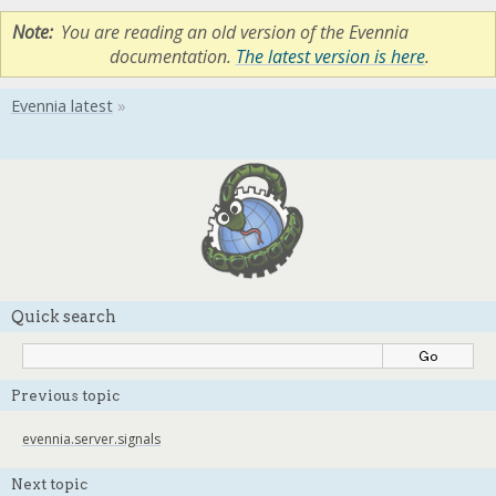
Note
You are reading an old version of the Evennia
documentation.
The latest version is here
.
Quick search
Previous topic
evennia.server.signals
Next topic