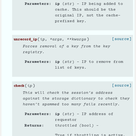
Parameters
ip
(
str
) – IP being added to
cache. This should be the
original IP, not the cache-
prefixed key.
(
)
[source]
ip
,
*
args
,
**
kwargs
unrecord_ip
Forces removal of a key from the key
registry.
Parameters
ip
(
str
) – IP to remove from
list of keys.
(
)
[source]
ip
check
This will check the session’s address
against the storage dictionary to check they
haven’t spammed too many fails recently.
Parameters
ip
(
str
) – IP address of
requestor
Returns
throttled (bool)
–
True if throttling is active,