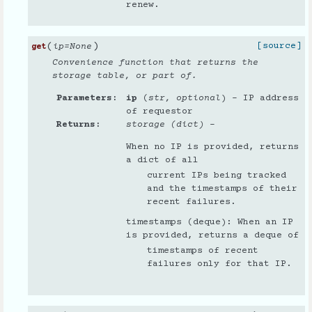
renew.
(
)
[source]
ip
=
None
get
Convenience function that returns the
storage table, or part of.
Parameters
ip
(
str
,
optional
) – IP address
of requestor
Returns
storage (dict)
–
When no IP is provided, returns
a dict of all
current IPs being tracked
and the timestamps of their
recent failures.
timestamps (deque): When an IP
is provided, returns a deque of
timestamps of recent
failures only for that IP.