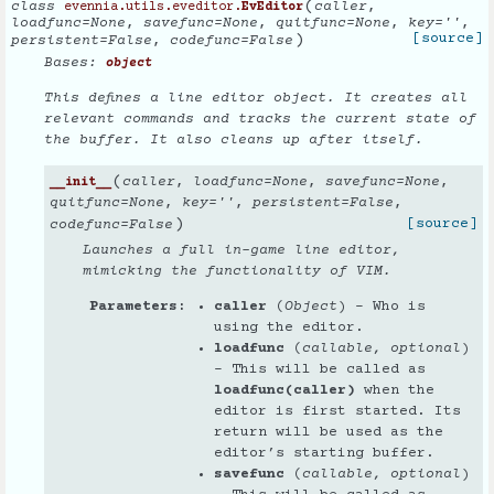
(
class
caller
,
evennia.utils.eveditor.
EvEditor
loadfunc
=
None
,
savefunc
=
None
,
quitfunc
=
None
,
key
=
''
,
)
[source]
persistent
=
False
,
codefunc
=
False
Bases:
object
This defines a line editor object. It creates all
relevant commands and tracks the current state of
the buffer. It also cleans up after itself.
(
caller
,
loadfunc
=
None
,
savefunc
=
None
,
__init__
quitfunc
=
None
,
key
=
''
,
persistent
=
False
,
)
[source]
codefunc
=
False
Launches a full in-game line editor,
mimicking the functionality of VIM.
Parameters
caller
(
Object
) – Who is
using the editor.
loadfunc
(
callable
,
optional
)
– This will be called as
loadfunc(caller)
when the
editor is first started. Its
return will be used as the
editor’s starting buffer.
savefunc
(
callable
,
optional
)