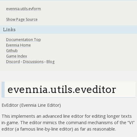
evennia.utils.evform
Show Page Source
Links
Documentation Top
Evennia Home
Github
Game Index
Discord
-
Discussions
-
Blog
evennia.utils.eveditor
EvEditor (Evennia Line Editor)
This implements an advanced line editor for editing longer texts
in-game. The editor mimics the command mechanisms of the “VI”
editor (a famous line-by-line editor) as far as reasonable.