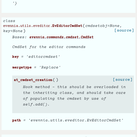
'}
class
(
cmdsetobj
=
None
,
evennia.utils.eveditor.
EvEditorCmdSet
)
[source]
key
=
None
Bases:
evennia.commands.cmdset.CmdSet
CmdSet for the editor commands
= 'editorcmdset'
key
= 'Replace'
mergetype
(
)
[source]
at_cmdset_creation
Hook method - this should be overloaded in
the inheriting class, and should take care
of populating the cmdset by use of
self.add().
= 'evennia.utils.eveditor.EvEditorCmdSet'
path