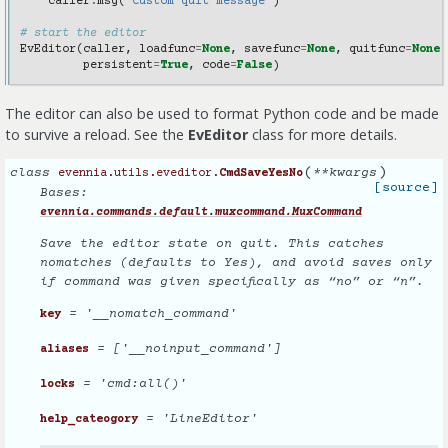
caller
.
msg
(
"Custom quit message"
)
# start the editor
EvEditor
(
caller
,
loadfunc
=
None
,
savefunc
=
None
,
quitfunc
=
None
,
persistent
=
True
,
code
=
False
)
The editor can also be used to format Python code and be made
to survive a reload. See the
EvEditor
class for more details.
(
)
class
**
kwargs
evennia.utils.eveditor.
CmdSaveYesNo
[source]
Bases:
evennia.commands.default.muxcommand.MuxCommand
Save the editor state on quit. This catches
nomatches (defaults to Yes), and avoid saves only
if command was given specifically as “no” or “n”.
= '__nomatch_command'
key
= ['__noinput_command']
aliases
= 'cmd:all()'
locks
= 'LineEditor'
help_cateogory