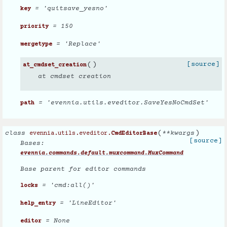
= 'quitsave_yesno'
key
= 150
priority
= 'Replace'
mergetype
(
)
[source]
at_cmdset_creation
at cmdset creation
= 'evennia.utils.eveditor.SaveYesNoCmdSet'
path
(
)
class
**
kwargs
evennia.utils.eveditor.
CmdEditorBase
[source]
Bases:
evennia.commands.default.muxcommand.MuxCommand
Base parent for editor commands
= 'cmd:all()'
locks
= 'LineEditor'
help_entry
= None
editor