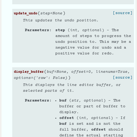
(
)
[source]
step
=
None
update_undo
This updates the undo position.
Parameters
step
(
int
,
optional
) – The
amount of steps to progress the
undo position to. This may be a
negative value for undo and a
positive value for redo.
(
buf
=
None
,
offset
=
0
,
linenums
=
True
,
display_buffer
)
[source]
options
=
{'raw': False}
This displays the line editor buffer, or
selected parts of it.
Parameters
buf
(
str
,
optional
) – The
buffer or part of buffer to
display.
offset
(
int
,
optional
) – If
buf
is set and is not the
full buffer,
offset
should
define the actual starting