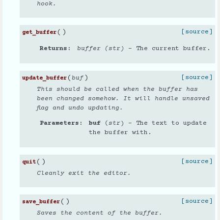
hook.
(
)
[source]
get_buffer
Returns
buffer (str)
– The current buffer.
(
)
[source]
buf
update_buffer
This should be called when the buffer has
been changed somehow. It will handle unsaved
flag and undo updating.
Parameters
buf
(
str
) – The text to update
the buffer with.
(
)
[source]
quit
Cleanly exit the editor.
(
)
[source]
save_buffer
Saves the content of the buffer.