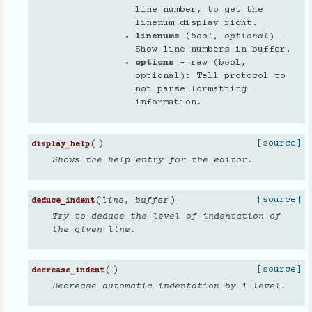
line number, to get the
linenum display right.
linenums
(
bool
,
optional
) –
Show line numbers in buffer.
options
– raw (bool,
optional): Tell protocol to
not parse formatting
information.
(
)
[source]
display_help
Shows the help entry for the editor.
(
)
[source]
line
,
buffer
deduce_indent
Try to deduce the level of indentation of
the given line.
(
)
[source]
decrease_indent
Decrease automatic indentation by 1 level.