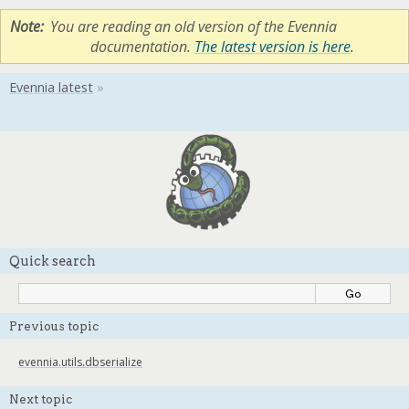
Note
You are reading an old version of the Evennia
documentation.
The latest version is here
.
Quick search
Previous topic
evennia.utils.dbserialize
Next topic