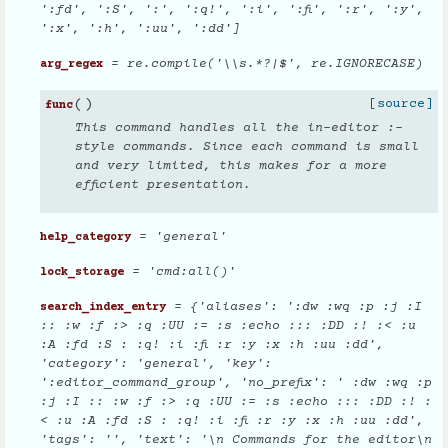
':fd', ':S', ':', ':q!', ':i', ':fi', ':r', ':y',
':x', ':h', ':uu', ':dd']
= re.compile('\\s.*?|$', re.IGNORECASE)
arg_regex
(
)
[source]
func
This command handles all the in-editor :-
style commands. Since each command is small
and very limited, this makes for a more
efficient presentation.
= 'general'
help_category
= 'cmd:all()'
lock_storage
= {'aliases': ':dw :wq :p :j :I
search_index_entry
:: :w :f :> :q :UU := :s :echo ::: :DD :! :< :u
:A :fd :S : :q! :i :fi :r :y :x :h :uu :dd',
'category': 'general', 'key':
':editor_command_group', 'no_prefix': ' :dw :wq :p
:j :I :: :w :f :> :q :UU := :s :echo ::: :DD :! :
< :u :A :fd :S : :q! :i :fi :r :y :x :h :uu :dd',
'tags': '', 'text': '\n Commands for the editor\n