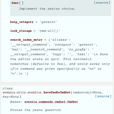
(
)
[source]
func
Implement the yes/no choice.
= 'general'
help_category
= 'cmd:all()'
lock_storage
= {'aliases':
search_index_entry
'__noinput_command', 'category': 'general',
'key': '__nomatch_command', 'no_prefix': '
__noinput_command', 'tags': '', 'text': '\n Save
the editor state on quit. This catches\n
nomatches (defaults to Yes), and avoid saves only
if\n command was given specifically as "no" or
"n".\n '}
class
(
cmdsetobj
=
None
,
evennia.utils.eveditor.
SaveYesNoCmdSet
)
[source]
key
=
None
Bases:
evennia.commands.cmdset.CmdSet
Stores the yesno question