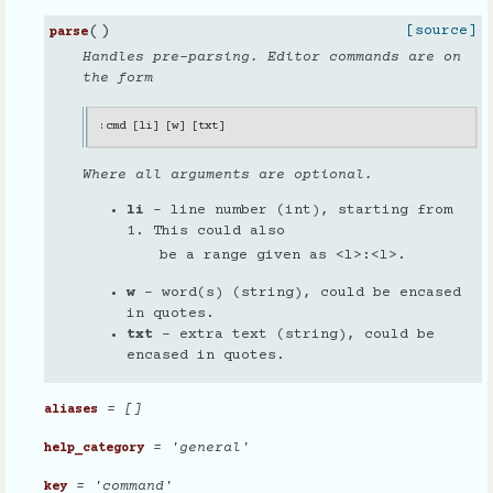
(
)
[source]
parse
Handles pre-parsing. Editor commands are on
the form
:
cmd
[
li
]
[
w
]
[
txt
]
Where all arguments are optional.
li
- line number (int), starting from
1. This could also
be a range given as <l>:<l>.
w
- word(s) (string), could be encased
in quotes.
txt
- extra text (string), could be
encased in quotes.
= []
aliases
= 'general'
help_category
= 'command'
key