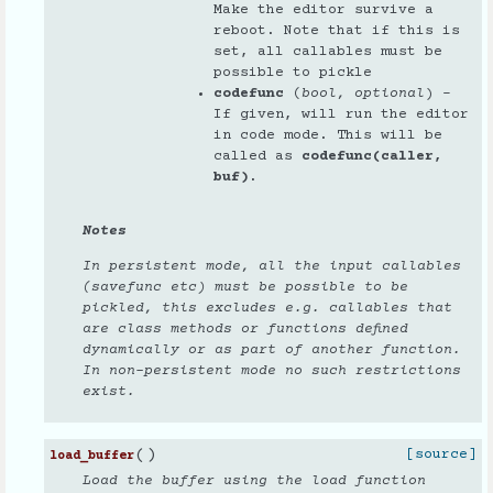
Make the editor survive a
reboot. Note that if this is
set, all callables must be
possible to pickle
codefunc
(
bool
,
optional
) –
If given, will run the editor
in code mode. This will be
called as
codefunc(caller,
buf)
.
Notes
In persistent mode, all the input callables
(savefunc etc) must be possible to be
pickled
, this excludes e.g. callables that
are class methods or functions defined
dynamically or as part of another function.
In non-persistent mode no such restrictions
exist.
(
)
[source]
load_buffer
Load the buffer using the load function