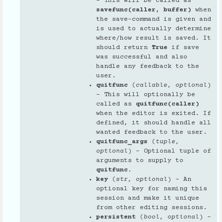
– This will be called as
savefunc(caller, buffer)
when
the save-command is given and
is used to actually determine
where/how result is saved. It
should return
True
if save
was successful and also
handle any feedback to the
user.
quitfunc
(
callable
,
optional
)
– This will optionally be
called as
quitfunc(caller)
when the editor is exited. If
defined, it should handle all
wanted feedback to the user.
quitfunc_args
(
tuple
,
optional
) – Optional tuple of
arguments to supply to
quitfunc
.
key
(
str
,
optional
) – An
optional key for naming this
session and make it unique
from other editing sessions.
persistent
(
bool
,
optional
) –