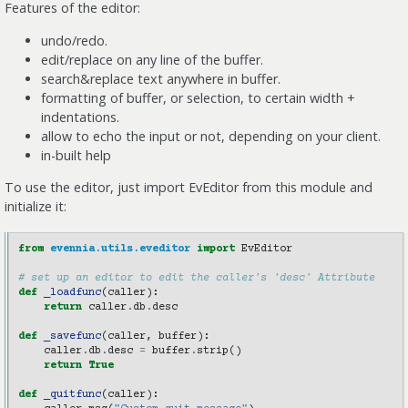
Features of the editor:
undo/redo.
edit/replace on any line of the buffer.
search&replace text anywhere in buffer.
formatting of buffer, or selection, to certain width +
indentations.
allow to echo the input or not, depending on your client.
in-built help
To use the editor, just import EvEditor from this module and
initialize it:
from
evennia.utils.eveditor
import
EvEditor
# set up an editor to edit the caller's 'desc' Attribute
def
_loadfunc
(
caller
):
return
caller
.
db
.
desc
def
_savefunc
(
caller
,
buffer
):
caller
.
db
.
desc
=
buffer
.
strip
()
return
True
def
_quitfunc
(
caller
):