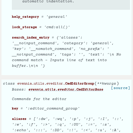
automatic indentation.
= 'general'
help_category
= 'cmd:all()'
lock_storage
= {'aliases':
search_index_entry
'__noinput_command', 'category': 'general',
'key': '__nomatch_command', 'no_prefix': '
__noinput_command', 'tags': '', 'text': '\n No
command match - Inputs line of text into
buffer.\n\n '}
(
)
class
**
kwargs
evennia.utils.eveditor.
CmdEditorGroup
[source]
Bases:
evennia.utils.eveditor.CmdEditorBase
Commands for the editor
= ':editor_command_group'
key
= [':dw', ':wq', ':p', ':j', ':I', '::',
aliases
':w', ':f', ':>', ':q', ':UU', ':=', ':s',
':echo', ':::', ':DD', ':!', ':<', ':u', ':A',