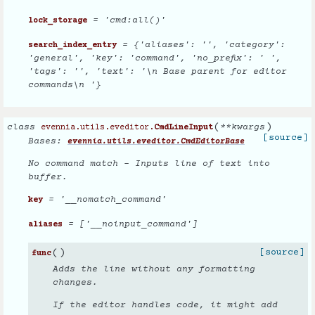
= 'cmd:all()'
lock_storage
= {'aliases': '', 'category':
search_index_entry
'general', 'key': 'command', 'no_prefix': ' ',
'tags': '', 'text': '\n Base parent for editor
commands\n '}
(
)
class
**
kwargs
evennia.utils.eveditor.
CmdLineInput
[source]
Bases:
evennia.utils.eveditor.CmdEditorBase
No command match - Inputs line of text into
buffer.
= '__nomatch_command'
key
= ['__noinput_command']
aliases
(
)
[source]
func
Adds the line without any formatting
changes.
If the editor handles code, it might add