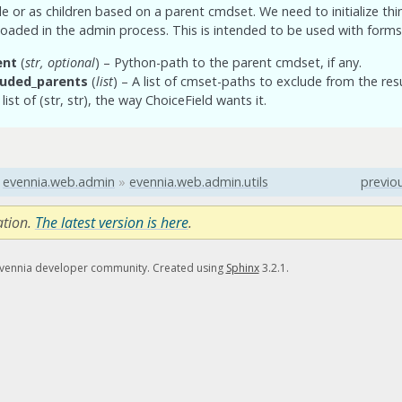
le or as children based on a parent cmdset. We need to initialize th
loaded in the admin process. This is intended to be used with forms
ent
(
str
,
optional
) – Python-path to the parent cmdset, if any.
luded_parents
(
list
) – A list of cmset-paths to exclude from the resu
list of (str, str), the way ChoiceField wants it.
evennia.web.admin
»
evennia.web.admin.utils
previo
ation.
The latest version is here
.
Evennia developer community. Created using
Sphinx
3.2.1.