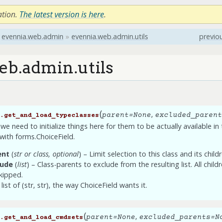
ation.
The latest version is here
.
evennia.web.admin
»
evennia.web.admin.utils
previo
eb.admin.utils
(
,
parent
=
None
excluded_parent
.
get_and_load_typeclasses
 we need to initialize things here for them to be actually available i
with forms.ChoiceField.
ent
(
str
or
class
,
optional
) – Limit selection to this class and its child
lude
(
list
) – Class-parents to exclude from the resulting list. All child
kipped.
list of (str, str), the way ChoiceField wants it.
(
,
parent
=
None
excluded_parents
=
N
.
get_and_load_cmdsets