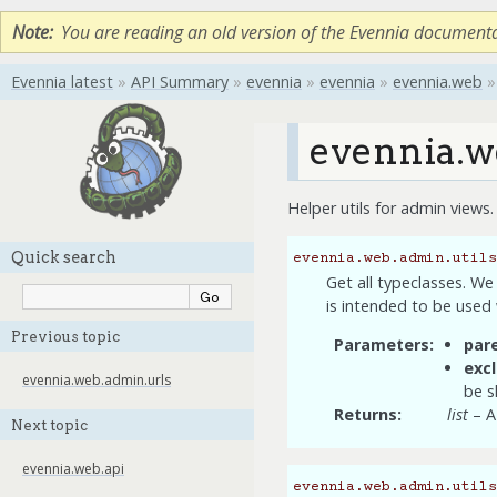
Note
You are reading an old version of the Evennia document
Evennia latest
»
API Summary
»
evennia
»
evennia
»
evennia.web
»
evennia.w
Helper utils for admin views.
Quick search
evennia.web.admin.utils
Get all typeclasses. We
is intended to be used 
Previous topic
Parameters
par
exc
evennia.web.admin.urls
be s
Returns
list
– A 
Next topic
evennia.web.api
evennia.web.admin.utils