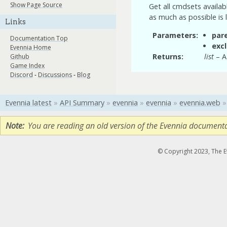
Show Page Source
Get all cmdsets availab
as much as possible is 
Links
Parameters
par
Documentation Top
exc
Evennia Home
Returns
list
– A 
Github
Game Index
Discord
-
Discussions
-
Blog
Evennia latest
»
API Summary
»
evennia
»
evennia
»
evennia.web
»
Note
You are reading an old version of the Evennia document
© Copyright 2023, The 