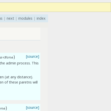
us
|
next
|
modules
|
index
)
[source]
s
=
None
n the admin process. This
ren (at any distance).
ren of these paretns will
)
[source]
one