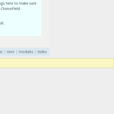
ings here to make sure
.ChoiceField.
lt.
us
|
next
|
modules
|
index