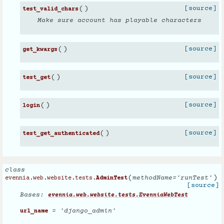
(
)
[source]
test_valid_chars
Make sure account has playable characters
(
)
[source]
get_kwargs
(
)
[source]
test_get
(
)
[source]
login
(
)
[source]
test_get_authenticated
class
(
)
methodName
=
'runTest'
evennia.web.website.tests.
AdminTest
[source]
Bases:
evennia.web.website.tests.EvenniaWebTest
= 'django_admin'
url_name