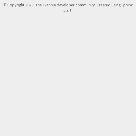
© Copyright 2023, The Evennia developer community. Created using
Sphinx
3.2.1.