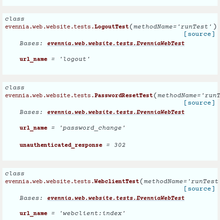
class
(
)
methodName
=
'runTest'
evennia.web.website.tests.
LogoutTest
[source]
Bases:
evennia.web.website.tests.EvenniaWebTest
= 'logout'
url_name
class
(
methodName
=
'run
evennia.web.website.tests.
PasswordResetTest
[source]
Bases:
evennia.web.website.tests.EvenniaWebTest
= 'password_change'
url_name
= 302
unauthenticated_response
class
(
methodName
=
'runTest
evennia.web.website.tests.
WebclientTest
[source]
Bases:
evennia.web.website.tests.EvenniaWebTest
= 'webclient:index'
url_name