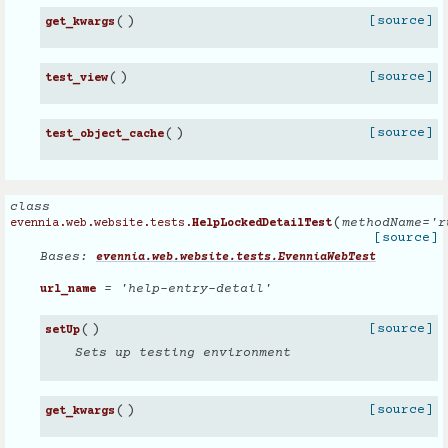
(
)
[source]
get_kwargs
(
)
[source]
test_view
(
)
[source]
test_object_cache
class
(
methodName
=
'r
evennia.web.website.tests.
HelpLockedDetailTest
[source]
Bases:
evennia.web.website.tests.EvenniaWebTest
= 'help-entry-detail'
url_name
(
)
[source]
setUp
Sets up testing environment
(
)
[source]
get_kwargs