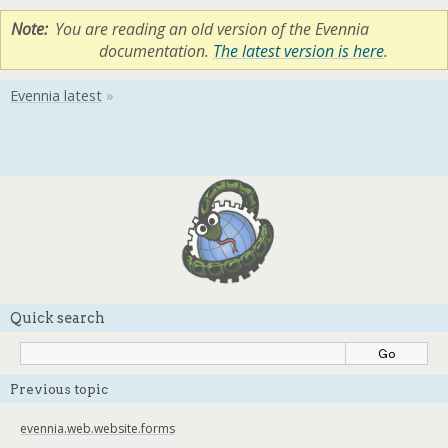
Note
You are reading an old version of the Evennia
documentation.
The latest version is here
.
Quick search
Previous topic
evennia.web.website.forms