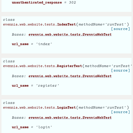
= 302
unauthenticated_response
class
(
)
methodName
=
'runTest'
evennia.web.website.tests.
IndexTest
[source]
Bases:
evennia.web.website.tests.EvenniaWebTest
= 'index'
url_name
class
(
methodName
=
'runTest'
evennia.web.website.tests.
RegisterTest
[source]
Bases:
evennia.web.website.tests.EvenniaWebTest
= 'register'
url_name
class
(
)
methodName
=
'runTest'
evennia.web.website.tests.
LoginTest
[source]
Bases:
evennia.web.website.tests.EvenniaWebTest
= 'login'
url_name