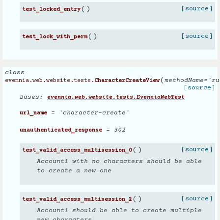
(
)
[source]
test_locked_entry
(
)
[source]
test_lock_with_perm
class
(
methodName
=
'ru
evennia.web.website.tests.
CharacterCreateView
[source]
Bases:
evennia.web.website.tests.EvenniaWebTest
= 'character-create'
url_name
= 302
unauthenticated_response
(
)
[source]
test_valid_access_multisession_0
Account1 with no characters should be able
to create a new one
(
)
[source]
test_valid_access_multisession_2
Account1 should be able to create multiple