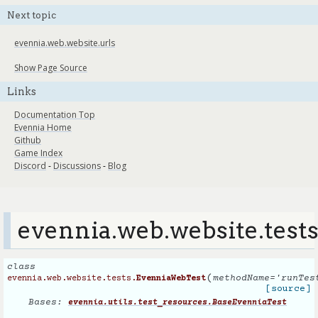
Next topic
evennia.web.website.urls
Show Page Source
Links
Documentation Top
Evennia Home
Github
Game Index
Discord
-
Discussions
-
Blog
evennia.web.website.test
class
(
methodName
=
'runTes
evennia.web.website.tests.
EvenniaWebTest
[source]
Bases:
evennia.utils.test_resources.BaseEvenniaTest