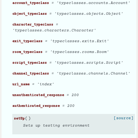
= 'typeclasses.accounts.Account'
account_typeclass
= 'typeclasses.objects.Object'
object_typeclass
=
character_typeclass
'typeclasses.characters.Character'
= 'typeclasses.exits.Exit'
exit_typeclass
= 'typeclasses.rooms.Room'
room_typeclass
= 'typeclasses.scripts.Script'
script_typeclass
= 'typeclasses.channels.Channel'
channel_typeclass
= 'index'
url_name
= 200
unauthenticated_response
= 200
authenticated_response
(
)
[source]
setUp
Sets up testing environment