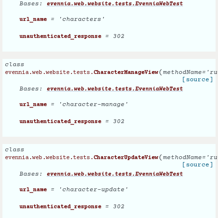
Bases:
evennia.web.website.tests.EvenniaWebTest
= 'characters'
url_name
= 302
unauthenticated_response
class
(
methodName
=
'ru
evennia.web.website.tests.
CharacterManageView
[source]
Bases:
evennia.web.website.tests.EvenniaWebTest
= 'character-manage'
url_name
= 302
unauthenticated_response
class
(
methodName
=
'ru
evennia.web.website.tests.
CharacterUpdateView
[source]
Bases:
evennia.web.website.tests.EvenniaWebTest
= 'character-update'
url_name
= 302
unauthenticated_response