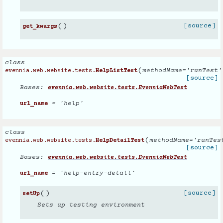
(
)
[source]
get_kwargs
class
(
methodName
=
'runTest'
evennia.web.website.tests.
HelpListTest
[source]
Bases:
evennia.web.website.tests.EvenniaWebTest
= 'help'
url_name
class
(
methodName
=
'runTes
evennia.web.website.tests.
HelpDetailTest
[source]
Bases:
evennia.web.website.tests.EvenniaWebTest
= 'help-entry-detail'
url_name
(
)
[source]
setUp
Sets up testing environment