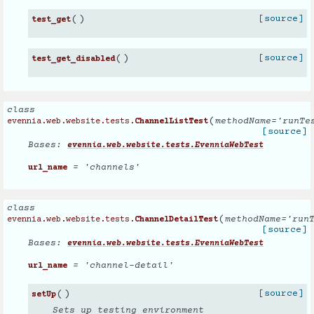
(
)
[source]
test_get
(
)
[source]
test_get_disabled
class
(
methodName
=
'runTe
evennia.web.website.tests.
ChannelListTest
[source]
Bases:
evennia.web.website.tests.EvenniaWebTest
= 'channels'
url_name
class
(
methodName
=
'run
evennia.web.website.tests.
ChannelDetailTest
[source]
Bases:
evennia.web.website.tests.EvenniaWebTest
= 'channel-detail'
url_name
(
)
[source]
setUp
Sets up testing environment