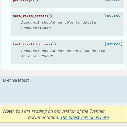
(
)
get_kwargs
(
)
[source]
test_valid_access
Account1 should be able to delete
Account1:Char1
(
)
[source]
test_invalid_access
Account1 should not be able to delete
Account2:Char2
Note
You are reading an old version of the Evennia
documentation.
The latest version is here
.