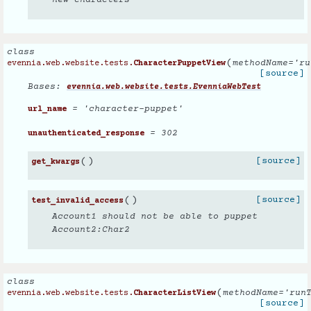
new characters
class
(
methodName
=
'ru
evennia.web.website.tests.
CharacterPuppetView
[source]
Bases:
evennia.web.website.tests.EvenniaWebTest
= 'character-puppet'
url_name
= 302
unauthenticated_response
(
)
[source]
get_kwargs
(
)
[source]
test_invalid_access
Account1 should not be able to puppet
Account2:Char2
class
(
methodName
=
'run
evennia.web.website.tests.
CharacterListView
[source]