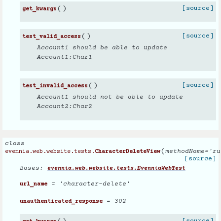
(
)
[source]
get_kwargs
(
)
[source]
test_valid_access
Account1 should be able to update
Account1:Char1
(
)
[source]
test_invalid_access
Account1 should not be able to update
Account2:Char2
class
(
methodName
=
'ru
evennia.web.website.tests.
CharacterDeleteView
[source]
Bases:
evennia.web.website.tests.EvenniaWebTest
= 'character-delete'
url_name
= 302
unauthenticated_response
[source]