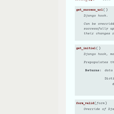
(
)
get_success_url
Django hook.
Can be overrid
successfully u
their changes r
(
)
get_initial
Django hook, mo
Prepopulates th
Returns
data
Dict
(
)
form
form_valid
Override of Dj