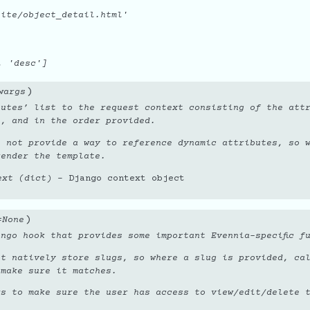
ite/object_detail.html'
, 'desc']
)
wargs
utes’ list to the request context consisting of the attr
l, and in the order provided.
o not provide a way to reference dynamic attributes, so 
render the template.
ext (dict)
– Django context object
)
=
None
ngo hook that provides some important Evennia-specific f
ot natively store slugs, so where a slug is provided, ca
 make sure it matches.
ks to make sure the user has access to view/edit/delete 