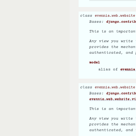
class
evennia.web.website
Bases:
django.contrib
This is an importan
Any view you write 
provides the mechan
authenticated, and 
model
alias of
evennia
class
evennia.web.website
Bases:
django.contrib
evennia.web.website.vi
This is an importan
Any view you write 
provides the mechan
authenticated, and 