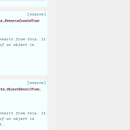
[source]
ns.EvenniaCreateView
nherit from this. It
of an object is
[source]
,
cts.ObjectDetailView
nherit from this. It
of an object is
t.