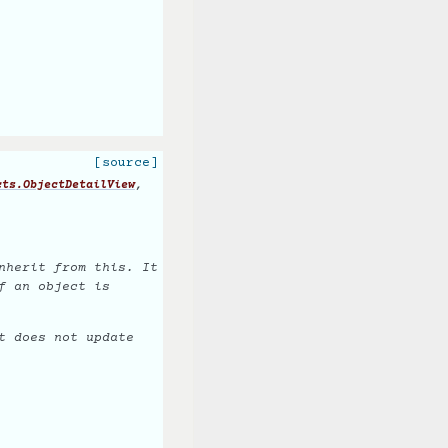
[source]
,
cts.ObjectDetailView
nherit from this. It
f an object is
t does not update