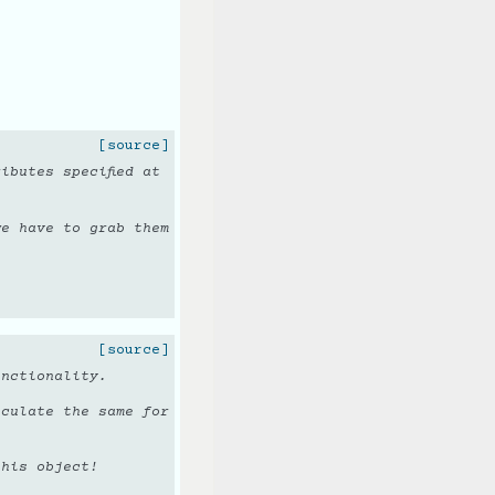
[source]
ibutes specified at
we have to grab them
[source]
unctionality.
lculate the same for
this object!