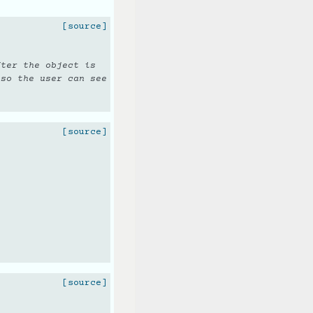
[source]
fter the object is
 so the user can see
[source]
.
[source]