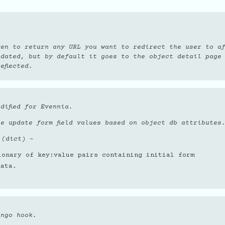
den to return any URL you want to redirect the user to a
pdated, but by default it goes to the object detail page
eflected.
dified for Evennia.
e update form field values based on object db attributes
 (dict)
–
ionary of key:value pairs containing initial form
data.
ango hook.