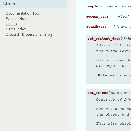
Links
= 'webs
template_name
Documentation Top
= 'view'
access_type
Evennia Home
Github
= ['name'
attributes
Game Index
Discord
-
Discussions
-
Blog
(
**
k
get_context_data
Adds an ‘attrib
the class leve
Django views d
all before we 
Returns
cont
(
queryset
get_object
Override of Dja
Evennia does n
the object and
This also chec