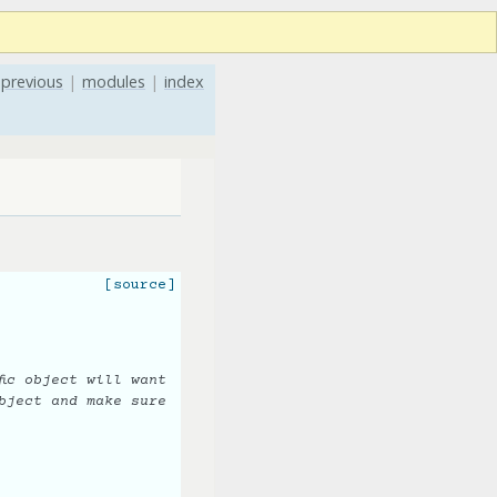
previous
|
modules
|
index
[source]
ic object will want
bject and make sure