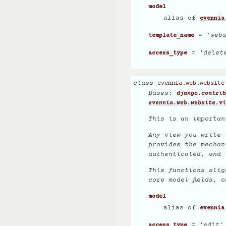
model
alias of
evennia
= 'webs
template_name
= 'delet
access_type
class
evennia.web.website
Bases:
django.contrib
evennia.web.website.vi
This is an importan
Any view you write 
provides the mechan
authenticated, and 
This functions slig
core model fields,
o
model
alias of
evennia
= 'edit'
access_type