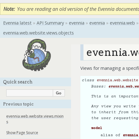
Note
You are reading an old version of the Evennia document
Evennia latest
»
API Summary
»
evennia
»
evennia
»
evennia.web
»
evennia.web.website.views.objects
evennia.w
Views for managing a specifi
class
evennia.web.website
Quick search
Bases:
evennia.web.we
This is an importan
Previous topic
Any view you write 
to inherit from thi
evennia.web.website.views.mixin
the user requestin
s
model
Show Page Source
alias of
evennia