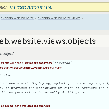
ation.
The latest version is here
.
evennia.web.website
»
evennia.web.website.views
»
eb.website.views.objects
c object)
(
)
**
kwargs
.views.objects.
ObjectDetailView
bsite.views.mixins.EvenniaDetailView
t view.
that deals with displaying, updating or deleting a specif
s. It provides the mechanisms by which to retrieve the o
g it has permissions to actually
do
things to it.
.objects.objects.DefaultObject