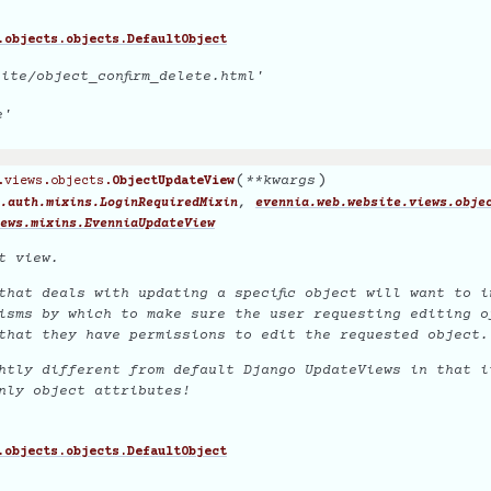
.objects.objects.DefaultObject
ite/object_confirm_delete.html'
e'
(
)
**
kwargs
.views.objects.
ObjectUpdateView
,
.auth.mixins.LoginRequiredMixin
evennia.web.website.views.obje
ews.mixins.EvenniaUpdateView
t view.
that deals with updating a specific object will want to i
isms by which to make sure the user requesting editing o
that they have permissions to edit the requested object.
htly different from default Django UpdateViews in that i
nly
object attributes!
.objects.objects.DefaultObject