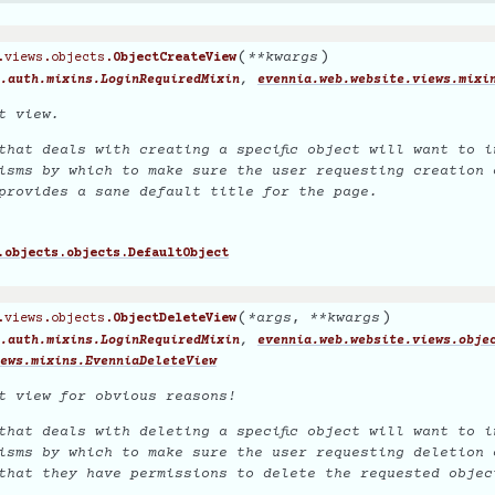
(
)
**
kwargs
.views.objects.
ObjectCreateView
,
.auth.mixins.LoginRequiredMixin
evennia.web.website.views.mixi
t view.
that deals with creating a specific object will want to i
isms by which to make sure the user requesting creation 
provides a sane default title for the page.
.objects.objects.DefaultObject
(
)
*
args
,
**
kwargs
.views.objects.
ObjectDeleteView
,
.auth.mixins.LoginRequiredMixin
evennia.web.website.views.obje
ews.mixins.EvenniaDeleteView
t view for obvious reasons!
that deals with deleting a specific object will want to i
isms by which to make sure the user requesting deletion 
that they have permissions to delete the requested objec