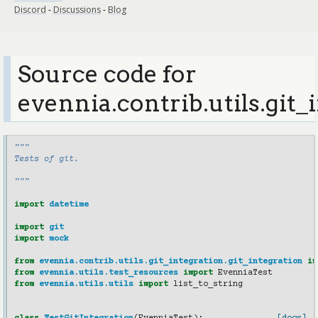
Discord
-
Discussions
-
Blog
Source code for
evennia.contrib.utils.git_
"""
Tests of git.
"""
import
datetime
import
git
import
mock
from
evennia.contrib.utils.git_integration.git_integration
im
from
evennia.utils.test_resources
import
EvenniaTest
from
evennia.utils.utils
import
list_to_string