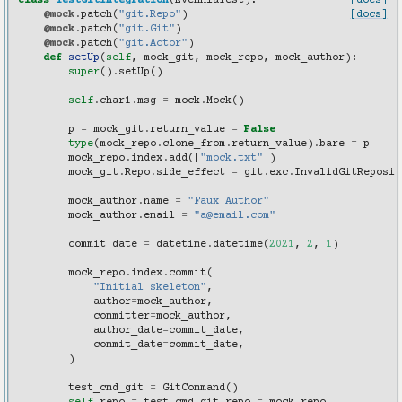
class
TestGitIntegration
(
EvenniaTest
):
[docs]
@mock
.
patch
(
"git.Repo"
)
[docs]
@mock
.
patch
(
"git.Git"
)
@mock
.
patch
(
"git.Actor"
)
def
setUp
(
self
,
mock_git
,
mock_repo
,
mock_author
):
super
()
.
setUp
()
self
.
char1
.
msg
=
mock
.
Mock
()
p
=
mock_git
.
return_value
=
False
type
(
mock_repo
.
clone_from
.
return_value
)
.
bare
=
p
mock_repo
.
index
.
add
([
"mock.txt"
])
mock_git
.
Repo
.
side_effect
=
git
.
exc
.
InvalidGitReposit
mock_author
.
name
=
"Faux Author"
mock_author
.
email
=
"a@email.com"
commit_date
=
datetime
.
datetime
(
2021
,
2
,
1
)
mock_repo
.
index
.
commit
(
"Initial skeleton"
,
author
=
mock_author
,
committer
=
mock_author
,
author_date
=
commit_date
,
commit_date
=
commit_date
,
)
test_cmd_git
=
GitCommand
()