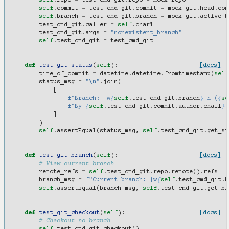
self
.
repo
=
test_cmd_git
.
repo
=
mock_repo
self
.
commit
=
test_cmd_git
.
commit
=
mock_git
.
head
.
com
self
.
branch
=
test_cmd_git
.
branch
=
mock_git
.
active_b
test_cmd_git
.
caller
=
self
.
char1
test_cmd_git
.
args
=
"nonexistent_branch"
self
.
test_cmd_git
=
test_cmd_git
def
test_git_status
(
self
):
[docs]
time_of_commit
=
datetime
.
datetime
.
fromtimestamp
(
self
status_msg
=
"
\n
"
.
join
(
[
f
"Branch: |w
{
self
.
test_cmd_git
.
branch
}
|n (
{
se
f
"By 
{
self
.
test_cmd_git
.
commit
.
author
.
email
}
:
]
)
self
.
assertEqual
(
status_msg
,
self
.
test_cmd_git
.
get_st
def
test_git_branch
(
self
):
[docs]
# View current branch
remote_refs
=
self
.
test_cmd_git
.
repo
.
remote
()
.
refs
branch_msg
=
f
"Current branch: |w
{
self
.
test_cmd_git
.
b
self
.
assertEqual
(
branch_msg
,
self
.
test_cmd_git
.
get_br
def
test_git_checkout
(
self
):
[docs]
# Checkout no branch