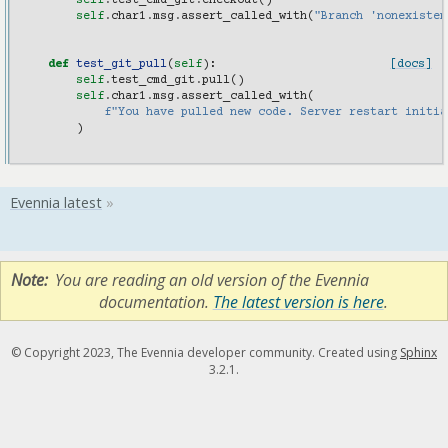
self
.
test_cmd_git
.
checkout
()
self
.
char1
.
msg
.
assert_called_with
(
"Branch 'nonexisten
def
test_git_pull
(
self
):
[docs]
self
.
test_cmd_git
.
pull
()
self
.
char1
.
msg
.
assert_called_with
(
f
"You have pulled new code. Server restart initia
)
Note
You are reading an old version of the Evennia
documentation.
The latest version is here
.
© Copyright 2023, The Evennia developer community. Created using
Sphinx
3.2.1.