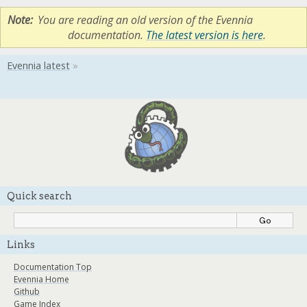
Note
You are reading an old version of the Evennia
documentation.
The latest version is here
.
Quick search
Links
Documentation Top
Evennia Home
Github
Game Index