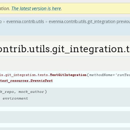
ation.
The latest version is here
.
b
»
evennia.contrib.utils
»
evennia.contrib.utils.git_integration
previo
ntrib.utils.git_integration.t
(
methodName
=
'runTe
ls.git_integration.tests.
TestGitIntegration
test_resources.EvenniaTest
)
k_repo
,
mock_author
g environment