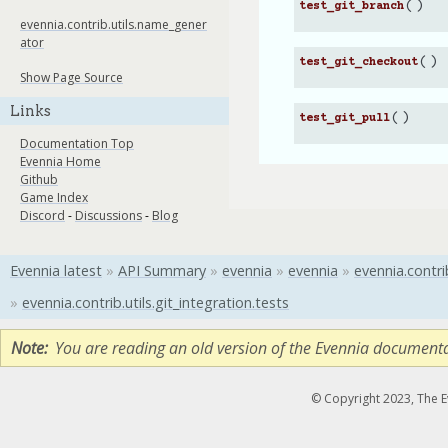
(
)
test_git_branch
evennia.contrib.utils.name_gener
ator
(
)
test_git_checkout
Show Page Source
Links
(
)
test_git_pull
Documentation Top
Evennia Home
Github
Game Index
Discord
-
Discussions
-
Blog
Evennia latest
»
API Summary
»
evennia
»
evennia
»
evennia.contri
»
evennia.contrib.utils.git_integration.tests
Note
You are reading an old version of the Evennia document
© Copyright 2023, The 