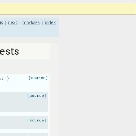
us
|
next
|
modules
|
index
ests
)
[source]
st'
[source]
[source]