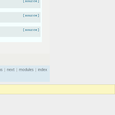
[source]
[source]
[source]
us
|
next
|
modules
|
index