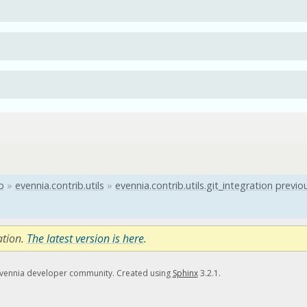
b
»
evennia.contrib.utils
»
evennia.contrib.utils.git_integration
previo
ation.
The latest version is here
.
Evennia developer community. Created using
Sphinx
3.2.1.