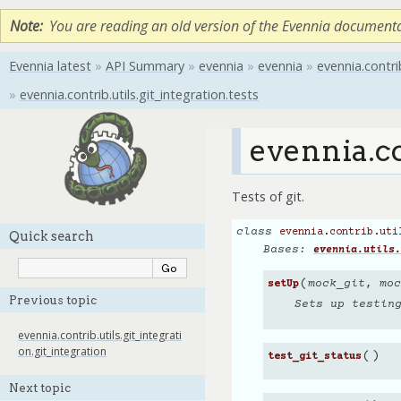
Note
You are reading an old version of the Evennia document
Evennia latest
»
API Summary
»
evennia
»
evennia
»
evennia.contri
»
evennia.contrib.utils.git_integration.tests
evennia.co
Tests of git.
class
evennia.contrib.uti
Quick search
Bases:
evennia.utils.
(
mock_git
,
moc
setUp
Previous topic
Sets up testin
evennia.contrib.utils.git_integrati
on.git_integration
(
)
test_git_status
Next topic