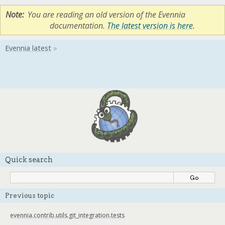
Note
You are reading an old version of the Evennia
documentation.
The latest version is here
.
Quick search
Previous topic
evennia.contrib.utils.git_integration.tests