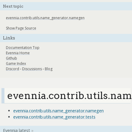
Next topic
evennia.contrib.utils.name_generator.namegen
Show Page Source
Links
Documentation Top
Evennia Home
Github
Game Index
Discord
-
Discussions
-
Blog
evennia.contrib.utils.na
evennia.contrib.utils.name_generator.namegen
evennia.contrib.utils.name_generator.tests