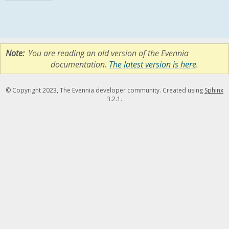
Note
You are reading an old version of the Evennia
documentation.
The latest version is here
.
© Copyright 2023, The Evennia developer community. Created using
Sphinx
3.2.1.