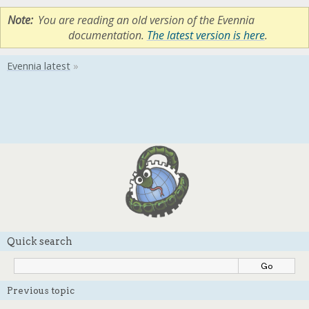
Note
You are reading an old version of the Evennia
documentation.
The latest version is here
.
Quick search
Previous topic