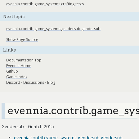
evennia.contrib.game_systems.crafting.tests
Next topic
evennia.contrib.game_systems.gendersub.gendersub
Show Page Source
Links
Documentation Top
Evennia Home
Github
Game Index
Discord
-
Discussions
-
Blog
evennia.contrib.game_sy
Gendersub - Griatch 2015
evennia.contrib.game_systems.gendersub.gendersub