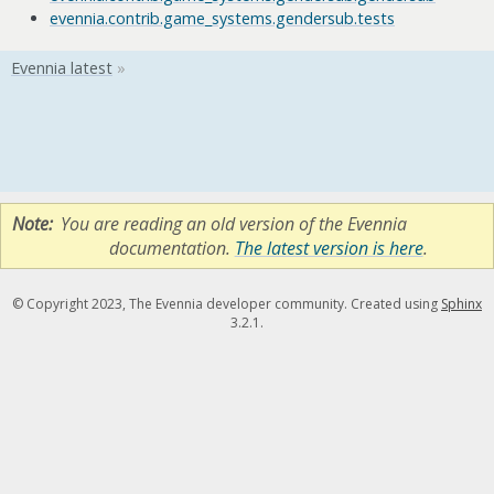
evennia.contrib.game_systems.gendersub.tests
Note
You are reading an old version of the Evennia
documentation.
The latest version is here
.
© Copyright 2023, The Evennia developer community. Created using
Sphinx
3.2.1.