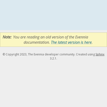
Note
You are reading an old version of the Evennia
documentation.
The latest version is here
.
© Copyright 2023, The Evennia developer community. Created using
Sphinx
3.2.1.