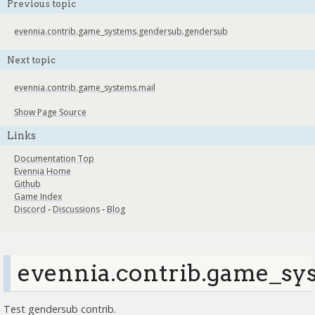
Previous topic
evennia.contrib.game_systems.gendersub.gendersub
Next topic
evennia.contrib.game_systems.mail
Show Page Source
Links
Documentation Top
Evennia Home
Github
Game Index
Discord
-
Discussions
-
Blog
evennia.contrib.game_sys
Test gendersub contrib.