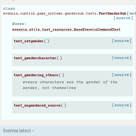
class
(
me
evennia.contrib.game_systems.gendersub.tests.
TestGenderSub
[source]
Bases:
evennia.utils.test_resources.BaseEvenniaCommandTest
(
)
[source]
test_setgender
(
)
[source]
test_gendercharacter
(
)
[source]
test_gendering_others
ensure characters see the gender of the
sender, not themselves
(
)
[source]
test_ungendered_source