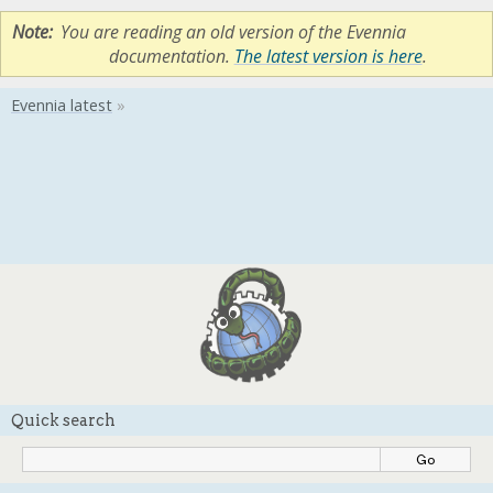
Note
You are reading an old version of the Evennia
documentation.
The latest version is here
.
Quick search