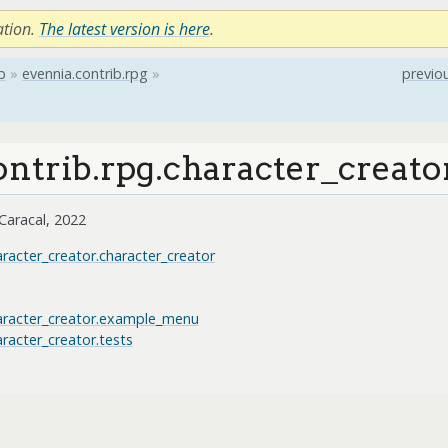
ation.
The latest version is here
.
b
»
evennia.contrib.rpg
»
previo
ontrib.rpg.character_creato
Caracal, 2022
aracter_creator.character_creator
haracter_creator.example_menu
aracter_creator.tests