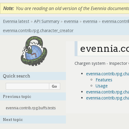
Note
You are reading an old version of the Evennia document
Evennia latest
»
API Summary
»
evennia
»
evennia
»
evennia.contri
evennia.contrib.rpg.character_creator
evennia.c
Chargen system - Inspector 
evennia.contrib.rpg.ch
Quick search
Features
Usage
evennia.contrib.rpg.c
Previous topic
evennia.contrib.rpg.ch
evennia.contrib.rpg.buffs.tests
Next topic