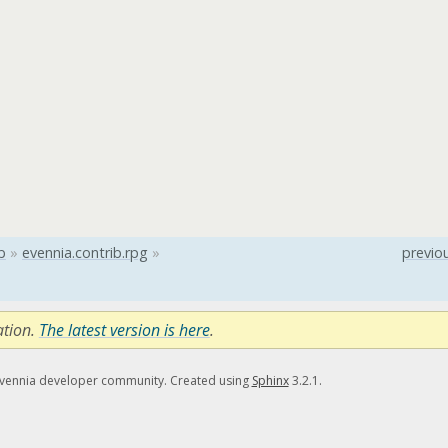
b
»
evennia.contrib.rpg
»
previo
ation.
The latest version is here
.
Evennia developer community. Created using
Sphinx
3.2.1.