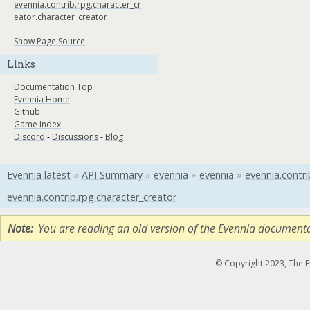
evennia.contrib.rpg.character_cr
eator.character_creator
Show Page Source
Links
Documentation Top
Evennia Home
Github
Game Index
Discord
-
Discussions
-
Blog
Evennia latest
»
API Summary
»
evennia
»
evennia
»
evennia.contri
evennia.contrib.rpg.character_creator
Note
You are reading an old version of the Evennia document
© Copyright 2023, The 