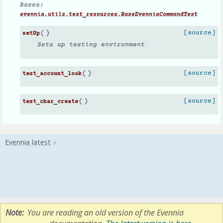
Bases:
evennia.utils.test_resources.BaseEvenniaCommandTest
(
)
[source]
setUp
Sets up testing environment
(
)
[source]
test_account_look
(
)
[source]
test_char_create
Note
You are reading an old version of the Evennia