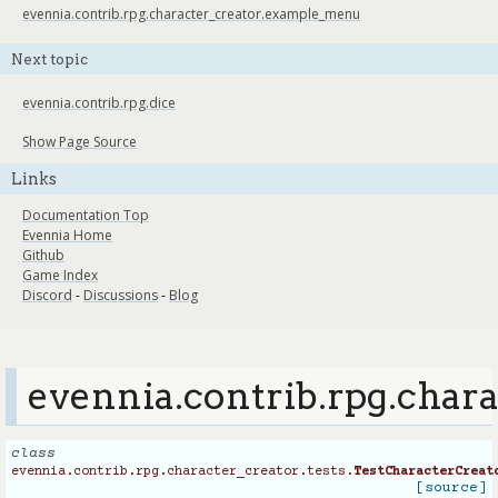
evennia.contrib.rpg.character_creator.example_menu
Next topic
evennia.contrib.rpg.dice
Show Page Source
Links
Documentation Top
Evennia Home
Github
Game Index
Discord
-
Discussions
-
Blog
evennia.contrib.rpg.chara
class
evennia.contrib.rpg.character_creator.tests.
TestCharacterCreat
[source]