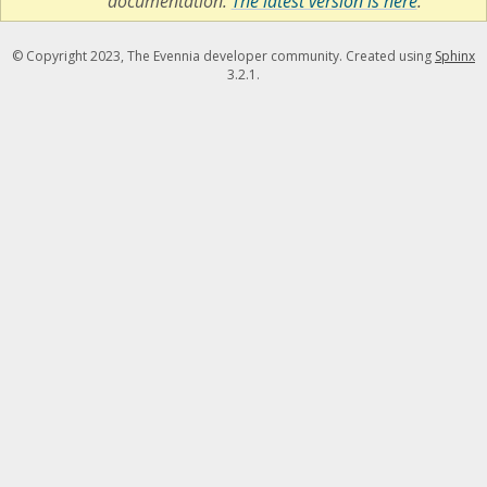
documentation.
The latest version is here
.
© Copyright 2023, The Evennia developer community. Created using
Sphinx
3.2.1.