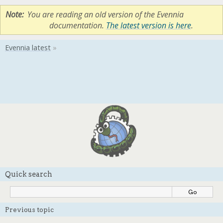
Note
You are reading an old version of the Evennia
documentation.
The latest version is here
.
Quick search
Previous topic