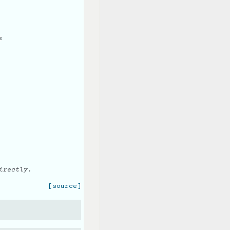
s
irectly.
[source]