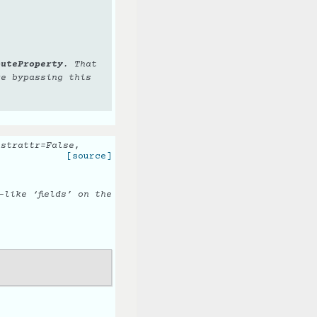
buteProperty
. That
re bypassing this
,
strattr
=
False
,
[source]
like ‘fields’ on the