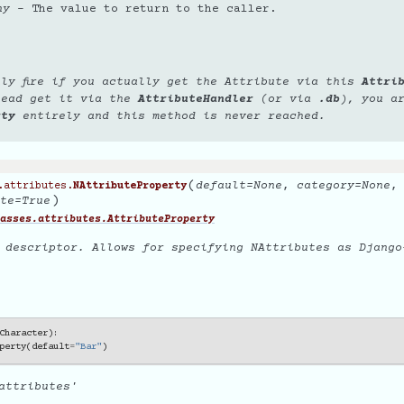
ny
– The value to return to the caller.
nly fire if you actually get the Attribute via this
Attri
tead get it via the
AttributeHandler
(or via
.db
), you a
rty
entirely and this method is never reached.
(
default
=
None
,
category
=
None
.attributes.
NAttributeProperty
)
te
=
True
asses.attributes.AttributeProperty
 descriptor. Allows for specifying NAttributes as Django-
Character
):
perty
(
default
=
"Bar"
)
attributes'