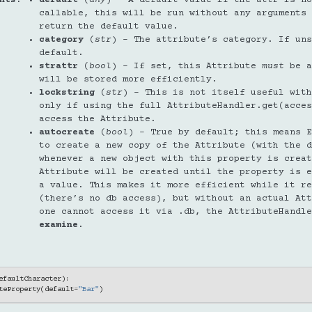
callable, this will be run without any arguments 
return the default value.
category
(
str
) – The attribute’s category. If uns
default.
strattr
(
bool
) – If set, this Attribute
must
be a
will be stored more efficiently.
lockstring
(
str
) – This is not itself useful with
only if using the full AttributeHandler.get(acces
access the Attribute.
autocreate
(
bool
) – True by default; this means E
to create a new copy of the Attribute (with the d
whenever a new object with this property is crea
Attribute will be created until the property is e
a value. This makes it more efficient while it re
(there’s no db access), but without an actual Att
one cannot access it via .db, the AttributeHandle
examine
.
efaultCharacter
):
teProperty
(
default
=
"Bar"
)