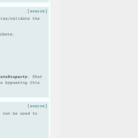
[source]
mize/validate the
ibute.
buteProperty
. That
re bypassing this
[source]
t can be used to