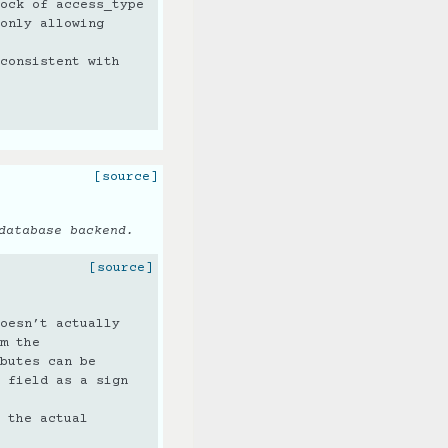
ock of access_type
only allowing
consistent with
[source]
database backend.
[source]
oesn’t actually
m the
butes can be
 field as a sign
 the actual