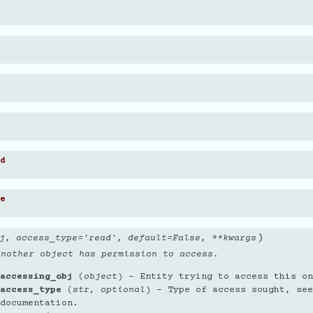
d
e
)
j
,
access_type
=
'read'
,
default
=
False
,
**
kwargs
another object has permission to access.
accessing_obj
(
object
) – Entity trying to access this on
access_type
(
str
,
optional
) – Type of access sought, see
documentation.