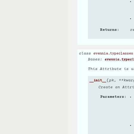
Returns
r
class
evennia.typeclasses
Bases:
evennia.typecl
This Attribute is u
(
pk
,
**
kwar
__init__
Create an Attr
Parameters