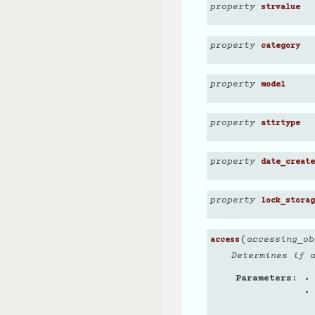
property
strvalue
property
category
property
model
property
attrtype
property
date_create
property
lock_storag
(
accessing_ob
access
Determines if 
Parameters