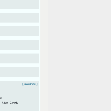
[source]
e.
 the lock