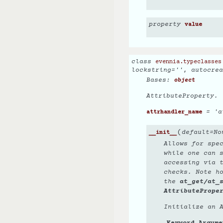
property
value
class
evennia.typeclasses
lockstring
=
''
,
autocrea
Bases:
object
AttributeProperty.
= 'a
attrhandler_name
(
default
=
No
__init__
Allows for spec
while one can 
accessing via 
checks. Note h
the
at_get/at_
AttributePrope
Initialize an 
Keyword Argume