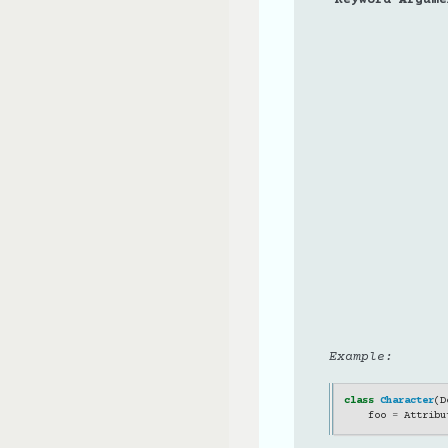
Example:
class
Character
(
D
foo
=
Attribu