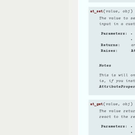
(
)
value
,
obj
at_set
The value to s
input in a cus
Parameters
Returns
a
Raises
A
Notes
This is will o
is, if you ins
AttributePrope
(
)
value
,
obj
at_get
The value retu
react to the r
Parameters