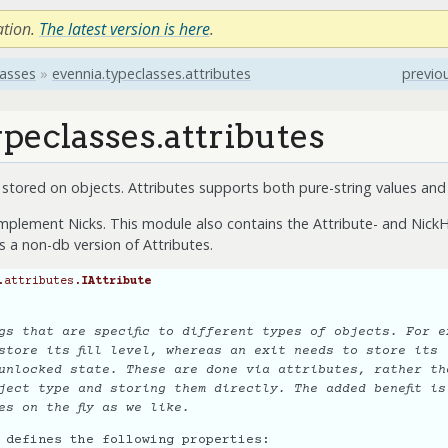
ation.
The latest version is here
.
lasses
»
evennia.typeclasses.attributes
previo
peclasses.attributes
a stored on objects. Attributes supports both pure-string values and 
implement Nicks. This module also contains the Attribute- and NickH
is a non-db version of Attributes.
.attributes.
IAttribute
gs that are specific to different types of objects. For e
store its fill level, whereas an exit needs to store its
unlocked state. These are done via attributes, rather th
ject type and storing them directly. The added benefit is
es on the fly as we like.
 defines the following properties: