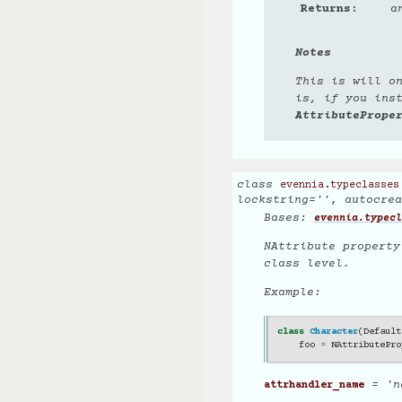
Returns
a
Notes
This is will o
is, if you ins
AttributePrope
class
evennia.typeclasses
lockstring
=
''
,
autocrea
Bases:
evennia.typecl
NAttribute property
class level.
Example:
class
Character
(
Default
foo
=
NAttributePro
= 'n
attrhandler_name