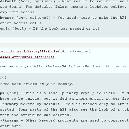
default
(
bool
,
optional
) – What result to return if no l
was found. The default,
False
, means a lockdown policy, 
explicit access.
kwargs
(
any
,
optional
) – Not used; here to make the API 
other access calls.
esult (bool)
– If the lock was passed or not.
(
)
pk
,
**
kwargs
.attributes.
InMemoryAttribute
asses.attributes.IAttribute
sed purely for NAttributes/NAttributeHandler. It has no 
)
gs
ibute that exists only in Memory.
pk
(
int
) – This is a fake ‘primary key’ / id-field. It d
have to be unique, but is fed an incrementing number fro
InMemoryBackend by default. This is needed only so Attri
sorted. Some parts of the API also see the lack of a .pk
that the Attribute was deleted.
**kwargs
– Other keyword arguments are used to construct
Attribute.