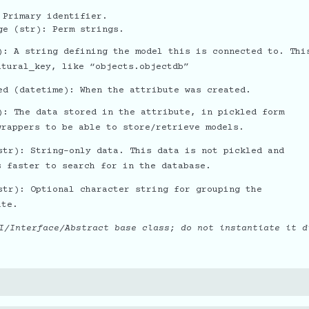
 Primary identifier.
ge (str): Perm strings.
): A string defining the model this is connected to. Thi
atural_key, like “objects.objectdb”
ed (datetime): When the attribute was created.
): The data stored in the attribute, in pickled form
wrappers to be able to store/retrieve models.
str): String-only data. This data is not pickled and
s faster to search for in the database.
str): Optional character string for grouping the
ute.
I/Interface/Abstract base class; do not instantiate it d