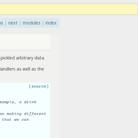
us
|
next
|
modules
|
index
pickled arbitrary data.
andlers as well as the
[source]
xample, a drink
an making different
 that we can