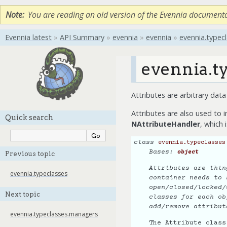
Note
You are reading an old version of the Evennia document
Evennia latest
»
API Summary
»
evennia
»
evennia
»
evennia.typec
evennia.ty
Attributes are arbitrary dat
Attributes are also used to 
Quick search
NAttributeHandler
, which 
class
evennia.typeclasses
Bases:
object
Previous topic
Attributes are thin
evennia.typeclasses
container needs to 
open/closed/locked/
Next topic
classes for each ob
add/remove attribut
evennia.typeclasses.managers
The Attribute class