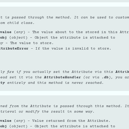
et is passed through the method. It can be used to custo
tom child class.
value
(
any
) – The value about to the stored in this Attr
obj
(
object
) – Object the attribute is attached to
ny
– The value to store.
ttributeError
– If the value is invalid to store.
nly fire if you actually set the Attribute via this
Attri
tead set it via the
AttributeHandler
(or via
.db
), you a
rty
entirely and this method is never reached.
rned from the Attribute is passed through this method. I
etrieval or modify the result in some way.
value
(
any
) – Value returned from the Attribute.
obj
(
object
) – Object the attribute is attached to