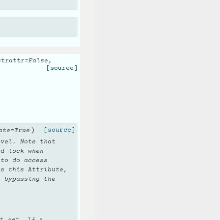
strattr
=
False
,
[source]
)
[source]
ate
=
True
evel. Note that
d lock when
to do access
s this Attribute,
e bypassing the
t set. If a