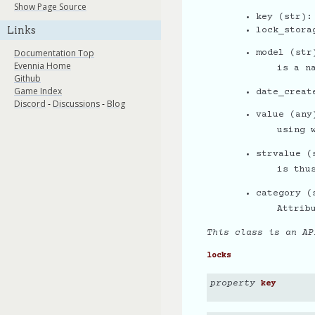
Show Page Source
key (str):
Links
lock_stora
Documentation Top
model (str
Evennia Home
is a n
Github
Game Index
date_creat
Discord
-
Discussions
-
Blog
value (any
using 
strvalue (
is thu
category (
Attrib
This class is an AP
locks
property
key