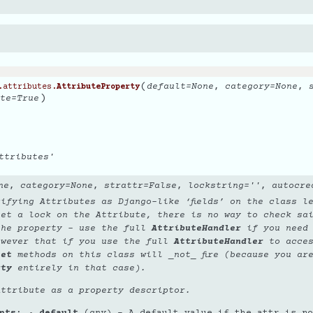
(
default
=
None
,
category
=
None
,
.attributes.
AttributeProperty
)
te
=
True
ttributes'
ne
,
category
=
None
,
strattr
=
False
,
lockstring
=
''
,
autocre
ifying Attributes as Django-like ‘fields’ on the class l
set a lock on the Attribute, there is no way to
check
sai
the property - use the full
AttributeHandler
if you need 
owever that if you use the full
AttributeHandler
to acces
set
methods on this class will _not_ fire (because you ar
rty
entirely in that case).
Attribute as a property descriptor.
nts
default
(
any
) – A default value if the attr is no