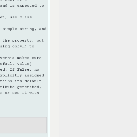
and is expected to
et, use class
 simple string, and
 the property, but
sing_obj=…) to
vennia makes sure
efault value)
ted. If
False
, no
xplicitly assigned
tains its default
ribute generated,
r or see it with