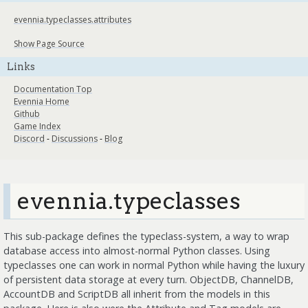
evennia.typeclasses.attributes
Show Page Source
Links
Documentation Top
Evennia Home
Github
Game Index
Discord
-
Discussions
-
Blog
evennia.typeclasses
This sub-package defines the typeclass-system, a way to wrap
database access into almost-normal Python classes. Using
typeclasses one can work in normal Python while having the luxury
of persistent data storage at every turn. ObjectDB, ChannelDB,
AccountDB and ScriptDB all inherit from the models in this