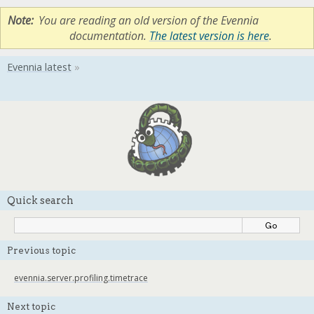
Note
You are reading an old version of the Evennia
documentation.
The latest version is here
.
Quick search
Previous topic
evennia.server.profiling.timetrace
Next topic