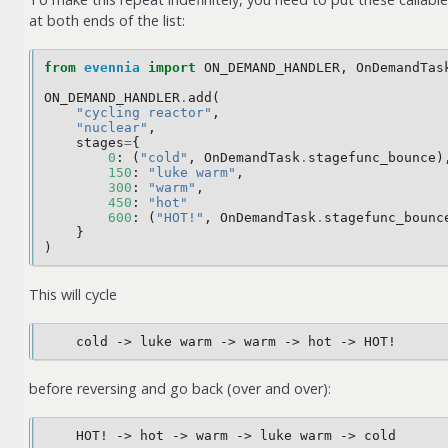
at both ends of the list:
from
evennia
import
ON_DEMAND_HANDLER
,
OnDemandTas
ON_DEMAND_HANDLER
.
add
(
"cycling reactor"
,
"nuclear"
,
stages
=
{
0
:
(
"cold"
,
OnDemandTask
.
stagefunc_bounce
)
150
:
"luke warm"
,
300
:
"warm"
,
450
:
"hot"
600
:
(
"HOT!"
,
OnDemandTask
.
stagefunc_bounc
}
)
This will cycle
before reversing and go back (over and over):