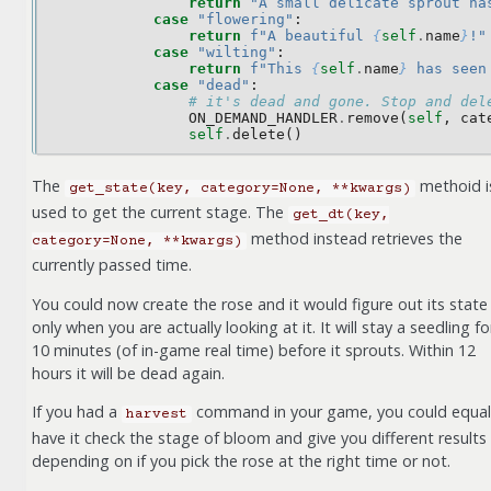
return
"A small delicate sprout ha
case
"flowering"
:
return
f
"A beautiful 
{
self
.
name
}
!"
case
"wilting"
:
return
f
"This 
{
self
.
name
}
 has seen
case
"dead"
:
# it's dead and gone. Stop and del
ON_DEMAND_HANDLER
.
remove
(
self
,
cat
self
.
delete
()
The
methoid i
get_state(key,
category=None,
**kwargs)
used to get the current stage. The
get_dt(key,
method instead retrieves the
category=None,
**kwargs)
currently passed time.
You could now create the rose and it would figure out its state
only when you are actually looking at it. It will stay a seedling fo
10 minutes (of in-game real time) before it sprouts. Within 12
hours it will be dead again.
If you had a
command in your game, you could equal
harvest
have it check the stage of bloom and give you different results
depending on if you pick the rose at the right time or not.