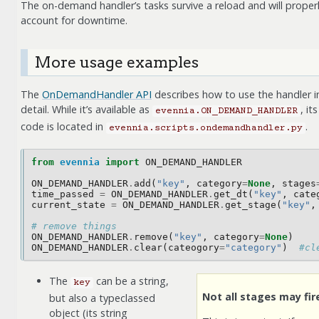
The on-demand handler’s tasks survive a reload and will proper
account for downtime.
More usage examples
The
OnDemandHandler API
describes how to use the handler i
detail. While it’s available as
, its
evennia.ON_DEMAND_HANDLER
code is located in
.
evennia.scripts.ondemandhandler.py
from
evennia
import
ON_DEMAND_HANDLER
ON_DEMAND_HANDLER
.
add
(
"key"
,
category
=
None
,
stages
time_passed
=
ON_DEMAND_HANDLER
.
get_dt
(
"key"
,
cate
current_state
=
ON_DEMAND_HANDLER
.
get_stage
(
"key"
,
# remove things 
ON_DEMAND_HANDLER
.
remove
(
"key"
,
category
=
None
)
ON_DEMAND_HANDLER
.
clear
(
cateogory
=
"category"
)
#cl
The
can be a string,
key
Not all stages may fir
but also a typeclassed
object (its string