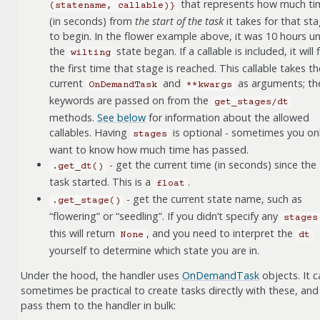
that represents how much ti
(statename,
callable)}
(in seconds) from
the start of the task
it takes for that st
to begin. In the flower example above, it was 10 hours unt
the
state began. If a callable is included, it will f
wilting
the first time that stage is reached. This callable takes th
current
and
as arguments; th
OnDemandTask
**kwargs
keywords are passed on from the
get_stages/dt
methods.
See below
for information about the allowed
callables. Having
is optional - sometimes you on
stages
want to know how much time has passed.
- get the current time (in seconds) since the
.get_dt()
task started. This is a
.
float
- get the current state name, such as
.get_stage()
“flowering” or “seedling”. If you didn’t specify any
stages
this will return
, and you need to interpret the
None
dt
yourself to determine which state you are in.
Under the hood, the handler uses
OnDemandTask
objects. It c
sometimes be practical to create tasks directly with these, and
pass them to the handler in bulk: