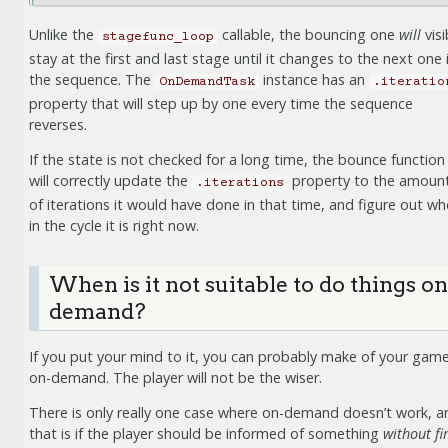
Unlike the
callable, the bouncing one
will
visi
stagefunc_loop
stay at the first and last stage until it changes to the next one 
the sequence. The
instance has an
OnDemandTask
.iteratio
property that will step up by one every time the sequence
reverses.
If the state is not checked for a long time, the bounce function
will correctly update the
property to the amoun
.iterations
of iterations it would have done in that time, and figure out wh
in the cycle it is right now.
When is it not suitable to do things on
demand?
If you put your mind to it, you can probably make of your gam
on-demand. The player will not be the wiser.
There is only really one case where on-demand doesn’t work, a
that is if the player should be informed of something
without fi