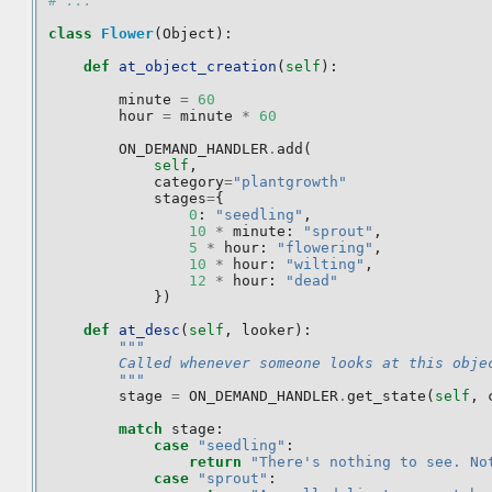
# ... 
class
Flower
(
Object
):
def
at_object_creation
(
self
):
minute
=
60
hour
=
minute
*
60
ON_DEMAND_HANDLER
.
add
(
self
,
category
=
"plantgrowth"
stages
=
{
0
:
"seedling"
,
10
*
minute
:
"sprout"
,
5
*
hour
:
"flowering"
,
10
*
hour
:
"wilting"
,
12
*
hour
:
"dead"
})
def
at_desc
(
self
,
looker
):
"""
        Called whenever someone looks at this obje
        """
stage
=
ON_DEMAND_HANDLER
.
get_state
(
self
,
match
stage
:
case
"seedling"
:
return
"There's nothing to see. No
case
"sprout"
: