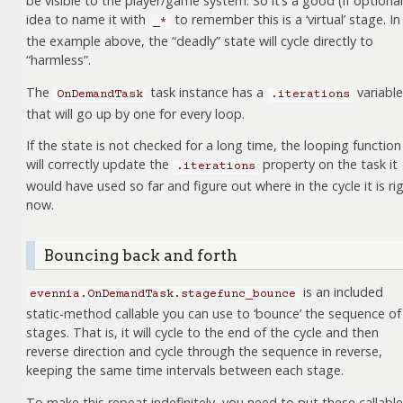
be visible to the player/game system. So it’s a good (if optional
idea to name it with
to remember this is a ‘virtual’ stage. In
_*
the example above, the “deadly” state will cycle directly to
“harmless”.
The
task instance has a
variable
OnDemandTask
.iterations
that will go up by one for every loop.
If the state is not checked for a long time, the looping function
will correctly update the
property on the task it
.iterations
would have used so far and figure out where in the cycle it is ri
now.
Bouncing back and forth
is an included
evennia.OnDemandTask.stagefunc_bounce
static-method callable you can use to ‘bounce’ the sequence of
stages. That is, it will cycle to the end of the cycle and then
reverse direction and cycle through the sequence in reverse,
keeping the same time intervals between each stage.
To make this repeat indefinitely, you need to put these callabl