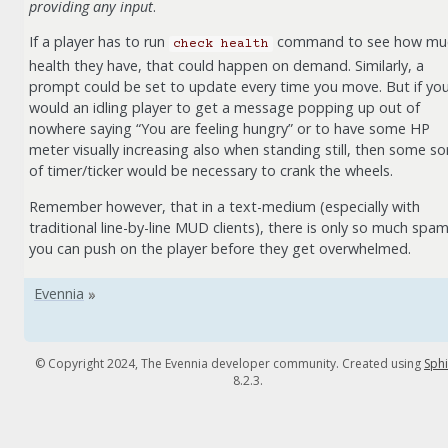
providing any input
.
If a player has to run
command to see how mu
check
health
health they have, that could happen on demand. Similarly, a
prompt could be set to update every time you move. But if yo
would an idling player to get a message popping up out of
nowhere saying “You are feeling hungry” or to have some HP
meter visually increasing also when standing still, then some so
of timer/ticker would be necessary to crank the wheels.
Remember however, that in a text-medium (especially with
traditional line-by-line MUD clients), there is only so much spa
you can push on the player before they get overwhelmed.
© Copyright 2024, The Evennia developer community. Created using
Sph
8.2.3.