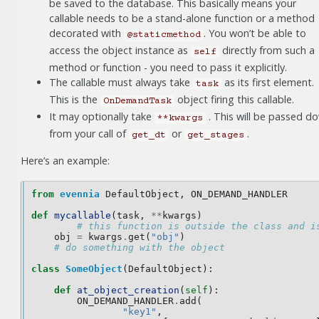
be saved to the database. This basically means your
callable needs to be a stand-alone function or a method
decorated with
. You won’t be able to
@staticmethod
access the object instance as
directly from such a
self
method or function - you need to pass it explicitly.
The callable must always take
as its first element.
task
This is the
object firing this callable.
OnDemandTask
It may optionally take
. This will be passed d
**kwargs
from your call of
or
.
get_dt
get_stages
Here’s an example:
from
evennia
DefaultObject
,
ON_DEMAND_HANDLER
def
mycallable
(
task
,
**
kwargs
)
# this function is outside the class and i
obj
=
kwargs
.
get
(
"obj"
)
# do something with the object
class
SomeObject
(
DefaultObject
):
def
at_object_creation
(
self
):
ON_DEMAND_HANDLER
.
add
(
"key1"
,