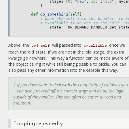
stages
=
{
0
:
"new"
,
10
:
(
"old"
,
myca
)
def
do_something
(
self
):
# pass obj=self into the handler; to b
# mycallable if we are in the 'old' st
state
=
ON_DEMAND_HANDLER
.
get_stat
Above, the
will passed into
once we
obj=self
mycallable
reach the ‘old’ state. If we are not in the ‘old’ stage, the extra
kwargs go nowhere. This way a function can be made aware of
the object calling it while still being possible to pickle. You can
also pass any other information into the callable this way.
If you don’t want to deal with the complexity of callables you
can also just read off the current stage and do all the logic
outside of the handler. This can often be easier to read and
maintain.
Looping repeatedly