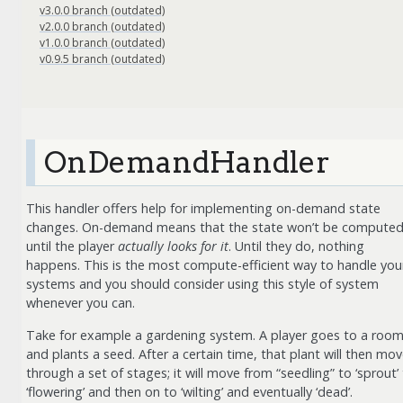
v3.0.0 branch (outdated)
v2.0.0 branch (outdated)
v1.0.0 branch (outdated)
v0.9.5 branch (outdated)
OnDemandHandler
This handler offers help for implementing on-demand state
changes. On-demand means that the state won’t be compute
until the player
actually looks for it
. Until they do, nothing
happens. This is the most compute-efficient way to handle you
systems and you should consider using this style of system
whenever you can.
Take for example a gardening system. A player goes to a roo
and plants a seed. After a certain time, that plant will then mo
through a set of stages; it will move from “seedling” to ‘sprout’
‘flowering’ and then on to ‘wilting’ and eventually ‘dead’.