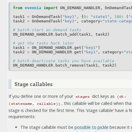
from
evennia
import
ON_DEMAND_HANDLER
,
OnDemandTas
task1
=
OnDemandTask
(
"key1"
,
{
0
:
"state1"
,
100
:
(
"
task2
=
OnDemandTask
(
"key2"
,
category
=
"state-categ
# batch-start on-demand tasks
ON_DEMAND_HANDLER
.
batch_add
(
task1
,
task2
)
# get the tasks back later 
task1
=
ON_DEMAND_HANDLER
.
get
(
"key1"
)
task2
=
ON_DEMAND_HANDLER
.
get
(
"key1"
,
category
=
"st
# batch-deactivate tasks you have available
ON_DEMAND_HANDLER
.
batch_remove
(
task1
,
task2
)
Stage callables
If you define one or more of your
dict keys as
stages
{dt:
, this callable will be called when tha
(statename,
callable)}
stage is checked for the first time. This ‘stage callable’ have a 
requirements:
The stage callable must be
possible to pickle
because it w