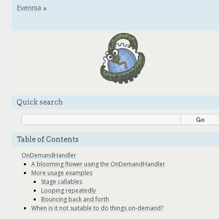
Quick search
Table of Contents
OnDemandHandler
A blooming flower using the OnDemandHandler
More usage examples
Stage callables
Looping repeatedly
Bouncing back and forth
When is it not suitable to do things on-demand?