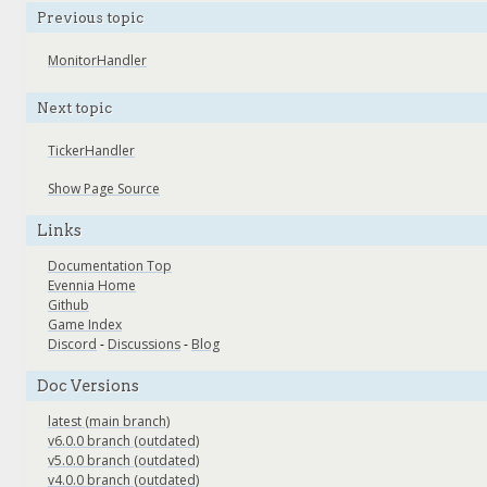
Previous topic
MonitorHandler
Next topic
TickerHandler
Show Page Source
Links
Documentation Top
Evennia Home
Github
Game Index
Discord
-
Discussions
-
Blog
Doc Versions
latest (main branch)
v6.0.0 branch (outdated)
v5.0.0 branch (outdated)
v4.0.0 branch (outdated)