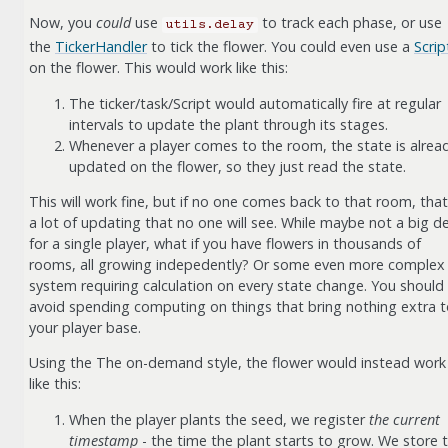
Now, you
could
use
to track each phase, or use
utils.delay
the
TickerHandler
to tick the flower. You could even use a
Scrip
on the flower. This would work like this:
The ticker/task/Script would automatically fire at regular
intervals to update the plant through its stages.
Whenever a player comes to the room, the state is alrea
updated on the flower, so they just read the state.
This will work fine, but if no one comes back to that room, that
a lot of updating that no one will see. While maybe not a big de
for a single player, what if you have flowers in thousands of
rooms, all growing indepedently? Or some even more complex
system requiring calculation on every state change. You should
avoid spending computing on things that bring nothing extra 
your player base.
Using the The on-demand style, the flower would instead work
like this:
When the player plants the seed, we register
the current
timestamp
- the time the plant starts to grow. We store t