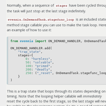
Normally, when a sequence of
have been cycled throu
stages
the task will just stop at the last stage indefinitely.
is an included stati
evennia.OnDemandTask.stagefunc_loop
method stage callable you can use to make the task loop. Here
an example of how to use it:
from
evennia
import
ON_DEMAND_HANDLER
,
OnDemandTas
ON_DEMAND_HANDLER
.
add
(
"trap_state"
,
stages
=
{
0
:
"harmless"
,
50
:
"solvable"
,
100
:
"primed"
,
200
:
"deadly"
,
250
:
(
"_reset"
,
OnDemandTask
.
stagefunc_loo
}
)
This is a trap state that loops through its states depending on
timing. Note that the looping helper callable will
immediately
reset the cycle back to the first stage, so the last stage will ne