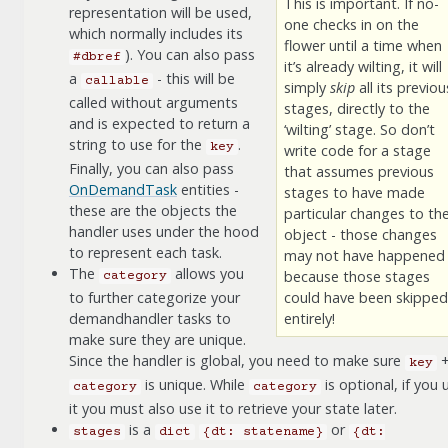
This is important. If no-
representation will be used,
one checks in on the
which normally includes its
flower until a time when
). You can also pass
#dbref
it’s already wilting, it will
a
- this will be
callable
simply
skip
all its previou
called without arguments
stages, directly to the
and is expected to return a
‘wilting’ stage. So don’t
string to use for the
.
key
write code for a stage
Finally, you can also pass
that assumes previous
OnDemandTask
entities -
stages to have made
these are the objects the
particular changes to th
handler uses under the hood
object - those changes
to represent each task.
may not have happened
The
allows you
because those stages
category
to further categorize your
could have been skipped
demandhandler tasks to
entirely!
make sure they are unique.
Since the handler is global, you need to make sure
key
is unique. While
is optional, if you 
category
category
it you must also use it to retrieve your state later.
is a
or
stages
dict
{dt:
statename}
{dt: