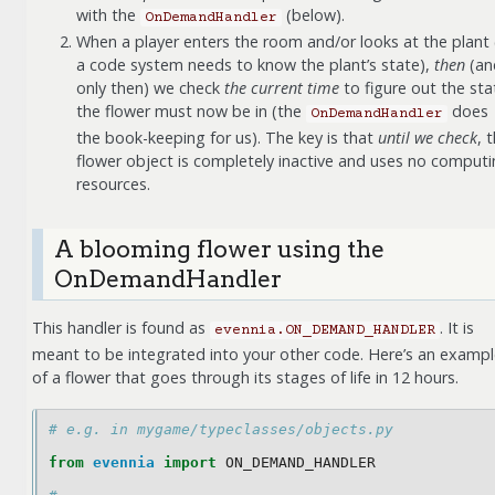
with the
(below).
OnDemandHandler
When a player enters the room and/or looks at the plant 
a code system needs to know the plant’s state),
then
(an
only then) we check
the current time
to figure out the sta
the flower must now be in (the
does
OnDemandHandler
the book-keeping for us). The key is that
until we check
, 
flower object is completely inactive and uses no comput
resources.
A blooming flower using the
OnDemandHandler
This handler is found as
. It is
evennia.ON_DEMAND_HANDLER
meant to be integrated into your other code. Here’s an examp
of a flower that goes through its stages of life in 12 hours.
# e.g. in mygame/typeclasses/objects.py
from
evennia
import
ON_DEMAND_HANDLER