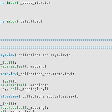
ons
import
_deque_iterator
:
ons
import
defaultdict
:
########################################################
########################################################
KeysView
(
_collections_abc
.
KeysView
):
__
(
self
):
reversed
(
self
.
_mapping
)
ItemsView
(
_collections_abc
.
ItemsView
):
__
(
self
):
reversed
(
self
.
_mapping
):
(
key
,
self
.
_mapping
[
key
])
ValuesView
(
_collections_abc
.
ValuesView
):
__
(
self
):
reversed
(
self
.
_mapping
):
self
.
_mapping
[
key
]