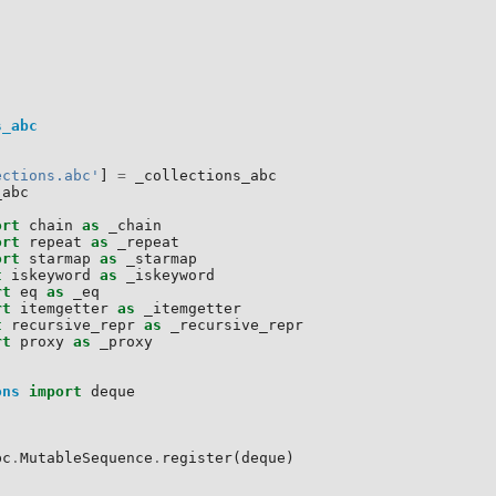
s_abc
ections.abc'
]
=
_collections_abc
_abc
ort
chain
as
_chain
ort
repeat
as
_repeat
ort
starmap
as
_starmap
t
iskeyword
as
_iskeyword
rt
eq
as
_eq
rt
itemgetter
as
_itemgetter
t
recursive_repr
as
_recursive_repr
rt
proxy
as
_proxy
ons
import
deque
:
bc
.
MutableSequence
.
register
(
deque
)