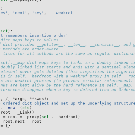
):
rev'
,
'next'
,
'key'
,
'__weakref__'
dict
):
at remembers insertion order'
 dict maps keys to values.
d dict provides __getitem__, __len__, __contains__, and 
g methods are order-aware.
g times for all methods are the same as regular dictiona
 self.__map dict maps keys to links in a doubly linked l
 doubly linked list starts and ends with a sentinel elem
 element never gets deleted (this simplifies the algorit
 is in self.__hardroot with a weakref proxy in self.__ro
ks are weakref proxies (to prevent circular references).
inks are kept alive by the hard reference in self.__map.
eferences disappear when a key is deleted from an Ordere
s
,
/
,
*
args
,
**
kwds
):
e ordered dict object and set up the underlying structur
t
.
__new__
(
cls
)
droot
=
_Link
()
t
=
root
=
_proxy
(
self
.
__hardroot
)
=
root
.
next
=
root
=
{}
f