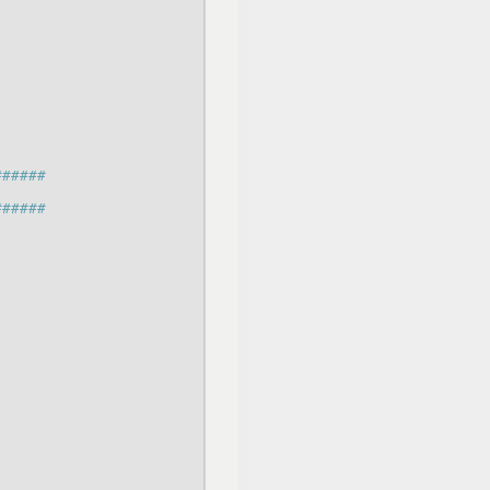
######
######