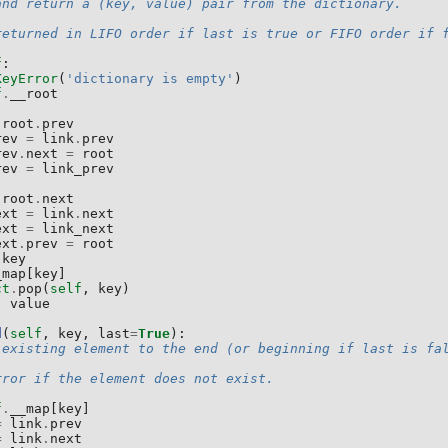
and return a (key, value) pair from the dictionary.
returned in LIFO order if last is true or FIFO order if 
f
:
KeyError
(
'dictionary is empty'
)
f
.
__root
root
.
prev
rev
=
link
.
prev
rev
.
next
=
root
rev
=
link_prev
root
.
next
ext
=
link
.
next
ext
=
link_next
ext
.
prev
=
root
.
key
_map
[
key
]
ct
.
pop
(
self
,
key
)
,
value
d
(
self
,
key
,
last
=
True
):
 existing element to the end (or beginning if last is fa
rror if the element does not exist.
f
.
__map
[
key
]
=
link
.
prev
=
link
.
next