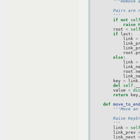
'''Remove 
        Pairs are 
        '''
if
not
sel
raise
root
=
sel
if
last
:
link
=
link_p
link_p
root
.
p
else
:
link
=
link_n
root
.
n
link_n
key
=
link
del
self
.
_
value
=
di
return
key
def
move_to_en
'''Move an
        Raise KeyE
        '''
link
=
sel
link_prev
link_next