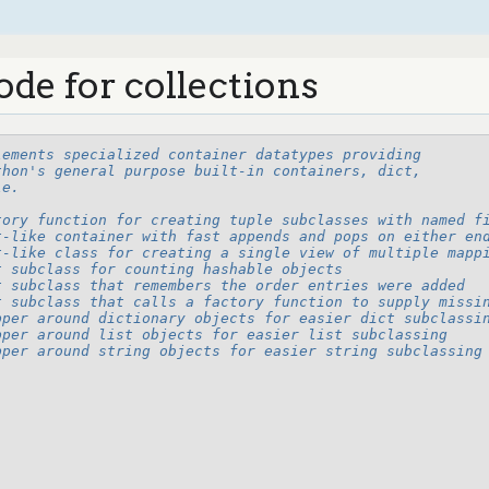
ode for collections
lements specialized container datatypes providing
thon's general purpose built-in containers, dict,
le.
tory function for creating tuple subclasses with named f
t-like container with fast appends and pops on either en
t-like class for creating a single view of multiple mapp
t subclass for counting hashable objects
t subclass that remembers the order entries were added
t subclass that calls a factory function to supply missi
pper around dictionary objects for easier dict subclassi
pper around list objects for easier list subclassing
pper around string objects for easier string subclassing