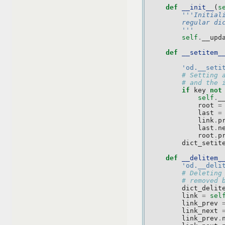
def
__init__
(
s
'''Initial
        regular di
        '''
self
.
__upd
def
__setitem_
'od.__seti
# Setting 
# and the 
if
key
not
self
.
_
root
=
last
=
link
.
p
last
.
n
root
.
p
dict_setit
def
__delitem_
'od.__deli
# Deleting
# removed 
dict_delit
link
=
sel
link_prev
link_next
link_prev
.