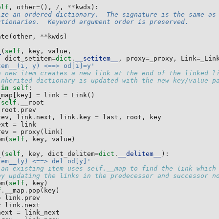
elf
,
other
=
(),
/
,
**
kwds
):
ize an ordered dictionary.  The signature is the same as
ctionaries.  Keyword argument order is preserved.
ate
(
other
,
**
kwds
)
_
(
self
,
key
,
value
,
dict_setitem
=
dict
.
__setitem__
,
proxy
=
_proxy
,
Link
=
_Lin
tem__(i, y) <==> od[i]=y'
a new item creates a new link at the end of the linked l
inherited dictionary is updated with the new key/value p
in
self
:
_map
[
key
]
=
link
=
Link
()
self
.
__root
root
.
prev
rev
,
link
.
next
,
link
.
key
=
last
,
root
,
key
ext
=
link
rev
=
proxy
(
link
)
em
(
self
,
key
,
value
)
_
(
self
,
key
,
dict_delitem
=
dict
.
__delitem__
):
tem__(y) <==> del od[y]'
 an existing item uses self.__map to find the link which
by updating the links in the predecessor and successor n
em
(
self
,
key
)
f
.
__map
.
pop
(
key
)
=
link
.
prev
=
link
.
next
next
=
link_next