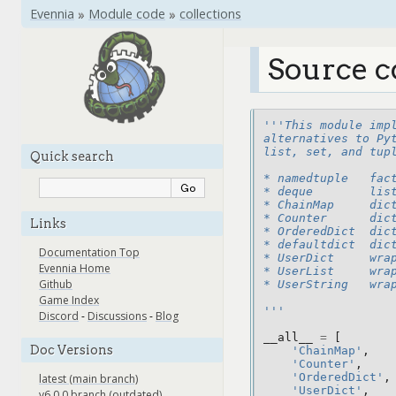
Evennia
»
Module code
»
collections
Source c
'''This module imp
alternatives to Py
list, set, and tup
Quick search
* namedtuple   fac
* deque        lis
* ChainMap     dic
* Counter      dic
Links
* OrderedDict  dic
* defaultdict  dic
Documentation Top
* UserDict     wra
Evennia Home
* UserList     wra
Github
* UserString   wra
Game Index
'''
Discord
-
Discussions
-
Blog
__all__
=
[
Doc Versions
'ChainMap'
,
'Counter'
,
'OrderedDict'
,
latest (main branch)
'UserDict'
,
v6.0.0 branch (outdated)