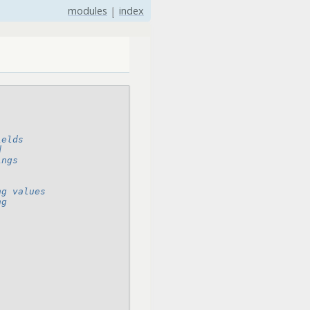
modules
|
index
ields
d
ings
ng values
ng