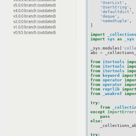
'UserList'
,
v5.0.0 branch (outdated)
'UserString'
,
v4.0.0 branch (outdated)
'defaultdict'
,
v3.0.0 branch (outdated)
'deque'
,
'namedtuple'
,
v2.0.0 branch (outdated)
]
v1.0.0 branch (outdated)
v0.9.5 branch (outdated)
import
_collection
import
sys
as
_sys
_sys
.
modules
[
'coll
abc
=
_collections
from
itertools
imp
from
itertools
imp
from
itertools
imp
from
keyword
impor
from
operator
impo
from
operator
impo
from
reprlib
impor
from
_weakref
impo
try
:
from
_collecti
except
ImportError
pass
else
:
_collections_a
try
: