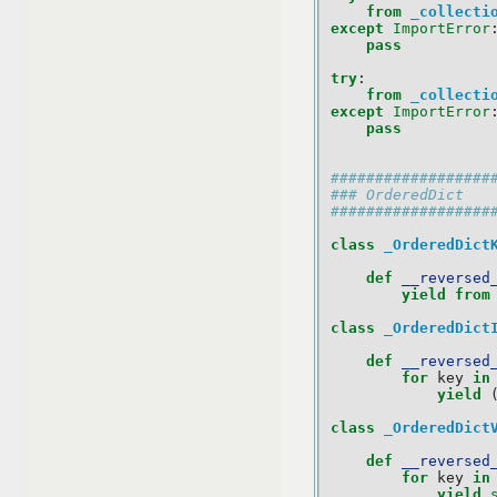
from
_collecti
except
ImportError
pass
try
:
from
_collecti
except
ImportError
pass
##################
### OrderedDict
##################
class
_OrderedDict
def
__reversed
yield from
class
_OrderedDict
def
__reversed
for
key
in
yield
class
_OrderedDict
def
__reversed
for
key
in
yield