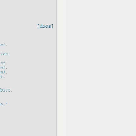
[docs]
get.
ries.
ist.
ent.
hm).
ot.
dDict.
es."