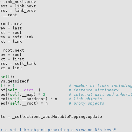
=
link_next
.
prev
next
=
link_next
prev
=
link_prev
f
.
__root
root
.
prev
rev
=
last
ext
=
root
rev
=
soft_link
ext
=
link
=
root
.
next
rev
=
root
ext
=
first
prev
=
soft_link
ext
=
link
(
self
):
sys
.
getsizeof
lf
)
+
1
# number of links includin
eof
(
self
.
__dict__
)
# instance dictionary
zeof
(
self
.
__map
)
*
2
# internal dict and inheri
zeof
(
self
.
__hardroot
)
*
n
# link objects
zeof
(
self
.
__root
)
*
n
# proxy objects
e
ate
=
_collections_abc
.
MutableMapping
.
update
:
-> a set-like object providing a view on D's keys"