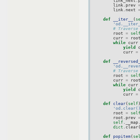
link_next
.
link
.
prev
link
.
next
def
__iter__
(
s
'od.__iter
# Traverse
root
=
sel
curr
=
roo
while
curr
yield
curr
=
def
__reversed
'od.__reve
# Traverse
root
=
sel
curr
=
roo
while
curr
yield
curr
=
def
clear
(
self
'od.clear(
root
=
sel
root
.
prev
self
.
__map
dict
.
clear
def
popitem
(
se