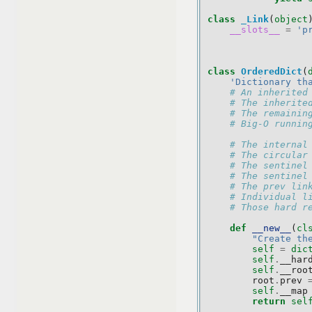
class
_Link
(
object
__slots__
=
'p
class
OrderedDict
(
'Dictionary th
# An inherited
# The inherite
# The remainin
# Big-O runnin
# The internal
# The circular
# The sentinel
# The sentinel
# The prev lin
# Individual l
# Those hard r
def
__new__
(
cl
"Create th
self
=
dic
self
.
__har
self
.
__roo
root
.
prev
self
.
__map
return
sel