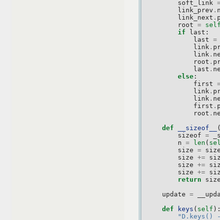
soft_link
link_prev
.
link_next
.
root
=
sel
if
last
:
last
=
link
.
p
link
.
n
root
.
p
last
.
n
else
:
first
link
.
p
link
.
n
first
.
root
.
n
def
__sizeof__
sizeof
=
_
n
=
len
(
se
size
=
siz
size
+=
si
size
+=
si
size
+=
si
return
siz
update
=
__upd
def
keys
(
self
)
"D.keys() 