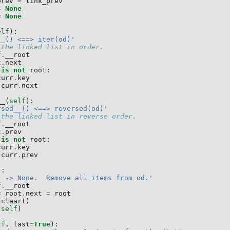
prev
=
link_prev
=
None
=
None
elf
):
__() <==> iter(od)'
 the linked list in order.
f
.
__root
t
.
next
is
not
root
:
curr
.
key
curr
.
next
__
(
self
):
rsed__() <==> reversed(od)'
 the linked list in reverse order.
f
.
__root
t
.
prev
is
not
root
:
curr
.
key
curr
.
prev
):
) -> None.  Remove all items from od.'
f
.
__root
=
root
.
next
=
root
.
clear
()
(
self
)
lf
,
last
=
True
):