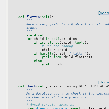
[docs
def
flatten
(
self
):
"""
        Recursively yield this Q object and all su
        order.
        """
yield
self
for
child
in
self
.
children
:
if
isinstance
(
child
,
tuple
):
# Use the lookup.
child
=
child
[
1
]
if
hasattr
(
child
,
"flatten"
):
yield from
child
.
flatten
()
else
:
yield
child
[docs
def
check
(
self
,
against
,
using
=
DEFAULT_DB_ALIA
"""
        Do a database query to check if the expres
        matches against the expressions.
        """
# Avoid circular imports.
from
django.db.models
import
BooleanField
,