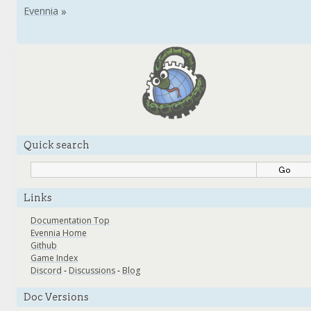
Quick search
Links
Documentation Top
Evennia Home
Github
Game Index
Discord
-
Discussions
-
Blog
Doc Versions