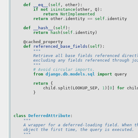
def
__eq__
(
self
,
other
):
if
not
isinstance
(
other
,
Q
):
return
NotImplemented
return
other
.
identity
==
self
.
identity
def
__hash__
(
self
):
return
hash
(
self
.
identity
)
@cached_property
def
referenced_base_fields
(
self
):
"""
        Retrieve all base fields referenced direct
        excluding any fields referenced through jo
        """
# Avoid circular imports.
from
django.db.models.sql
import
query
return
{
child
.
split
(
LOOKUP_SEP
,
1
)[
0
]
for
chil
}
class
DeferredAttribute
:
"""
    A wrapper for a deferred-loading field. When t
    object the first time, the query is executed.
    """