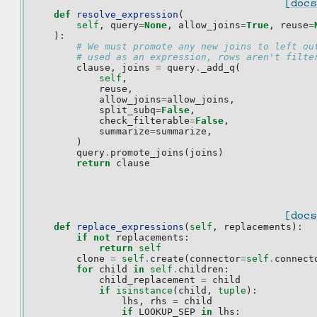
[docs
def
resolve_expression
(
self
,
query
=
None
,
allow_joins
=
True
,
reuse
=
):
# We must promote any new joins to left ou
# used as an expression, rows aren't filte
clause
,
joins
=
query
.
_add_q
(
self
,
reuse
,
allow_joins
=
allow_joins
,
split_subq
=
False
,
check_filterable
=
False
,
summarize
=
summarize
,
)
query
.
promote_joins
(
joins
)
return
clause
[docs
def
replace_expressions
(
self
,
replacements
):
if
not
replacements
:
return
self
clone
=
self
.
create
(
connector
=
self
.
connect
for
child
in
self
.
children
:
child_replacement
=
child
if
isinstance
(
child
,
tuple
):
lhs
,
rhs
=
child
if
LOOKUP_SEP
in
lhs
: