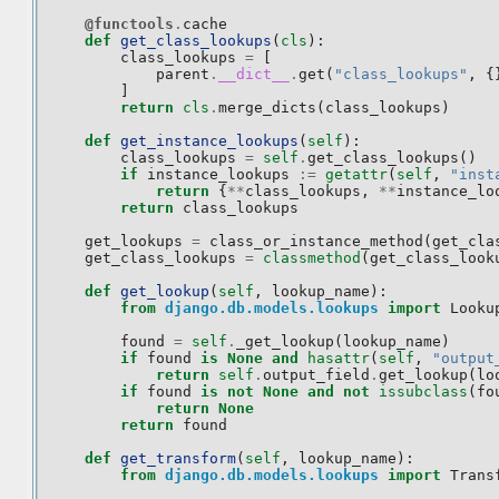
@functools
.
cache
def
get_class_lookups
(
cls
):
class_lookups
=
[
parent
.
__dict__
.
get
(
"class_lookups"
,
{
]
return
cls
.
merge_dicts
(
class_lookups
)
def
get_instance_lookups
(
self
):
class_lookups
=
self
.
get_class_lookups
()
if
instance_lookups
:=
getattr
(
self
,
"inst
return
{
**
class_lookups
,
**
instance_lo
return
class_lookups
get_lookups
=
class_or_instance_method
(
get_cla
get_class_lookups
=
classmethod
(
get_class_look
def
get_lookup
(
self
,
lookup_name
):
from
django.db.models.lookups
import
Looku
found
=
self
.
_get_lookup
(
lookup_name
)
if
found
is
None
and
hasattr
(
self
,
"output
return
self
.
output_field
.
get_lookup
(
lo
if
found
is
not
None
and
not
issubclass
(
fo
return
None
return
found
def
get_transform
(
self
,
lookup_name
):
from
django.db.models.lookups
import
Trans