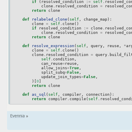
if
(
resolved_condition
:=
self
.
resolved_co
clone
.
resolved_condition
=
resolved_co
return
clone
def
relabeled_clone
(
self
,
change_map
):
clone
=
self
.
clone
()
if
resolved_condition
:=
clone
.
resolved_co
clone
.
resolved_condition
=
resolved_co
return
clone
def
resolve_expression
(
self
,
query
,
reuse
,
*
ar
clone
=
self
.
clone
()
clone
.
resolved_condition
=
query
.
build_fil
self
.
condition
,
can_reuse
=
reuse
,
allow_joins
=
True
,
split_subq
=
False
,
update_join_types
=
False
,
)[
0
]
return
clone
def
as_sql
(
self
,
compiler
,
connection
):
return
compiler
.
compile
(
self
.
resolved_cond