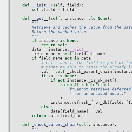
def
__init__
(
self
,
field
):
self
.
field
=
field
def
__get__
(
self
,
instance
,
cls
=
None
):
"""
        Retrieve and caches the value from the dat
        Return the cached value.
        """
if
instance
is
None
:
return
self
data
=
instance
.
__dict__
field_name
=
self
.
field
.
attname
if
field_name
not
in
data
:
# Let's see if the field is part of th
# might be able to reuse the already l
val
=
self
.
_check_parent_chain
(
instanc
if
val
is
None
:
if
not
instance
.
_is_pk_set
():
raise
AttributeError
(
f
"Cannot retrieve deferred
"from an unsaved model."
)
instance
.
refresh_from_db
(
fields
=
[
f
else
:
data
[
field_name
]
=
val
return
data
[
field_name
]
def
_check_parent_chain
(
self
,
instance
):
"""