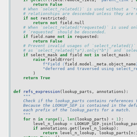
return
False
# When `select_related()` is used without a `*
# relationships are descended unless they are 
if
not
restricted
:
return
not
field
.
null
# When `select_related(*requested)` is used on
# `requested` should be descended.
if
field
.
name
not
in
requested
:
return
False
# Prevent invalid usages of `select_related()`
# as `select_related("a").only("b")` and `sele
if
select_mask
and
field
not
in
select_mask
:
raise
FieldError
(
f
"Field 
{
field
.
model
.
_meta
.
object_name
"deferred and traversed using select_r
)
return
True
def
refs_expression
(
lookup_parts
,
annotations
):
"""
    Check if the lookup_parts contains references 
    Because the LOOKUP_SEP is contained in the def
    each prefix of the lookup_parts for a match.
    """
for
n
in
range
(
1
,
len
(
lookup_parts
)
+
1
):
level_n_lookup
=
LOOKUP_SEP
.
join
(
lookup_pa
if
annotations
.
get
(
level_n_lookup
):
return
level_n_lookup
,
lookup_parts
[
n
: