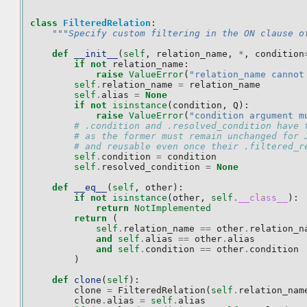
class
FilteredRelation
:
"""Specify custom filtering in the ON clause o
def
__init__
(
self
,
relation_name
,
*
,
condition
if
not
relation_name
:
raise
ValueError
(
"relation_name cannot
self
.
relation_name
=
relation_name
self
.
alias
=
None
if
not
isinstance
(
condition
,
Q
):
raise
ValueError
(
"condition argument m
# .condition and .resolved_condition have 
# as the former must remain unchanged for 
# and reusable even once their .filtered_r
self
.
condition
=
condition
self
.
resolved_condition
=
None
def
__eq__
(
self
,
other
):
if
not
isinstance
(
other
,
self
.
__class__
):
return
NotImplemented
return
(
self
.
relation_name
==
other
.
relation_n
and
self
.
alias
==
other
.
alias
and
self
.
condition
==
other
.
condition
)
def
clone
(
self
):
clone
=
FilteredRelation
(
self
.
relation_nam
clone
.
alias
=
self
.
alias