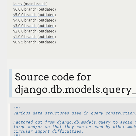
latest (main branch)
v6.0.0 branch (outdated)
v5.0.0 branch (outdated)
v4.0.0 branch (outdated)
v3.0.0 branch (outdated)
v2.0.0 branch (outdated)
v1.0.0 branch (outdated)
v0.9.5 branch (outdated)
Source code for
django.db.models.query_
"""
Various data structures used in query construction
Factored out from django.db.models.query to avoid 
large and/or so that they can be used by other mod
circular import difficulties.
"""