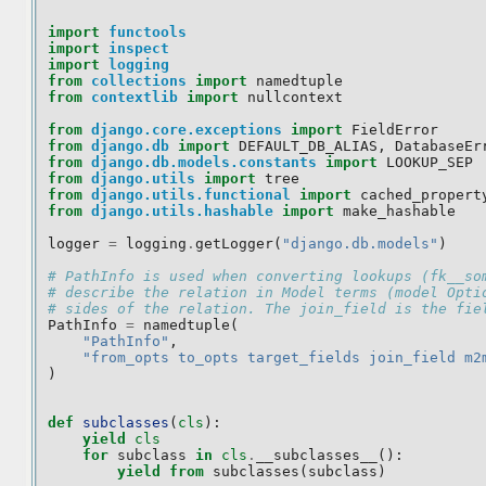
import
functools
import
inspect
import
logging
from
collections
import
namedtuple
from
contextlib
import
nullcontext
from
django.core.exceptions
import
FieldError
from
django.db
import
DEFAULT_DB_ALIAS
,
DatabaseEr
from
django.db.models.constants
import
LOOKUP_SEP
from
django.utils
import
tree
from
django.utils.functional
import
cached_propert
from
django.utils.hashable
import
make_hashable
logger
=
logging
.
getLogger
(
"django.db.models"
)
# PathInfo is used when converting lookups (fk__so
# describe the relation in Model terms (model Opti
# sides of the relation. The join_field is the fie
PathInfo
=
namedtuple
(
"PathInfo"
,
"from_opts to_opts target_fields join_field m2
)
def
subclasses
(
cls
):
yield
cls
for
subclass
in
cls
.
__subclasses__
():
yield from
subclasses
(
subclass
)