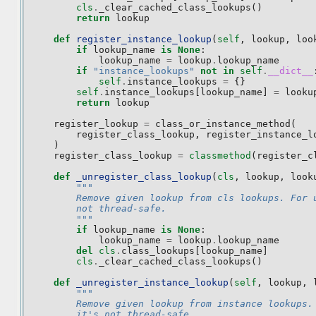
cls
.
_clear_cached_class_lookups
()
return
lookup
def
register_instance_lookup
(
self
,
lookup
,
loo
if
lookup_name
is
None
:
lookup_name
=
lookup
.
lookup_name
if
"instance_lookups"
not
in
self
.
__dict__
self
.
instance_lookups
=
{}
self
.
instance_lookups
[
lookup_name
]
=
looku
return
lookup
register_lookup
=
class_or_instance_method
(
register_class_lookup
,
register_instance_l
)
register_class_lookup
=
classmethod
(
register_c
def
_unregister_class_lookup
(
cls
,
lookup
,
look
"""
        Remove given lookup from cls lookups. For 
        not thread-safe.
        """
if
lookup_name
is
None
:
lookup_name
=
lookup
.
lookup_name
del
cls
.
class_lookups
[
lookup_name
]
cls
.
_clear_cached_class_lookups
()
def
_unregister_instance_lookup
(
self
,
lookup
,
"""
        Remove given lookup from instance lookups.
        it's not thread-safe.