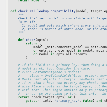
return
None
,
()
def
check_rel_lookup_compatibility
(
model
,
target_o
"""
    Check that self.model is compatible with targe
    is OK if:
      1) model and opts match (where proxy inherit
      2) model is parent of opts' model or the oth
    """
def
check
(
opts
):
return
(
model
.
_meta
.
concrete_model
==
opts
.
con
or
opts
.
concrete_model
in
model
.
_meta
.
or
model
in
opts
.
all_parents
)
# If the field is a primary key, then doing a 
# model is ok, too. Consider the case:
# class Restaurant(models.Model):
#     place = OneToOneField(Place, primary_key
# Restaurant.objects.filter(pk__in=Restaurant.
# If we didn't have the primary key check, the
# give Place's opts as the target opts, but Re
# with that. This logic applies only to primar
# __in=qs, we are going to turn this into __in
return
check
(
target_opts
)
or
(
getattr
(
field
,
"primary_key"
,
False
)
and
c
)