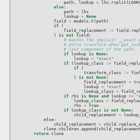
path
,
lookup
=
lhs
.
rsplit
(
LOOK
else
:
path
=
lhs
lookup
=
None
field
=
models
.
F
(
path
)
if
(
field_replacement
:=
field
.
rep
)
is
not
field
:
# Handle the implicit __exact 
# extra transform when get_loo
# last component of the path.
if
lookup
is
None
:
lookup
=
"exact"
if
(
lookup_class
:=
field_repl
if
(
transform_class
:=
fie
)
is
not
None
:
field_replacement
=
tr
lookup
=
"exact"
lookup_class
=
field_r
if
rhs
is
None
and
lookup
==
"
lookup_class
=
field_repla
rhs
=
True
if
lookup_class
is
not
None
:
child_replacement
=
lookup
else
:
child_replacement
=
child
.
replace_
clone
.
children
.
append
(
child_replacemen
return
clone