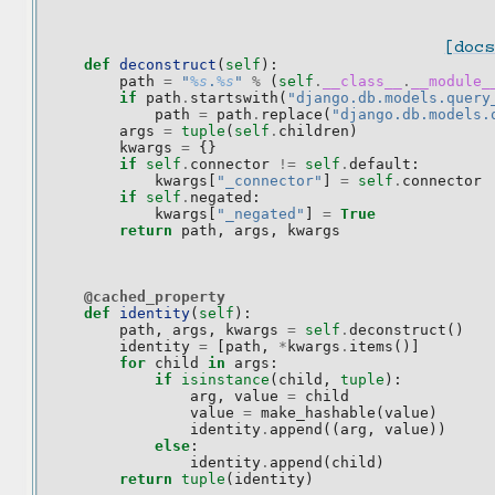
[docs
def
deconstruct
(
self
):
path
=
"
%s
.
%s
"
%
(
self
.
__class__
.
__module_
if
path
.
startswith
(
"django.db.models.query
path
=
path
.
replace
(
"django.db.models.
args
=
tuple
(
self
.
children
)
kwargs
=
{}
if
self
.
connector
!=
self
.
default
:
kwargs
[
"_connector"
]
=
self
.
connector
if
self
.
negated
:
kwargs
[
"_negated"
]
=
True
return
path
,
args
,
kwargs
@cached_property
def
identity
(
self
):
path
,
args
,
kwargs
=
self
.
deconstruct
()
identity
=
[
path
,
*
kwargs
.
items
()]
for
child
in
args
:
if
isinstance
(
child
,
tuple
):
arg
,
value
=
child
value
=
make_hashable
(
value
)
identity
.
append
((
arg
,
value
))
else
:
identity
.
append
(
child
)
return
tuple
(
identity
)