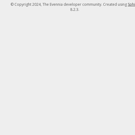
© Copyright 2024, The Evennia developer community. Created using
Sph
8.2.3.