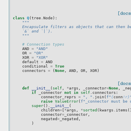
[docs
class
Q
(
tree
.
Node
):
"""
    Encapsulate filters as objects that can then b
    `&` and `|`).
    """
# Connection types
AND
=
"AND"
OR
=
"OR"
XOR
=
"XOR"
default
=
AND
conditional
=
True
connectors
=
(
None
,
AND
,
OR
,
XOR
)
[docs
def
__init__
(
self
,
*
args
,
_connector
=
None
,
_ne
if
_connector
not
in
self
.
connectors
:
connector_reprs
=
", "
.
join
(
f
"
{
conn
!r}
raise
ValueError
(
f
"_connector must be 
super
()
.
__init__
(
children
=
[
*
args
,
*
sorted
(
kwargs
.
items
(
connector
=
_connector
,
negated
=
_negated
,
)