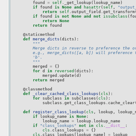
found
=
self
.
_get_lookup
(
lookup_name
)
if
found
is
None
and
hasattr
(
self
,
"output
return
self
.
output_field
.
get_transform
if
found
is
not
None
and
not
issubclass
(
fo
return
None
return
found
@staticmethod
def
merge_dicts
(
dicts
):
"""
        Merge dicts in reverse to preference the o
        e.g., merge_dicts([a, b]) will preference 
        'b'.
        """
merged
=
{}
for
d
in
reversed
(
dicts
):
merged
.
update
(
d
)
return
merged
@classmethod
def
_clear_cached_class_lookups
(
cls
):
for
subclass
in
subclasses
(
cls
):
subclass
.
get_class_lookups
.
cache_clear
def
register_class_lookup
(
cls
,
lookup
,
lookup_
if
lookup_name
is
None
:
lookup_name
=
lookup
.
lookup_name
if
"class_lookups"
not
in
cls
.
__dict__
:
cls
.
class_lookups
=
{}
cls
.
class_lookups
[
lookup_name
]
=
lookup