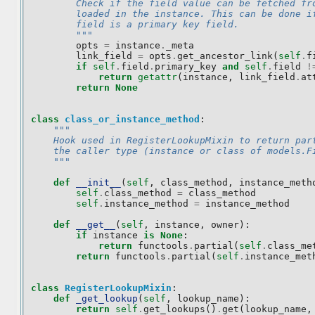
        Check if the field value can be fetched fr
        loaded in the instance. This can be done i
        field is a primary key field.
        """
opts
=
instance
.
_meta
link_field
=
opts
.
get_ancestor_link
(
self
.
f
if
self
.
field
.
primary_key
and
self
.
field
!
return
getattr
(
instance
,
link_field
.
at
return
None
class
class_or_instance_method
:
"""
    Hook used in RegisterLookupMixin to return par
    the caller type (instance or class of models.F
    """
def
__init__
(
self
,
class_method
,
instance_meth
self
.
class_method
=
class_method
self
.
instance_method
=
instance_method
def
__get__
(
self
,
instance
,
owner
):
if
instance
is
None
:
return
functools
.
partial
(
self
.
class_me
return
functools
.
partial
(
self
.
instance_met
class
RegisterLookupMixin
:
def
_get_lookup
(
self
,
lookup_name
):
return
self
.
get_lookups
()
.
get
(
lookup_name
,