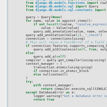
from
django.db.models.functions
import
Coa
from
django.db.models.sql
import
Query
from
django.db.models.sql.constants
import
query
=
Query
(
None
)
for
name
,
value
in
against
.
items
():
if
not
hasattr
(
value
,
"resolve_express
value
=
Value
(
value
)
query
.
add_annotation
(
value
,
name
,
sele
query
.
add_annotation
(
Value
(
1
),
"_check"
)
connection
=
connections
[
using
]
# This will raise a FieldError if a field 
if
connection
.
features
.
supports_comparing_
query
.
add_q
(
Q
(
Coalesce
(
self
,
True
,
out
else
:
query
.
add_q
(
self
)
compiler
=
query
.
get_compiler
(
using
=
using
)
context_manager
=
(
transaction
.
atomic
(
using
=
using
)
if
connection
.
in_atomic_block
else
nullcontext
()
)
try
:
with
context_manager
:
return
compiler
.
execute_sql
(
SINGLE
except
DatabaseError
as
e
:
logger
.
warning
(
"Got a database error c
return
True