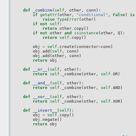
def
_combine
(
self
,
other
,
conn
):
if
getattr
(
other
,
"conditional"
,
False
)
is
raise
TypeError
(
other
)
if
not
self
:
return
other
.
copy
()
if
not
other
and
isinstance
(
other
,
Q
):
return
self
.
copy
()
obj
=
self
.
create
(
connector
=
conn
)
obj
.
add
(
self
,
conn
)
obj
.
add
(
other
,
conn
)
return
obj
def
__or__
(
self
,
other
):
return
self
.
_combine
(
other
,
self
.
OR
)
def
__and__
(
self
,
other
):
return
self
.
_combine
(
other
,
self
.
AND
)
def
__xor__
(
self
,
other
):
return
self
.
_combine
(
other
,
self
.
XOR
)
def
__invert__
(
self
):
obj
=
self
.
copy
()
obj
.
negate
()
return
obj