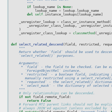
        """
if
lookup_name
is
None
:
lookup_name
=
lookup
.
lookup_name
del
self
.
instance_lookups
[
lookup_name
]
_unregister_lookup
=
class_or_instance_method
(
_unregister_class_lookup
,
_unregister_inst
)
_unregister_class_lookup
=
classmethod
(
_unregi
def
select_related_descend
(
field
,
restricted
,
requ
"""
    Return whether `field` should be used to desce
    `select_related()` purposes.
    Arguments:
     * `field` - the field to be checked. Can be e
       `ForeignObjectRel` instance.
     * `restricted` - a boolean field, indicating 
       manually restricted using a select_related(
     * `requested` - the select_related() dictiona
     * `select_mask` - the dictionary of selected 
    """
# Only relationships can be descended.
if
not
field
.
remote_field
:
return
False
# Forward MTI parent links should not be expli
# always JOIN'ed against (unless excluded by `
if
getattr
(
field
.
remote_field
,
"parent_link"
,